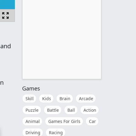
 and
en
Games
Skill
Kids
Brain
Arcade
Puzzle
Battle
Ball
Action
Animal
Games For Girls
Car
Driving
Racing