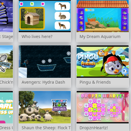
 Stage 163
Who lives here?
My Dream Aquarium
Chick'n'Spoon
Avengers: Hydra Dash
Pingu & Friends
 Dress Up
Shaun the Sheep: Flock Together
DropznHeartz!