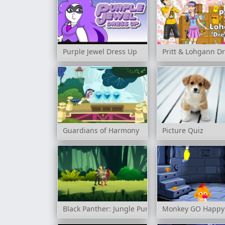
Purple Jewel Dress Up
Pritt & Lohgann D
Guardians of Harmony
Picture Quiz
Black Panther: Jungle Pursuit
Monkey GO Happy: