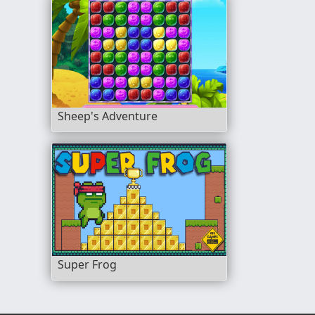
Sheep's Adventure
Super Frog