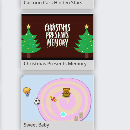
Cartoon Cars Hidden Stars
Christmas Presents Memory
Sweet Baby