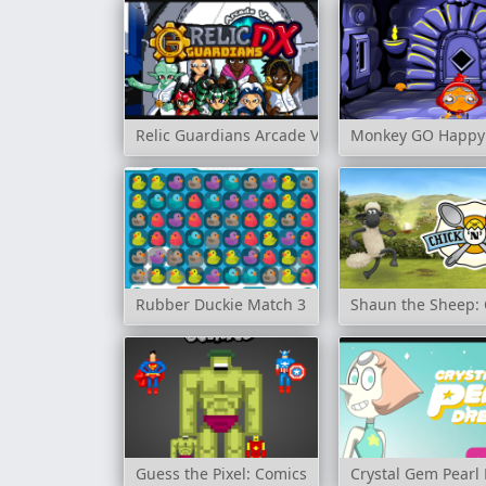
Relic Guardians Arcade Ver. DX
Monkey GO Happy:
Rubber Duckie Match 3
Shaun the Sheep: 
Guess the Pixel: Comics
Crystal Gem Pearl