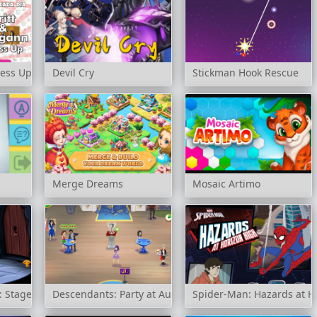
ress Up
Devil Cry
Stickman Hook Rescue
Merge Dreams
Mosaic Artimo
 Stage 2
Descendants: Party at Auradon Prep
Spider-Man: Hazards at H