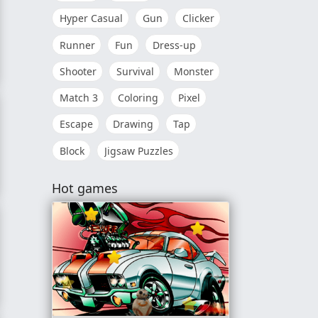
Hyper Casual
Gun
Clicker
Runner
Fun
Dress-up
Shooter
Survival
Monster
Match 3
Coloring
Pixel
Escape
Drawing
Tap
Block
Jigsaw Puzzles
Hot games
orizon High