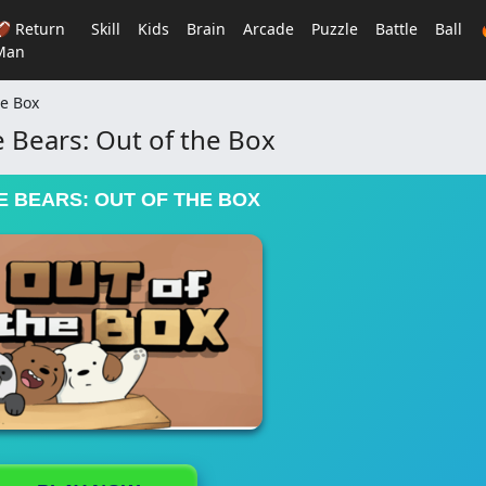
🏈 Return
Skill
Kids
Brain
Arcade
Puzzle
Battle
Ball
Man
he Box
 Bears: Out of the Box
 BEARS: OUT OF THE BOX