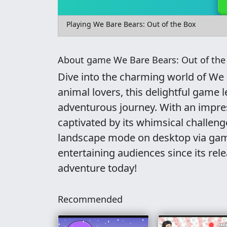
Playing We Bare Bears: Out of the Box
About game We Bare Bears: Out of the
Dive into the charming world of We 
animal lovers, this delightful game l
adventurous journey. With an impres
captivated by its whimsical challen
landscape mode on desktop via game
entertaining audiences since its rel
adventure today!
Recommended