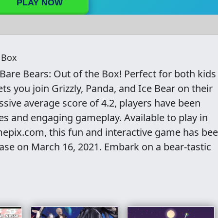
PLAY NOW
 Box
Bare Bears: Out of the Box! Perfect for both kids
ets you join Grizzly, Panda, and Ice Bear on their
sive average score of 4.2, players have been
ges and engaging gameplay. Available to play in
pix.com, this fun and interactive game has be
ease on March 16, 2021. Embark on a bear-tastic