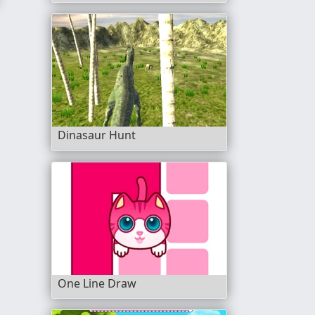
Dinasaur Hunt
One Line Draw