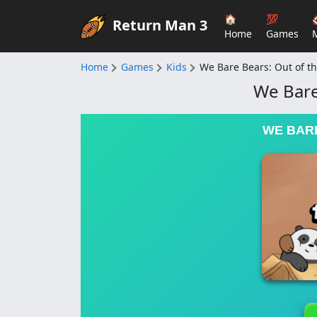
🏠
💯
Return Man 3
Home
Games
Home
Games
Kids
We Bare Bears: Out of t
We Bare
WE BARE