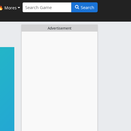
Search
🔥 Mores
Advertisement