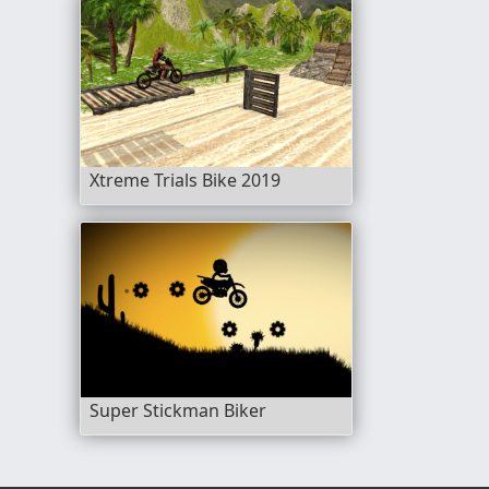
Xtreme Trials Bike 2019
Super Stickman Biker