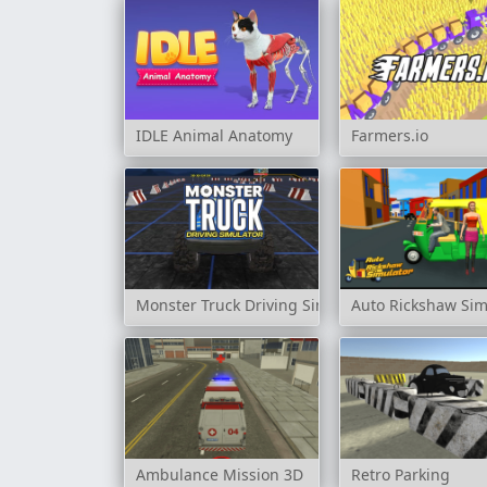
IDLE Animal Anatomy
Farmers.io
Monster Truck Driving Simulator
Auto Rickshaw Sim
Ambulance Mission 3D
Retro Parking