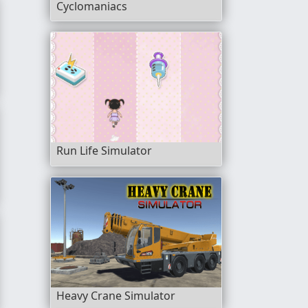
Cyclomaniacs
f Road
Run Life Simulator
e
Heavy Crane Simulator