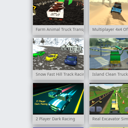
Farm Animal Truck Transporter Game
Multiplayer 4x4 Of
Snow Fast Hill Track Racing
Island Clean Truc
2 Player Dark Racing
Real Excavator Sim