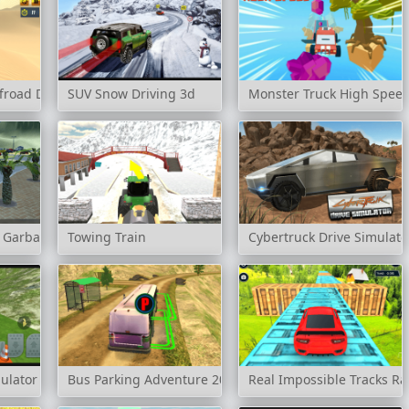
froad Drive
SUV Snow Driving 3d
Monster Truck High Spee
k Garbage Sim
Towing Train
Cybertruck Drive Simulato
ulator
Bus Parking Adventure 2020
Real Impossible Tracks Ra