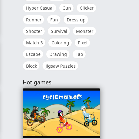
Hyper Casual
Gun
Clicker
Runner
Fun
Dress-up
Shooter
Survival
Monster
d
Match 3
Coloring
Pixel
Escape
Drawing
Tap
Block
Jigsaw Puzzles
r
Hot games
ce