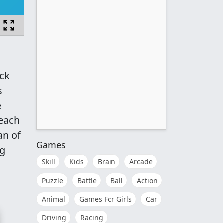
uck
s
e
 each
an of
Games
ng
Skill
Kids
Brain
Arcade
Puzzle
Battle
Ball
Action
Animal
Games For Girls
Car
Driving
Racing