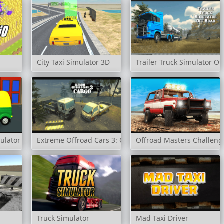
City Taxi Simulator 3D
Trailer Truck Simulator Of
ulator
Extreme Offroad Cars 3: Cargo
Offroad Masters Challeng
Truck Simulator
Mad Taxi Driver