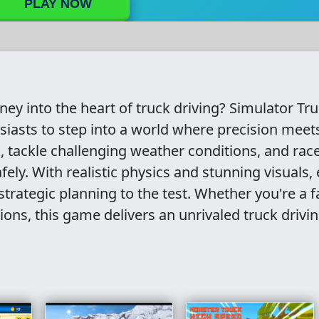
PLAY NOW
ey into the heart of truck driving? Simulator Tr
usiasts to step into a world where precision meet
, tackle challenging weather conditions, and rac
fely. With realistic physics and stunning visuals,
strategic planning to the test. Whether you're a f
ions, this game delivers an unrivaled truck drivi