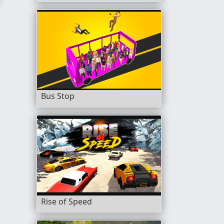
Bus Stop
Rise of Speed