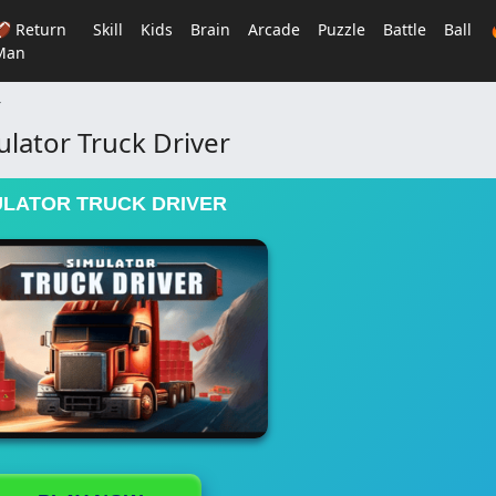
🏈 Return
Skill
Kids
Brain
Arcade
Puzzle
Battle
Ball
Man
r
ulator Truck Driver
ULATOR TRUCK DRIVER