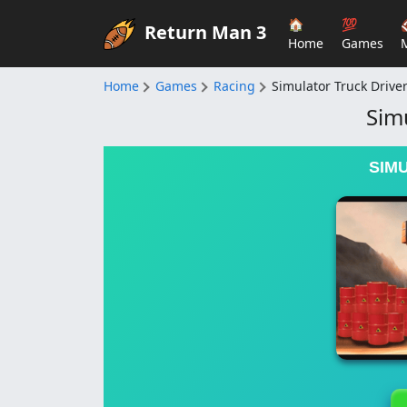
🏠
💯
Return Man 3
Home
Games
Home
Games
Racing
Simulator Truck Drive
Sim
SIM