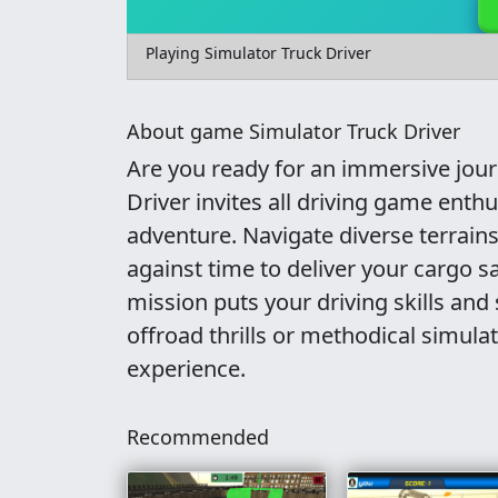
Playing Simulator Truck Driver
About game Simulator Truck Driver
Are you ready for an immersive journ
Driver invites all driving game enth
adventure. Navigate diverse terrains
against time to deliver your cargo sa
mission puts your driving skills and 
offroad thrills or methodical simulat
experience.
Recommended