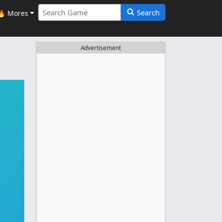
Search
🔥 Mores
Advertisement