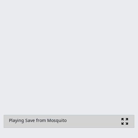
Playing Save from Mosquito