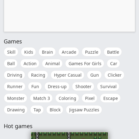
Games
Skill
Kids
Brain
Arcade
Puzzle
Battle
Ball
Action
Animal
Games For Girls
Car
Driving
Racing
Hyper Casual
Gun
Clicker
Runner
Fun
Dress-up
Shooter
Survival
Monster
Match 3
Coloring
Pixel
Escape
Drawing
Tap
Block
Jigsaw Puzzles
Hot games