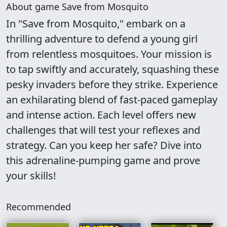
About game Save from Mosquito
In "Save from Mosquito," embark on a
thrilling adventure to defend a young girl
from relentless mosquitoes. Your mission is
to tap swiftly and accurately, squashing these
pesky invaders before they strike. Experience
an exhilarating blend of fast-paced gameplay
and intense action. Each level offers new
challenges that will test your reflexes and
strategy. Can you keep her safe? Dive into
this adrenaline-pumping game and prove
your skills!
Recommended