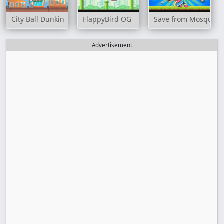
City Ball Dunkin
FlappyBird OG
Save from Mosquito
Advertisement