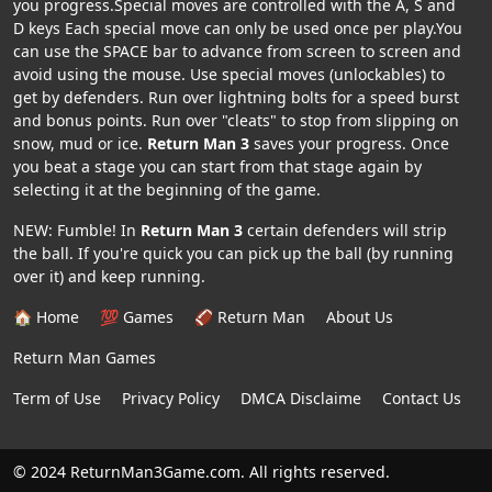
you progress.Special moves are controlled with the A, S and
D keys Each special move can only be used once per play.You
can use the SPACE bar to advance from screen to screen and
avoid using the mouse. Use special moves (unlockables) to
get by defenders. Run over lightning bolts for a speed burst
and bonus points. Run over "cleats" to stop from slipping on
snow, mud or ice.
Return Man 3
saves your progress. Once
you beat a stage you can start from that stage again by
selecting it at the beginning of the game.
NEW: Fumble! In
Return Man 3
certain defenders will strip
the ball. If you're quick you can pick up the ball (by running
over it) and keep running.
🏠 Home
💯 Games
🏈 Return Man
About Us
Return Man Games
Term of Use
Privacy Policy
DMCA Disclaime
Contact Us
© 2024 ReturnMan3Game.com. All rights reserved.