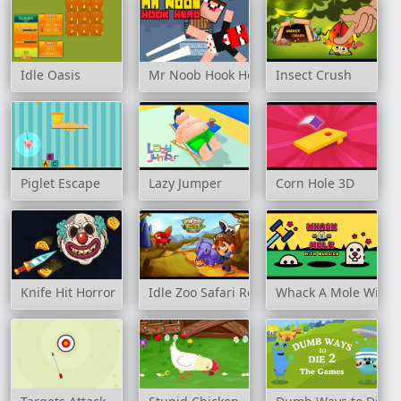
Idle Oasis
Mr Noob Hook Hero
Insect Crush
Piglet Escape
Lazy Jumper
Corn Hole 3D
Knife Hit Horror
Idle Zoo Safari Rescue
Whack A Mole With 