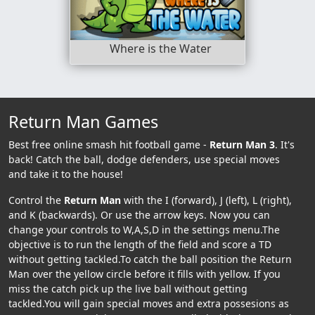
Where is the Water
Return Man Games
Best free online smash hit football game -
Return Man 3
. It's
back! Catch the ball, dodge defenders, use special moves
and take it to the house!
Control the
Return Man
with the I (forward), J (left), L (right),
and K (backwards). Or use the arrow keys. Now you can
change your controls to W,A,S,D in the settings menu.The
objective is to run the length of the field and score a TD
without getting tackled.To catch the ball position the Return
Man over the yellow circle before it fills with yellow. If you
miss the catch pick up the live ball without getting
tackled.You will gain special moves and extra possesions as