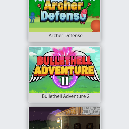
Archer Defense
Bullethell Adventure 2