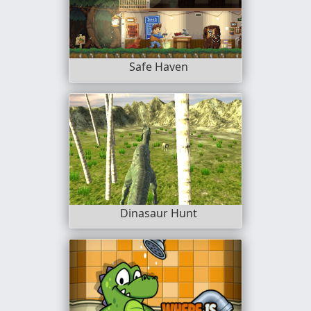
Safe Haven
Dinasaur Hunt