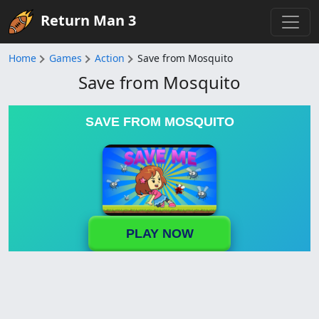
Return Man 3
Home
Games
Action
Save from Mosquito
Save from Mosquito
SAVE FROM MOSQUITO
PLAY NOW