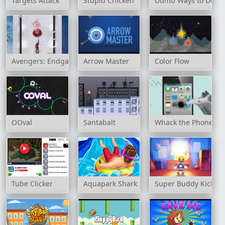
Targets Attack
Stupid Chicken
Dumb Ways to Die 2
Avengers: Endgame Online
Arrow Master
Color Flow
OOval
Santabalt
Whack the Phone
Tube Clicker
Aquapark Shark
Super Buddy Kick