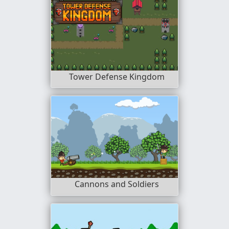
Tower Defense Kingdom
Cannons and Soldiers