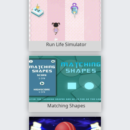
Run Life Simulator
Matching Shapes