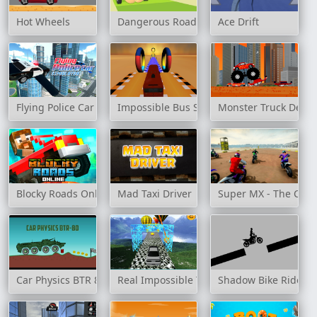
Hot Wheels
Dangerous Roads
Ace Drift
Flying Police Car Simulator
Impossible Bus Stunt 3D
Monster Truck Destr
Blocky Roads Online
Mad Taxi Driver
Super MX - The Cha
Car Physics BTR 80
Real Impossible Track 2
Shadow Bike Rider