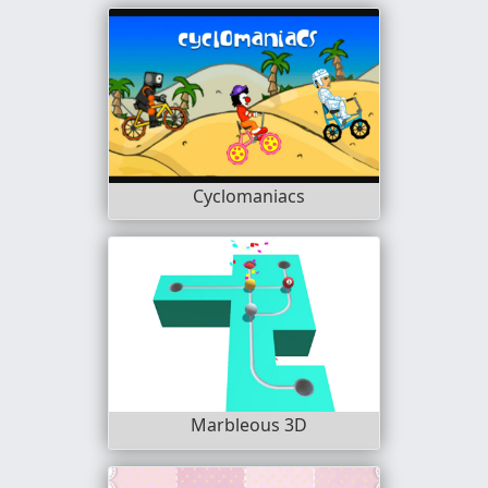
Cyclomaniacs
Marbleous 3D