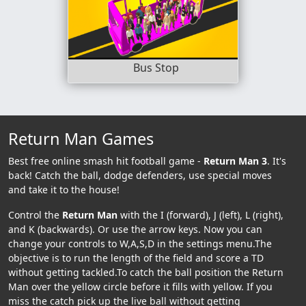
Bus Stop
Return Man Games
Best free online smash hit football game -
Return Man 3
. It's
back! Catch the ball, dodge defenders, use special moves
and take it to the house!
Control the
Return Man
with the I (forward), J (left), L (right),
and K (backwards). Or use the arrow keys. Now you can
change your controls to W,A,S,D in the settings menu.The
objective is to run the length of the field and score a TD
without getting tackled.To catch the ball position the Return
Man over the yellow circle before it fills with yellow. If you
miss the catch pick up the live ball without getting