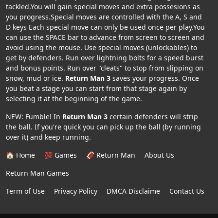
tackled.You will gain special moves and extra possesions as
you progress.Special moves are controlled with the A, S and
D keys Each special move can only be used once per play.You
can use the SPACE bar to advance from screen to screen and
avoid using the mouse. Use special moves (unlockables) to
get by defenders. Run over lightning bolts for a speed burst
and bonus points. Run over "cleats" to stop from slipping on
snow, mud or ice.
Return Man 3
saves your progress. Once
you beat a stage you can start from that stage again by
selecting it at the beginning of the game.
NEW: Fumble! In
Return Man 3
certain defenders will strip
the ball. If you're quick you can pick up the ball (by running
over it) and keep running.
🏠 Home
💯 Games
🏈 Return Man
About Us
Return Man Games
Term of Use
Privacy Policy
DMCA Disclaime
Contact Us