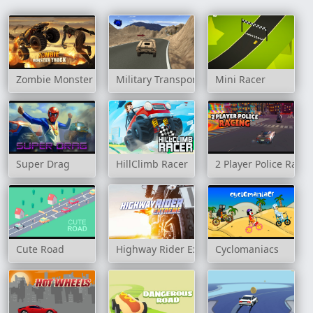
Zombie Monster Truck
Military Transport Vehicle
Mini Racer
Super Drag
HillClimb Racer
2 Player Police Racin
Cute Road
Highway Rider Extreme
Cyclomaniacs