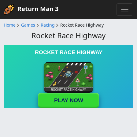
Return Man 3
Home
Games
Racing
Rocket Race Highway
Rocket Race Highway
ROCKET RACE HIGHWAY
PLAY NOW