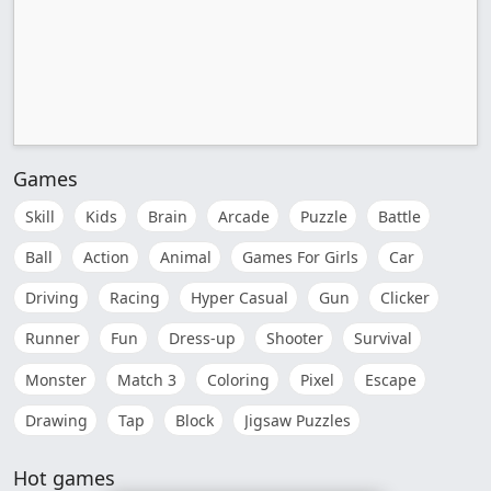
Games
Skill
Kids
Brain
Arcade
Puzzle
Battle
Ball
Action
Animal
Games For Girls
Car
Driving
Racing
Hyper Casual
Gun
Clicker
Runner
Fun
Dress-up
Shooter
Survival
Monster
Match 3
Coloring
Pixel
Escape
Drawing
Tap
Block
Jigsaw Puzzles
Hot games