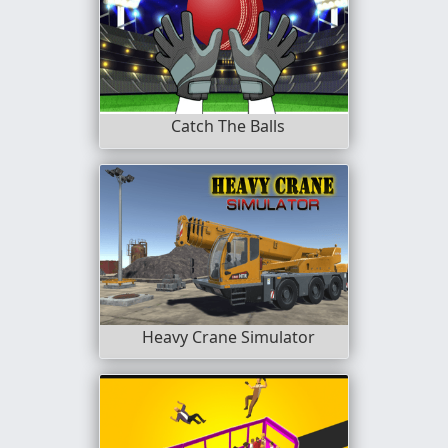
Catch The Balls
Heavy Crane Simulator