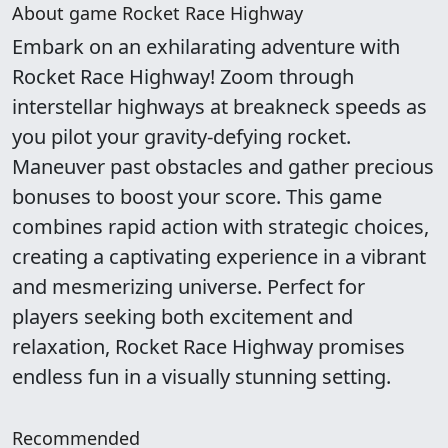
About game Rocket Race Highway
Embark on an exhilarating adventure with
Rocket Race Highway! Zoom through
interstellar highways at breakneck speeds as
you pilot your gravity-defying rocket.
Maneuver past obstacles and gather precious
bonuses to boost your score. This game
combines rapid action with strategic choices,
creating a captivating experience in a vibrant
and mesmerizing universe. Perfect for
players seeking both excitement and
relaxation, Rocket Race Highway promises
endless fun in a visually stunning setting.
Recommended