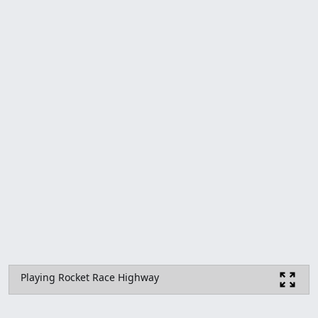
Playing Rocket Race Highway