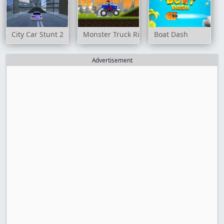
City Car Stunt 2
Monster Truck Rider
Boat Dash
Advertisement