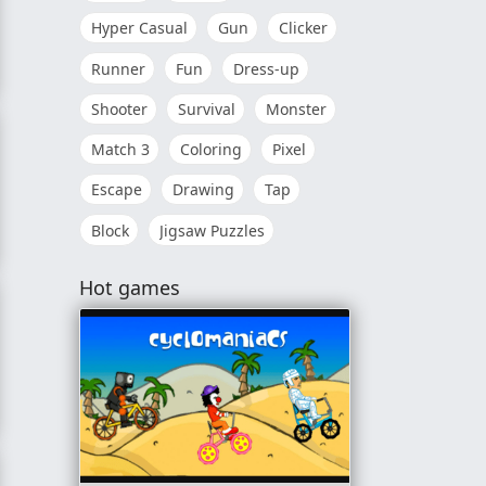
Hyper Casual
Gun
Clicker
Runner
Fun
Dress-up
Shooter
Survival
Monster
Match 3
Coloring
Pixel
Escape
Drawing
Tap
Block
Jigsaw Puzzles
Hot games