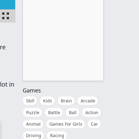
re
ot in
Games
Skill
Kids
Brain
Arcade
Puzzle
Battle
Ball
Action
Animal
Games For Girls
Car
Driving
Racing