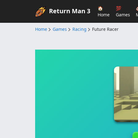
🏠
💯
Return Man 3
Home
Games
Home
Games
Racing
Future Racer