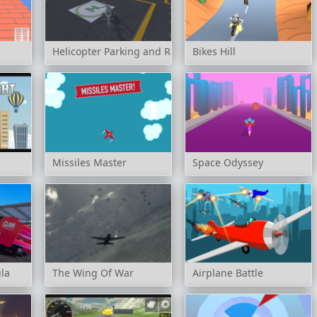
Helicopter Parking and Racing Simulator
Bikes Hill
Missiles Master
Space Odyssey
la
The Wing Of War
Airplane Battle