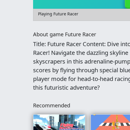
Playing Future Racer
About game Future Racer
Title: Future Racer Content: Dive in
Racer! Navigate the dazzling skyline 
skyscrapers in this adrenaline-pum
scores by flying through special blue 
player mode for head-to-head racing
this futuristic adventure?
Recommended