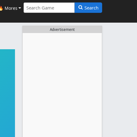
Search
🔥 Mores
Advertisement