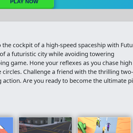
PLAY NOW
to the cockpit of a high-speed spaceship with Futu
of a futuristic city while avoiding towering
ping game. Hone your reflexes as you chase high
circles. Challenge a friend with the thrilling two-
 action. Are you ready to become the ultimate pil