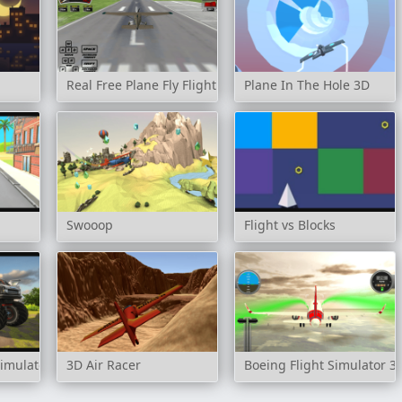
Real Free Plane Fly Flight Simulator 3D 2020
Plane In The Hole 3D
Swooop
Flight vs Blocks
Simulator 3D
3D Air Racer
Boeing Flight Simulator 3