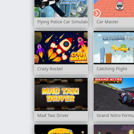
Flying Police Car Simulator
Car Master
Crazy Rocket
Catching Flight
Mad Taxi Driver
Grand Nitro Formu