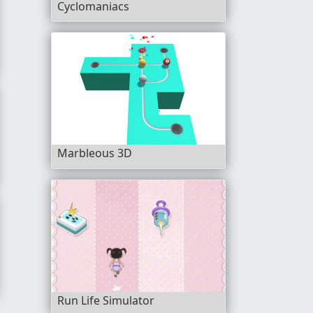
Cyclomaniacs
Marbleous 3D
D
Run Life Simulator