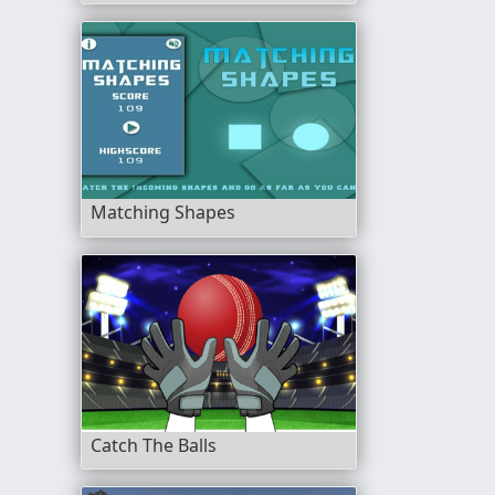
Matching Shapes
Catch The Balls