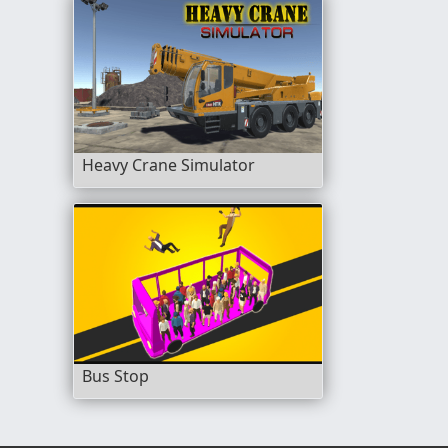
Heavy Crane Simulator
Bus Stop