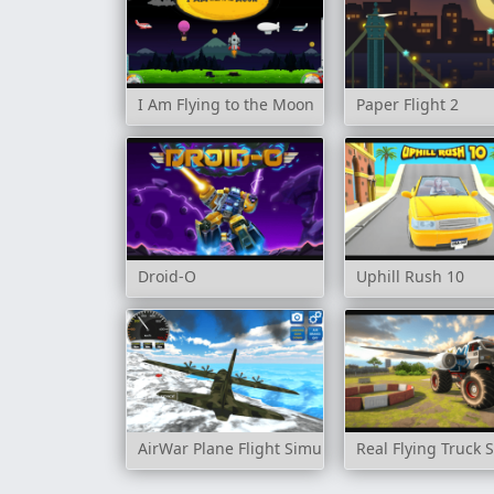
I Am Flying to the Moon
Paper Flight 2
Droid-O
Uphill Rush 10
AirWar Plane Flight Simulator Challenge 3D
Real Flying Truck 