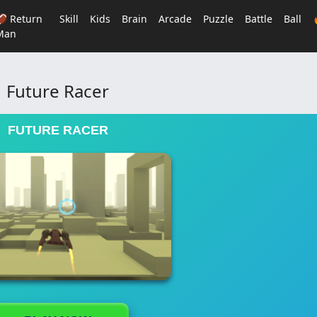
🏈 Return
Skill
Kids
Brain
Arcade
Puzzle
Battle
Ball
Man
Future Racer
FUTURE RACER