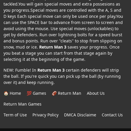
tackled.You will gain special moves and extra possesions as
you progress.Special moves are controlled with the A, S and
D keys Each special move can only be used once per play.You
can use the SPACE bar to advance from screen to screen and
avoid using the mouse. Use special moves (unlockables) to
get by defenders. Run over lightning bolts for a speed burst
and bonus points. Run over "cleats" to stop from slipping on
snow, mud or ice.
Return Man 3
saves your progress. Once
you beat a stage you can start from that stage again by
selecting it at the beginning of the game.
NEW: Fumble! In
Return Man 3
certain defenders will strip
the ball. If you're quick you can pick up the ball (by running
over it) and keep running.
🏠 Home
💯 Games
🏈 Return Man
About Us
Return Man Games
Term of Use
Privacy Policy
DMCA Disclaime
Contact Us