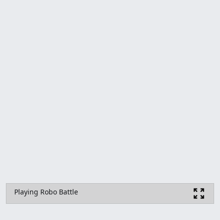
Playing Robo Battle