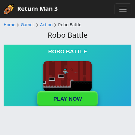
Return Man 3
Home
Games
Action
Robo Battle
Robo Battle
ROBO BATTLE
PLAY NOW