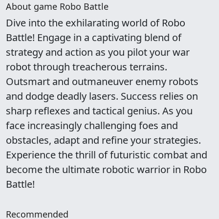
About game Robo Battle
Dive into the exhilarating world of Robo
Battle! Engage in a captivating blend of
strategy and action as you pilot your war
robot through treacherous terrains.
Outsmart and outmaneuver enemy robots
and dodge deadly lasers. Success relies on
sharp reflexes and tactical genius. As you
face increasingly challenging foes and
obstacles, adapt and refine your strategies.
Experience the thrill of futuristic combat and
become the ultimate robotic warrior in Robo
Battle!
Recommended