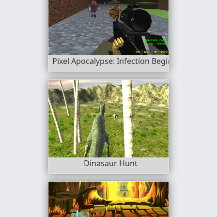
Pixel Apocalypse: Infection Begin
Dinasaur Hunt