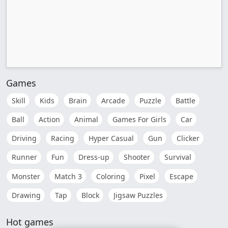
Games
Skill
Kids
Brain
Arcade
Puzzle
Battle
Ball
Action
Animal
Games For Girls
Car
Driving
Racing
Hyper Casual
Gun
Clicker
Runner
Fun
Dress-up
Shooter
Survival
Monster
Match 3
Coloring
Pixel
Escape
Drawing
Tap
Block
Jigsaw Puzzles
Hot games