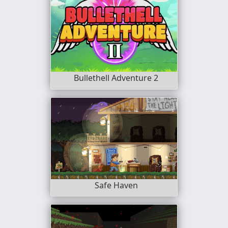
Bullethell Adventure 2
Safe Haven