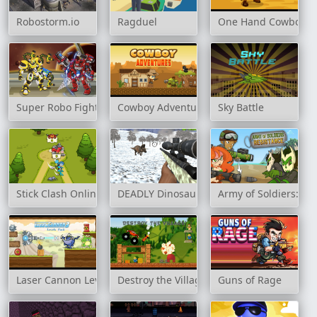
Robostorm.io
Ragduel
One Hand Cowboy
Super Robo Fighter 2
Cowboy Adventures
Sky Battle
Stick Clash Online
DEADLY Dinosaur Hunter Shooter
Army of Soldiers: Re
Laser Cannon Levels Pack
Destroy the Village
Guns of Rage