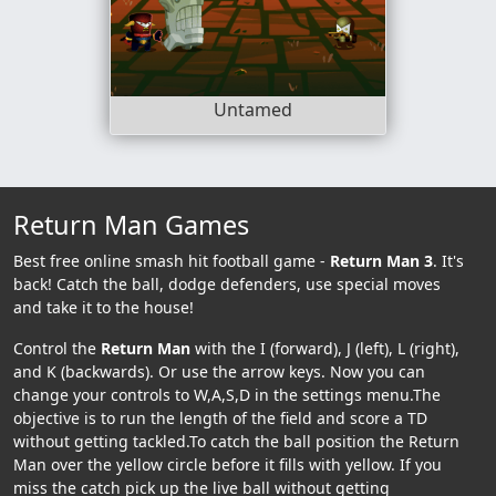
Untamed
Return Man Games
Best free online smash hit football game -
Return Man 3
. It's
back! Catch the ball, dodge defenders, use special moves
and take it to the house!
Control the
Return Man
with the I (forward), J (left), L (right),
and K (backwards). Or use the arrow keys. Now you can
change your controls to W,A,S,D in the settings menu.The
objective is to run the length of the field and score a TD
without getting tackled.To catch the ball position the Return
Man over the yellow circle before it fills with yellow. If you
miss the catch pick up the live ball without getting