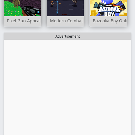
Pixel Gun Apocalypse 3
Modern Combat Defense
Bazooka Boy Online
Advertisement