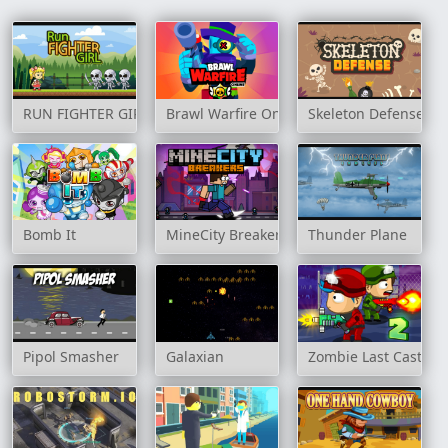
RUN FIGHTER GIRL
Brawl Warfire Online
Skeleton Defense
Bomb It
MineCity Breakers
Thunder Plane
Pipol Smasher
Galaxian
Zombie Last Castle 2