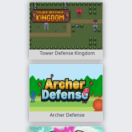
Tower Defense Kingdom
Archer Defense