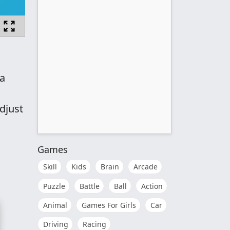
 a
djust
Games
Skill
Kids
Brain
Arcade
Puzzle
Battle
Ball
Action
Animal
Games For Girls
Car
Driving
Racing