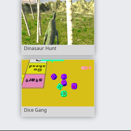
Dinasaur Hunt
Dice Gang