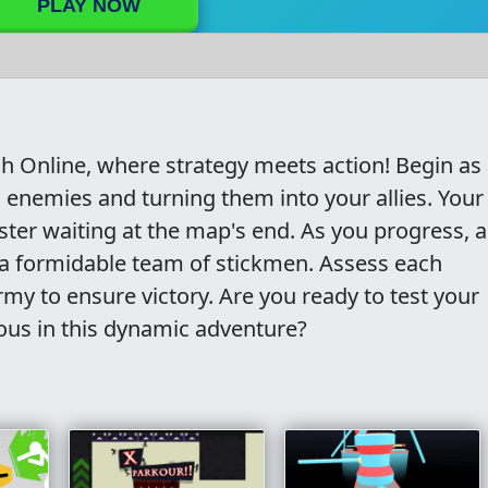
PLAY NOW
ash Online, where strategy meets action! Begin as
 enemies and turning them into your allies. Your
er waiting at the map's end. As you progress, a
ng a formidable team of stickmen. Assess each
my to ensure victory. Are you ready to test your
ous in this dynamic adventure?