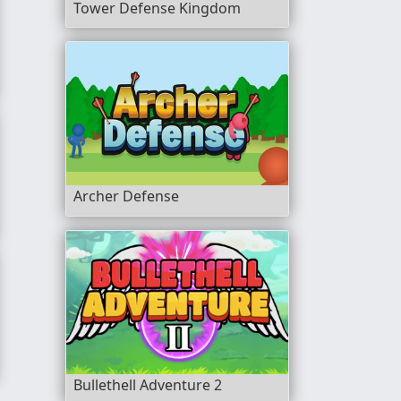
Tower Defense Kingdom
Archer Defense
nt
Bullethell Adventure 2