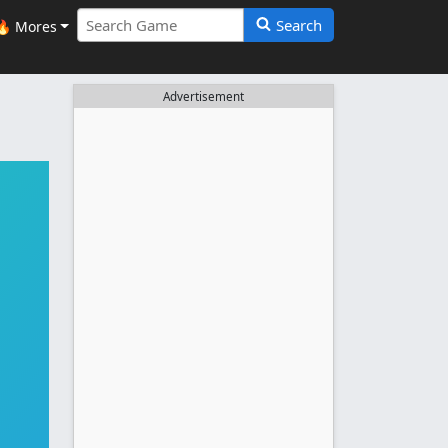
Search
🔥 Mores
Advertisement