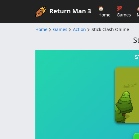
🏠
💯
Return Man 3
Home
Games
Home
Games
Action
Stick Clash Online
S
S