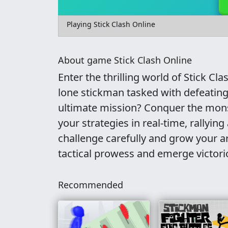
Playing Stick Clash Online
About game Stick Clash Online
Enter the thrilling world of Stick Cl
lone stickman tasked with defeating
ultimate mission? Conquer the monst
your strategies in real-time, rallyi
challenge carefully and grow your ar
tactical prowess and emerge victori
Recommended