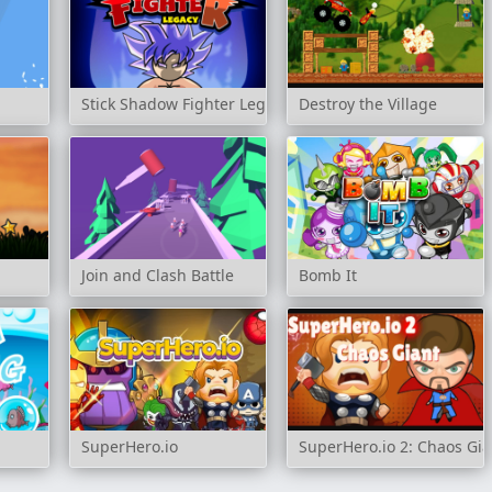
Stick Shadow Fighter Legacy
Destroy the Village
Join and Clash Battle
Bomb It
SuperHero.io
SuperHero.io 2: Chaos Gia