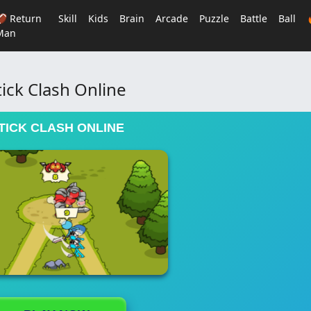
🏈 Return
Skill
Kids
Brain
Arcade
Puzzle
Battle
Ball
Man
tick Clash Online
TICK CLASH ONLINE