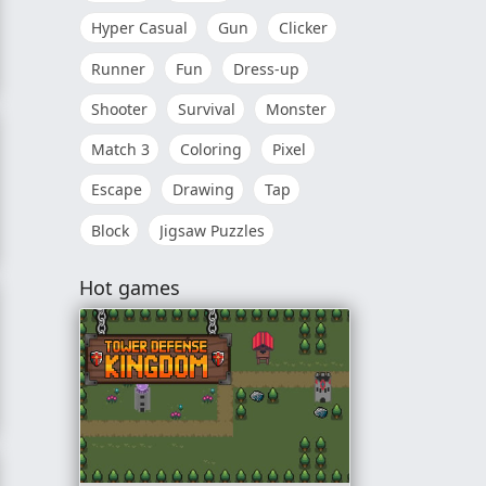
Hyper Casual
Gun
Clicker
Runner
Fun
Dress-up
Shooter
Survival
Monster
Match 3
Coloring
Pixel
Escape
Drawing
Tap
Block
Jigsaw Puzzles
Hot games
tles: Comic Book Combat