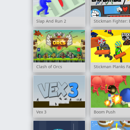
Slap And Run 2
Stickman Fighter: 
Clash of Orcs
Stickman Planks Fa
Vex 3
Boom Push