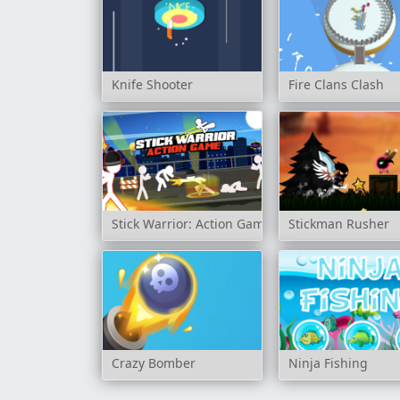
Knife Shooter
Fire Clans Clash
Stick Warrior: Action Game
Stickman Rusher
Crazy Bomber
Ninja Fishing