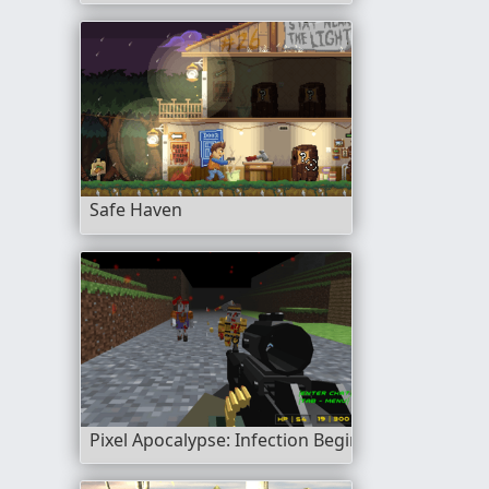
Safe Haven
Pixel Apocalypse: Infection Begin