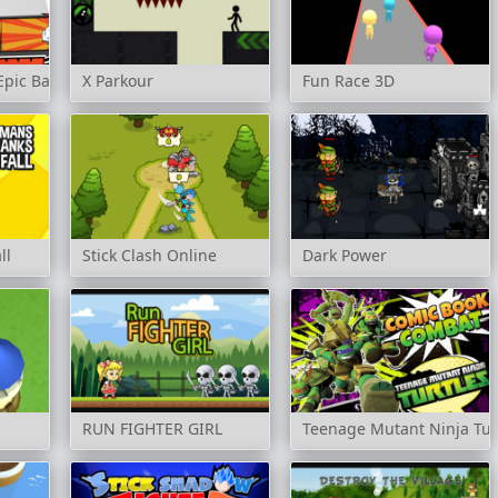
Epic Battles
X Parkour
Fun Race 3D
ll
Stick Clash Online
Dark Power
RUN FIGHTER GIRL
Teenage Mutant Ninja Tur