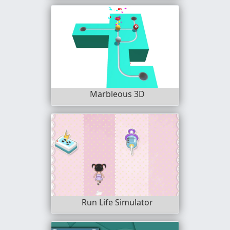
Marbleous 3D
Run Life Simulator