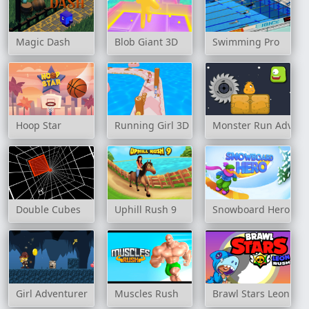
Magic Dash
Blob Giant 3D
Swimming Pro
Hoop Star
Running Girl 3D
Monster Run Advent
Double Cubes
Uphill Rush 9
Snowboard Hero
Girl Adventurer
Muscles Rush
Brawl Stars Leon Ru