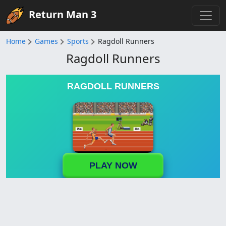
Return Man 3
Home
Games
Sports
Ragdoll Runners
Ragdoll Runners
RAGDOLL RUNNERS
PLAY NOW