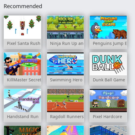
Recommended
Pixel Santa Rush
Ninja Run Up and Down
Penguins Jump Esca
KillMaster Secret Agent
Swimming Hero
Dunk Ball Game
Handstand Run
Ragdoll Runners
Pixel Hardcore