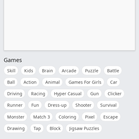
Games
Skill
Kids
Brain
Arcade
Puzzle
Battle
Ball
Action
Animal
Games For Girls
Car
Driving
Racing
Hyper Casual
Gun
Clicker
Runner
Fun
Dress-up
Shooter
Survival
Monster
Match 3
Coloring
Pixel
Escape
Drawing
Tap
Block
Jigsaw Puzzles