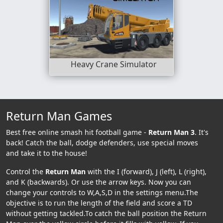
Heavy Crane Simulator
Return Man Games
Best free online smash hit football game -
Return Man 3
. It's
back! Catch the ball, dodge defenders, use special moves
and take it to the house!
Control the
Return Man
with the I (forward), J (left), L (right),
and K (backwards). Or use the arrow keys. Now you can
change your controls to W,A,S,D in the settings menu.The
objective is to run the length of the field and score a TD
without getting tackled.To catch the ball position the Return