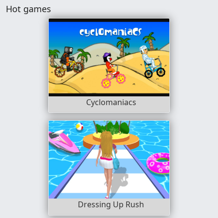
Hot games
Cyclomaniacs
Dressing Up Rush