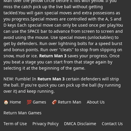
Man over the yellow circle before it fills with yellow. If you
miss the catch pick up the live ball without getting
tackled.You will gain special moves and extra possesions as
you progress.Special moves are controlled with the A, S and
D keys Each special move can only be used once per play.You
can use the SPACE bar to advance from screen to screen and
avoid using the mouse. Use special moves (unlockables) to
get by defenders. Run over lightning bolts for a speed burst
and bonus points. Run over "cleats" to stop from slipping on
snow, mud or ice.
Return Man 3
saves your progress. Once
you beat a stage you can start from that stage again by
selecting it at the beginning of the game.
NEW: Fumble! In
Return Man 3
certain defenders will strip
the ball. If you're quick you can pick up the ball (by running
over it) and keep running.
🏠 Home
💯 Games
🏈 Return Man
About Us
Return Man Games
Term of Use
Privacy Policy
DMCA Disclaime
Contact Us