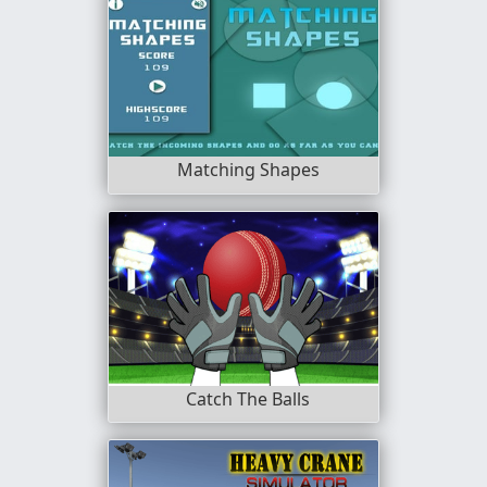
Matching Shapes
Catch The Balls