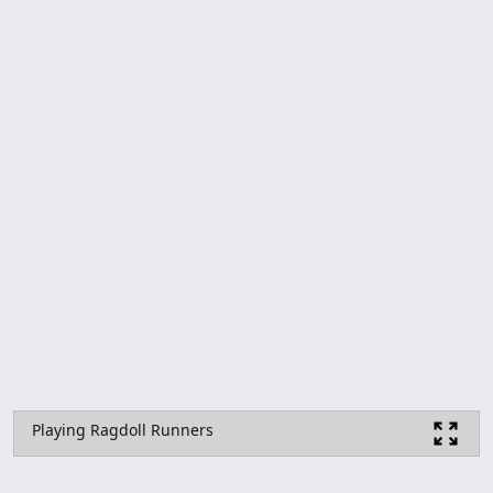
Playing Ragdoll Runners