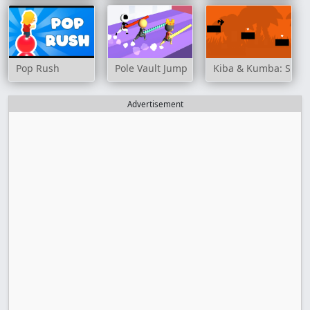
Pop Rush
Pole Vault Jump
Kiba & Kumba: Sha
Advertisement