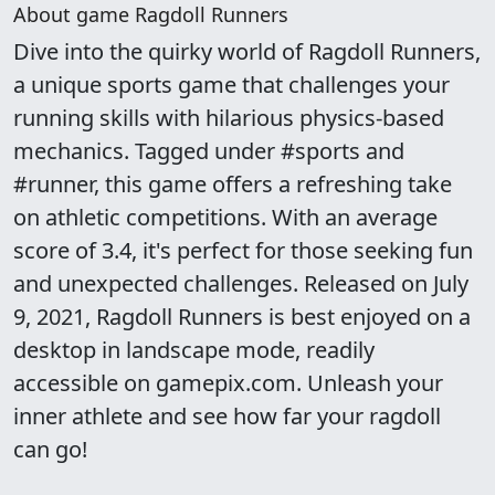
About game Ragdoll Runners
Dive into the quirky world of Ragdoll Runners,
a unique sports game that challenges your
running skills with hilarious physics-based
mechanics. Tagged under #sports and
#runner, this game offers a refreshing take
on athletic competitions. With an average
score of 3.4, it's perfect for those seeking fun
and unexpected challenges. Released on July
9, 2021, Ragdoll Runners is best enjoyed on a
desktop in landscape mode, readily
accessible on gamepix.com. Unleash your
inner athlete and see how far your ragdoll
can go!