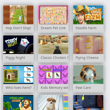
Hop Don't Stop!
Dream Pet Link
Doodle Farm
Piggy Night
Classic Chicken Shooting
Flying Cheese
Who lives here?
Kids Memory with Birds
Paw Care