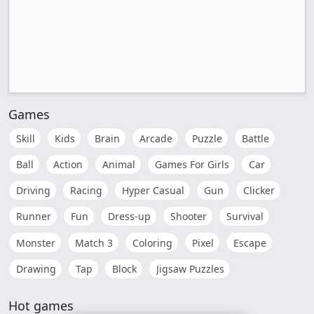
Games
Skill
Kids
Brain
Arcade
Puzzle
Battle
Ball
Action
Animal
Games For Girls
Car
Driving
Racing
Hyper Casual
Gun
Clicker
Runner
Fun
Dress-up
Shooter
Survival
Monster
Match 3
Coloring
Pixel
Escape
Drawing
Tap
Block
Jigsaw Puzzles
Hot games