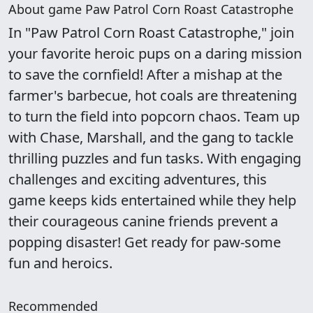
About game Paw Patrol Corn Roast Catastrophe
In "Paw Patrol Corn Roast Catastrophe," join
your favorite heroic pups on a daring mission
to save the cornfield! After a mishap at the
farmer's barbecue, hot coals are threatening
to turn the field into popcorn chaos. Team up
with Chase, Marshall, and the gang to tackle
thrilling puzzles and fun tasks. With engaging
challenges and exciting adventures, this
game keeps kids entertained while they help
their courageous canine friends prevent a
popping disaster! Get ready for paw-some
fun and heroics.
Recommended