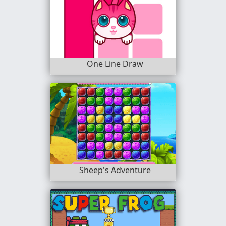
One Line Draw
Sheep's Adventure