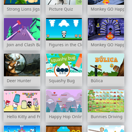
Strong Lions Jigsaw
Picture Quiz
Monkey GO Happy: S
Join and Clash Battle
Figures in the Clouds
Monkey GO Happy: S
Deer Hunter
Squashy Bug
Búlica
Hello Kitty and Friends Finder
Happy Hop Online
Bunnies Driving Car