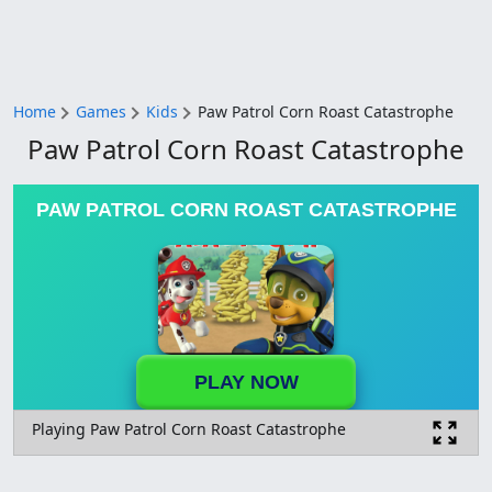
Home
Games
Kids
Paw Patrol Corn Roast Catastrophe
Paw Patrol Corn Roast Catastrophe
PAW PATROL CORN ROAST CATASTROPHE
PLAY NOW
Playing Paw Patrol Corn Roast Catastrophe