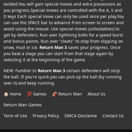
tackled.You will gain special moves and extra possesions as
you progress.Special moves are controlled with the A, S and
D keys Each special move can only be used once per play.You
can use the SPACE bar to advance from screen to screen and
avoid using the mouse. Use special moves (unlockables) to
get by defenders. Run over lightning bolts for a speed burst
and bonus points. Run over "cleats" to stop from slipping on
snow, mud or ice.
Return Man 3
saves your progress. Once
you beat a stage you can start from that stage again by
selecting it at the beginning of the game.
NEW: Fumble! In
Return Man 3
certain defenders will strip
the ball. If you're quick you can pick up the ball (by running
over it) and keep running.
🏠 Home
💯 Games
🏈 Return Man
About Us
Return Man Games
Term of Use
Privacy Policy
DMCA Disclaime
Contact Us