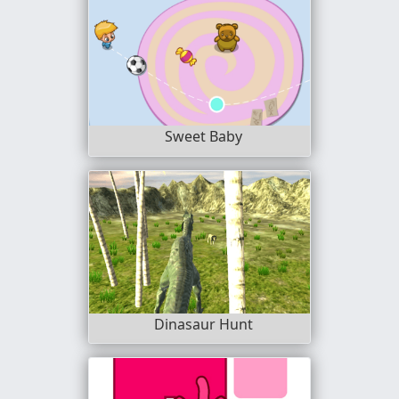
Sweet Baby
Dinasaur Hunt