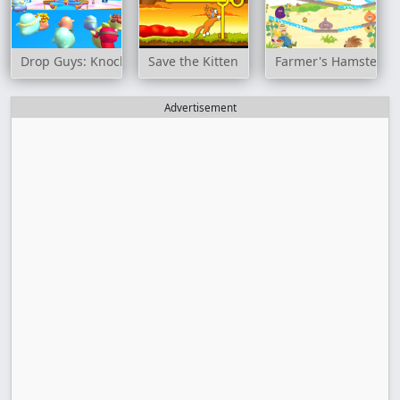
Drop Guys: Knockout Tournament
Save the Kitten
Farmer's Hamster
Advertisement