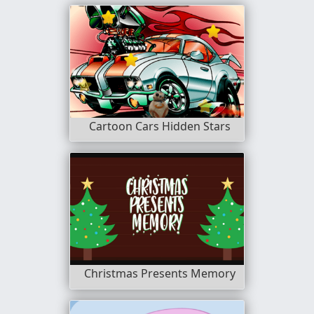
Cartoon Cars Hidden Stars
Christmas Presents Memory