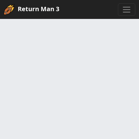
Return Man 3