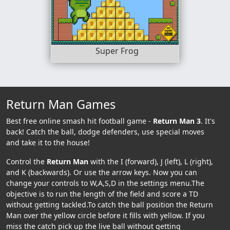
Super Frog
Return Man Games
Best free online smash hit football game -
Return Man 3
. It's
back! Catch the ball, dodge defenders, use special moves
and take it to the house!
Control the
Return Man
with the I (forward), J (left), L (right),
and K (backwards). Or use the arrow keys. Now you can
change your controls to W,A,S,D in the settings menu.The
objective is to run the length of the field and score a TD
without getting tackled.To catch the ball position the Return
Man over the yellow circle before it fills with yellow. If you
miss the catch pick up the live ball without getting