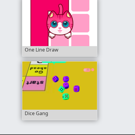
One Line Draw
Dice Gang