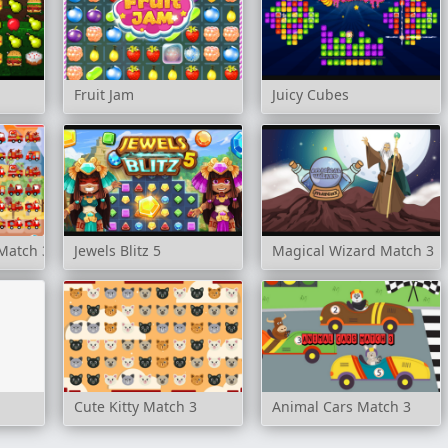
Fruit Jam
Juicy Cubes
 Match 3
Jewels Blitz 5
Magical Wizard Match 3
Cute Kitty Match 3
Animal Cars Match 3