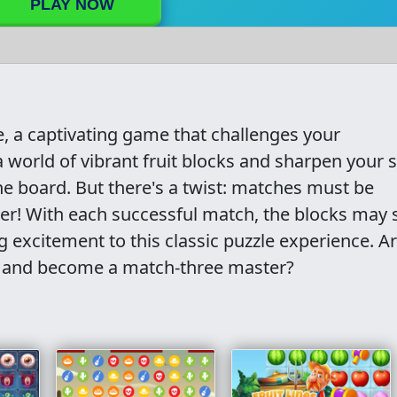
PLAY NOW
 a captivating game that challenges your
 world of vibrant fruit blocks and sharpen your sk
the board. But there's a twist: matches must be
er! With each successful match, the blocks may s
 excitement to this classic puzzle experience. A
e and become a match-three master?