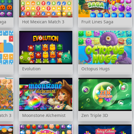
aga
Hot Mexican Match 3
Fruit Lines Saga
Evolution
Octopus Hugs
atch 3
Moonstone Alchemist
Zen Triple 3D