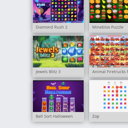
Diamond Rush 2
Mineblox Puzzle
Jewels Blitz 3
Animal Firetrucks
Ball Sort Halloween
Zop