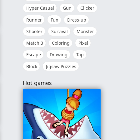
Hyper Casual
Gun
Clicker
Runner
Fun
Dress-up
Shooter
Survival
Monster
Match 3
Coloring
Pixel
Escape
Drawing
Tap
Block
Jigsaw Puzzles
Hot games