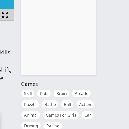
ills
hift,
re
Games
Skill
Kids
Brain
Arcade
Puzzle
Battle
Ball
Action
Animal
Games For Girls
Car
Driving
Racing