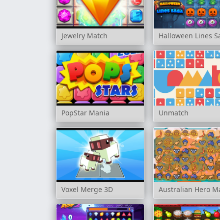
Jewelry Match
Halloween Lines S
PopStar Mania
Unmatch
Voxel Merge 3D
Australian Hero M