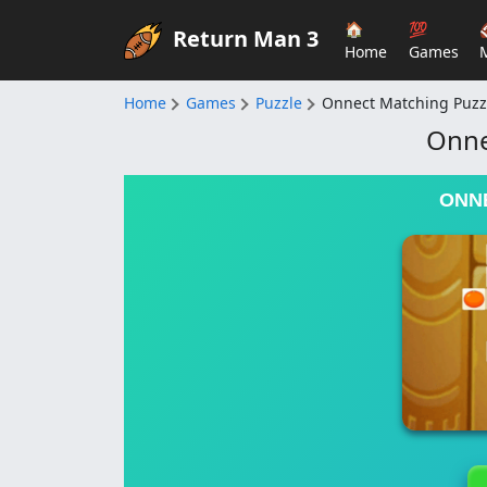
🏠
💯
Return Man 3
Home
Games
Home
Games
Puzzle
Onnect Matching Puzz
Onne
ONN