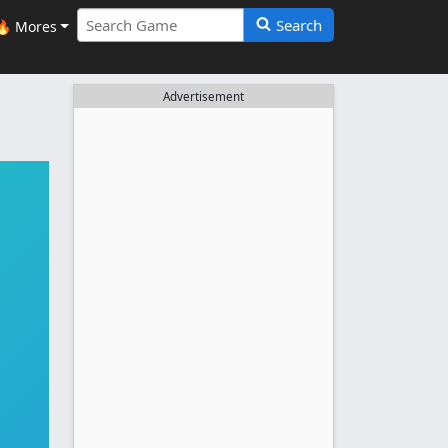
Search
🔥 Mores
Advertisement