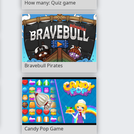
How many: Quiz game
Bravebull Pirates
Candy Pop Game