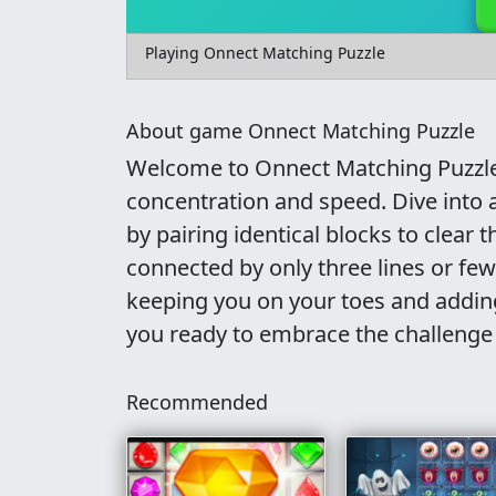
Playing Onnect Matching Puzzle
About game Onnect Matching Puzzle
Welcome to Onnect Matching Puzzle,
concentration and speed. Dive into a
by pairing identical blocks to clear 
connected by only three lines or few
keeping you on your toes and adding
you ready to embrace the challeng
Recommended