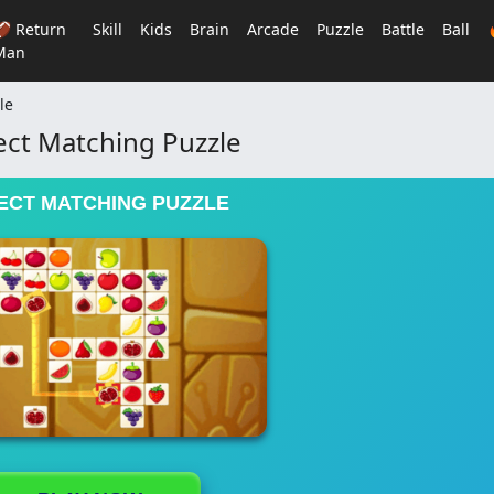
🏈 Return
Skill
Kids
Brain
Arcade
Puzzle
Battle
Ball
Man
le
ct Matching Puzzle
ECT MATCHING PUZZLE