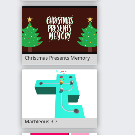
Christmas Presents Memory
Marbleous 3D