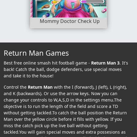
Mommy Doctor Check Up
Return Man Games
Best free online smash hit football game -
Return Man 3
. It's
back! Catch the ball, dodge defenders, use special moves
and take it to the house!
Control the
Return Man
with the I (forward), J (left), L (right),
and K (backwards). Or use the arrow keys. Now you can
change your controls to W,A,S,D in the settings menu.The
objective is to run the length of the field and score a TD
without getting tackled.To catch the ball position the Return
Man over the yellow circle before it fills with yellow. If you
miss the catch pick up the live ball without getting
tackled.You will gain special moves and extra possesions as