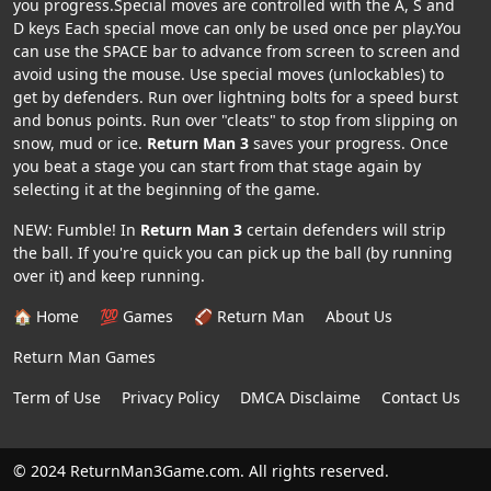
you progress.Special moves are controlled with the A, S and
D keys Each special move can only be used once per play.You
can use the SPACE bar to advance from screen to screen and
avoid using the mouse. Use special moves (unlockables) to
get by defenders. Run over lightning bolts for a speed burst
and bonus points. Run over "cleats" to stop from slipping on
snow, mud or ice.
Return Man 3
saves your progress. Once
you beat a stage you can start from that stage again by
selecting it at the beginning of the game.
NEW: Fumble! In
Return Man 3
certain defenders will strip
the ball. If you're quick you can pick up the ball (by running
over it) and keep running.
🏠 Home
💯 Games
🏈 Return Man
About Us
Return Man Games
Term of Use
Privacy Policy
DMCA Disclaime
Contact Us
© 2024 ReturnMan3Game.com. All rights reserved.