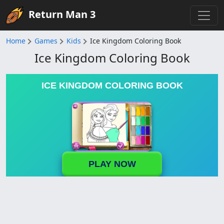
Return Man 3
Home
Games
Kids
Ice Kingdom Coloring Book
Ice Kingdom Coloring Book
ICE KINGDOM COLORING BOOK
PLAY NOW