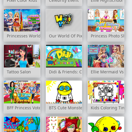
Pixel Color Kids
Celebrity Event
Ellie HighSchool Cru
Princesses World Championship 2018
Our World Of Pixels
Princess Photo Shop
Tattoo Salon
Didi & Friends: Colouring Book
Ellie Mermaid Vs Pri
BFF Princess Vote For Football 2018
BTS Cute Monsters Coloring Book
Kids Coloring Time