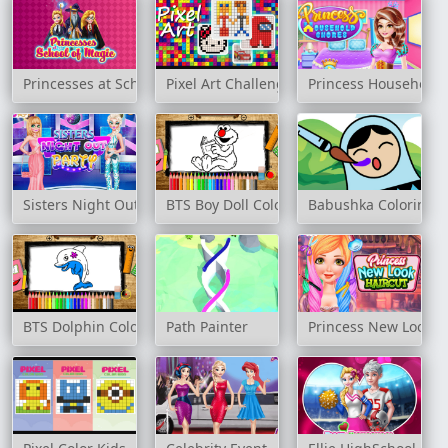
Princesses at School of Magic
Pixel Art Challenge
Princess Household 
Sisters Night Out Party
BTS Boy Doll Coloring Book
Babushka Coloring
BTS Dolphin Coloring Book
Path Painter
Princess New Look H