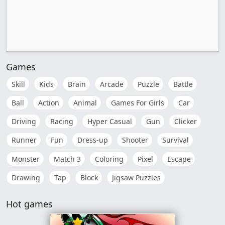
Games
Skill
Kids
Brain
Arcade
Puzzle
Battle
Ball
Action
Animal
Games For Girls
Car
Driving
Racing
Hyper Casual
Gun
Clicker
Runner
Fun
Dress-up
Shooter
Survival
Monster
Match 3
Coloring
Pixel
Escape
Drawing
Tap
Block
Jigsaw Puzzles
Hot games