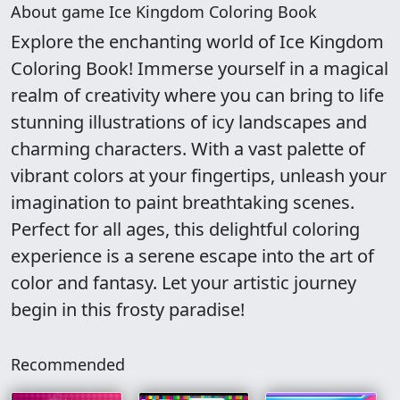
About game Ice Kingdom Coloring Book
Explore the enchanting world of Ice Kingdom
Coloring Book! Immerse yourself in a magical
realm of creativity where you can bring to life
stunning illustrations of icy landscapes and
charming characters. With a vast palette of
vibrant colors at your fingertips, unleash your
imagination to paint breathtaking scenes.
Perfect for all ages, this delightful coloring
experience is a serene escape into the art of
color and fantasy. Let your artistic journey
begin in this frosty paradise!
Recommended