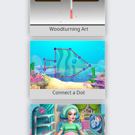
Woodturning Art
Connect a Dot