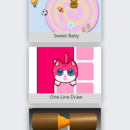
Sweet Baby
One Line Draw