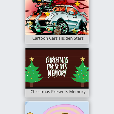
Cartoon Cars Hidden Stars
Christmas Presents Memory