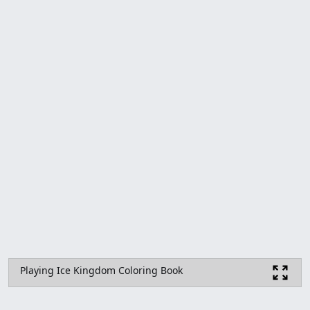
Playing Ice Kingdom Coloring Book