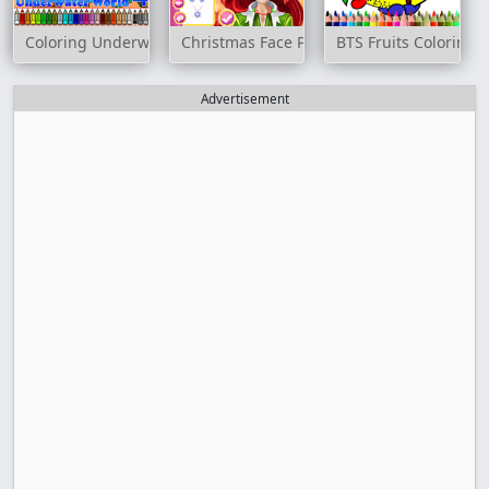
Coloring Underwater World 4
Christmas Face Painting
BTS Fruits Coloring 
Advertisement