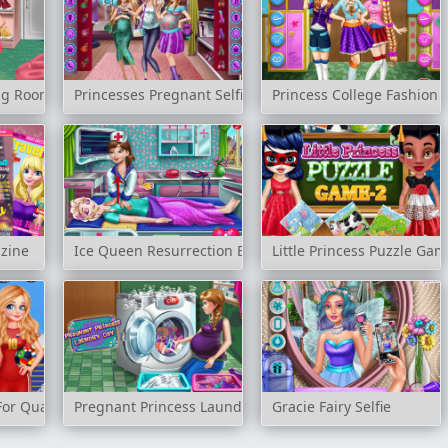
ing Room
Princesses Pregnant Selfie
Princess College Fashion
azine
Ice Queen Resurrection Emergency
Little Princess Puzzle Gam
For Quarter Finals
Pregnant Princess Laundry Day
Gracie Fairy Selfie