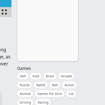
ing
ge, as
over
Games
Skill
Kids
Brain
Arcade
Puzzle
Battle
Ball
Action
Animal
Games For Girls
Car
Driving
Racing