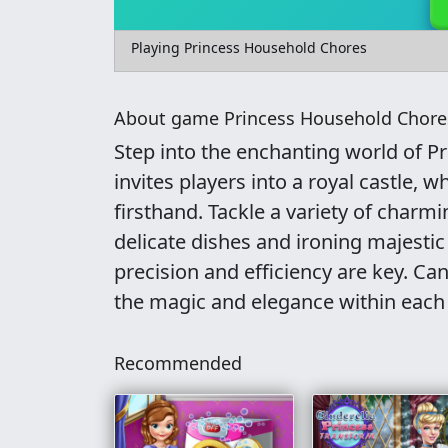
Playing Princess Household Chores
About game Princess Household Chore
Step into the enchanting world of P
invites players into a royal castle, w
firsthand. Tackle a variety of char
delicate dishes and ironing majestic 
precision and efficiency are key. C
the magic and elegance within each
Recommended