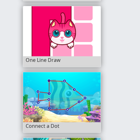
One Line Draw
Connect a Dot