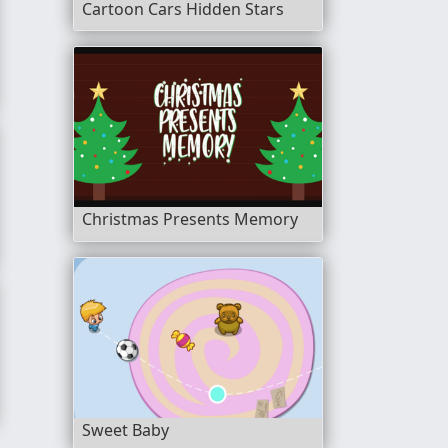
Cartoon Cars Hidden Stars
Christmas Presents Memory
e 2
Sweet Baby