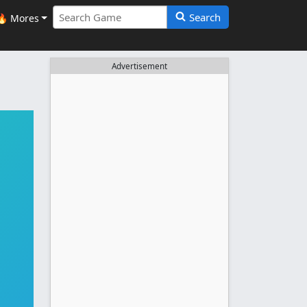
Search
🔥 Mores
Advertisement