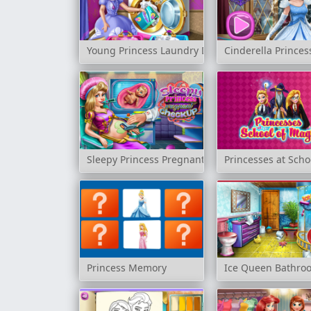
Young Princess Laundry Day
Cinderella Prince
Sleepy Princess Pregnant Check Up
Princesses at Scho
Princess Memory
Ice Queen Bathro