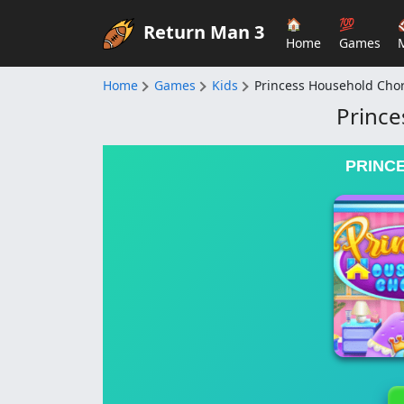
🏠
💯
Return Man 3
Home
Games
Home
Games
Kids
Princess Household Cho
Prince
PRINC