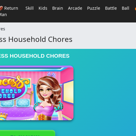
🏈 Return
Skill
Kids
Brain
Arcade
Puzzle
Battle
Ball
Man
res
ss Household Chores
ESS HOUSEHOLD CHORES