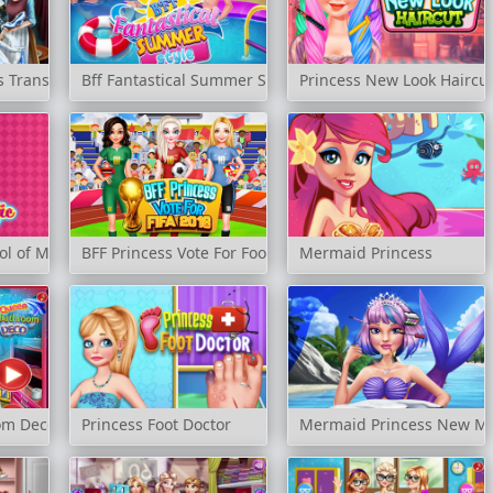
ss Transform
Bff Fantastical Summer Style
Princess New Look Haircu
ol of Magic
BFF Princess Vote For Football 2018
Mermaid Princess
om Deco
Princess Foot Doctor
Mermaid Princess New M