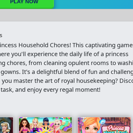
PLAY NOW
s
rincess Household Chores! This captivating game
here you'll experience the daily life of a princess
ming chores, from cleaning opulent rooms to wash
gowns. It's a delightful blend of fun and challen
an you master the art of royal housekeeping? Disc
 task, and enjoy every regal moment!