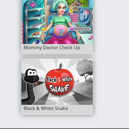
Mommy Doctor Check Up
Black & White Snake