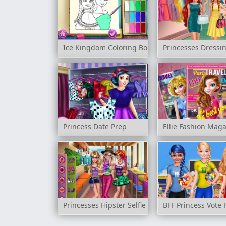
Ice Kingdom Coloring Book
Princesses Dress
Princess Date Prep
Ellie Fashion Mag
Princesses Hipster Selfie
BFF Princess Vote 