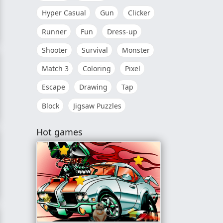
Hyper Casual
Gun
Clicker
Runner
Fun
Dress-up
t
Shooter
Survival
Monster
Match 3
Coloring
Pixel
Escape
Drawing
Tap
Block
Jigsaw Puzzles
Hot games
akeup