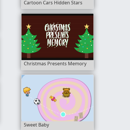
Cartoon Cars Hidden Stars
Christmas Presents Memory
yle
Sweet Baby