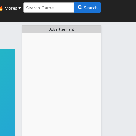
Search
🔥 Mores
Advertisement