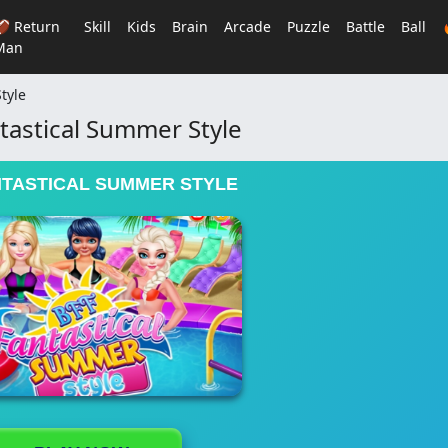
🏈 Return
Skill
Kids
Brain
Arcade
Puzzle
Battle
Ball
Man
tyle
ntastical Summer Style
NTASTICAL SUMMER STYLE