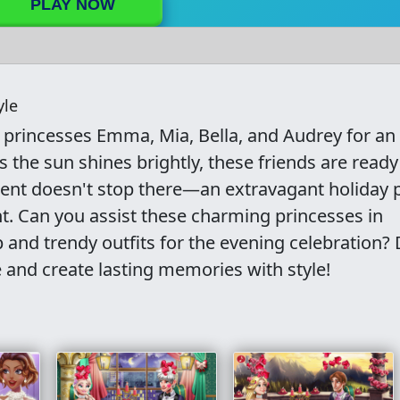
PLAY NOW
yle
n princesses Emma, Mia, Bella, and Audrey for an
the sun shines brightly, these friends are ready
ement doesn't stop there—an extravagant holiday 
ht. Can you assist these charming princesses in
and trendy outfits for the evening celebration? 
 and create lasting memories with style!