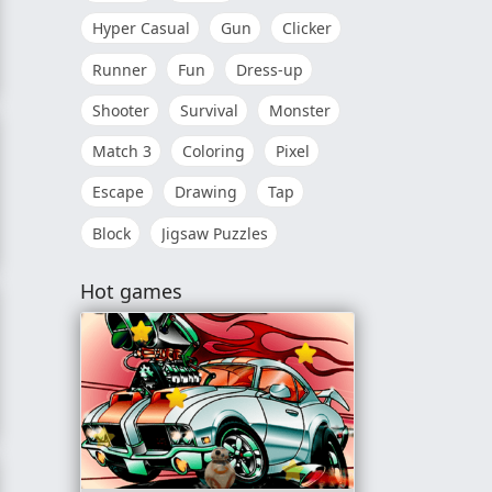
Hyper Casual
Gun
Clicker
Runner
Fun
Dress-up
Shooter
Survival
Monster
Match 3
Coloring
Pixel
Escape
Drawing
Tap
Block
Jigsaw Puzzles
Hot games
ng Day