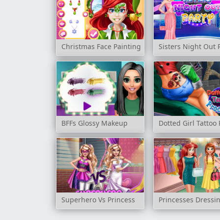
Christmas Face Painting
Sisters Night Out 
BFFs Glossy Makeup
Dotted Girl Tattoo
Superhero Vs Princess
Princesses Dress