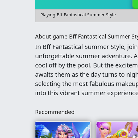
Playing Bff Fantastical Summer Style
About game Bff Fantastical Summer St
In Bff Fantastical Summer Style, joi
unforgettable summer adventure. As 
cool off by the pool. But the excit
awaits them as the day turns to nig
selecting the most fabulous makeup 
into this vibrant summer experience
Recommended