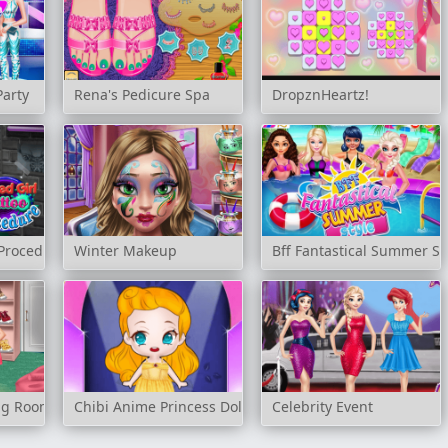
Party
Rena's Pedicure Spa
DropznHeartz!
 Procedure
Winter Makeup
Bff Fantastical Summer St
ing Room
Chibi Anime Princess Doll
Celebrity Event