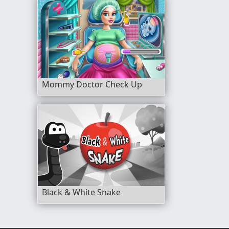
Mommy Doctor Check Up
Black & White Snake