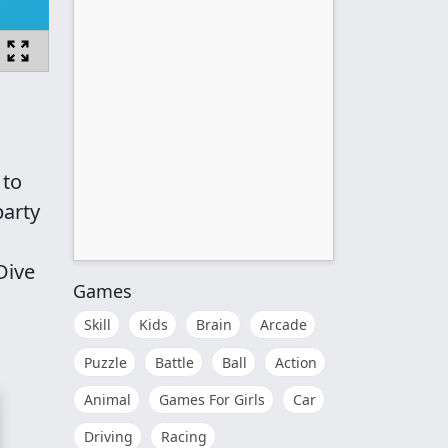
 to
party
Dive
Games
Skill
Kids
Brain
Arcade
Puzzle
Battle
Ball
Action
Animal
Games For Girls
Car
Driving
Racing