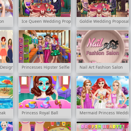
lon
Ice Queen Wedding Proposal
Goldie Wedding Proposal
 Designer
Princesses Hipster Selfie
Nail Art Fashion Salon
eak
Princess Royal Ball
Mermaid Princess Weddi