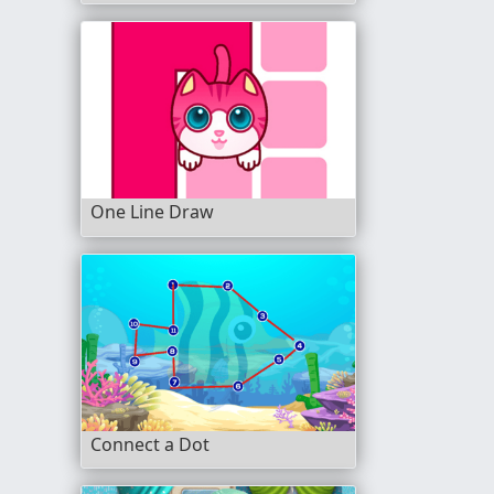
One Line Draw
Connect a Dot