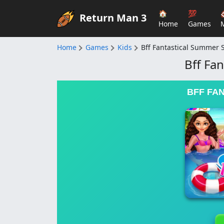
🏠
💯
Return Man 3
Home
Games
Home
Games
Kids
Bff Fantastical Summer S
Bff Fa
BFF FA