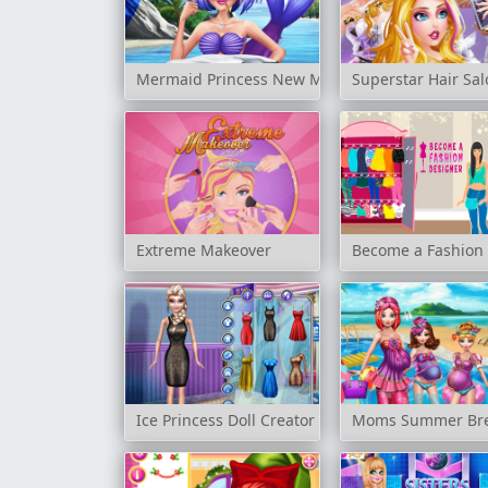
Mermaid Princess New Makeup
Superstar Hair Sa
Extreme Makeover
Become a Fashion
Ice Princess Doll Creator
Moms Summer Br