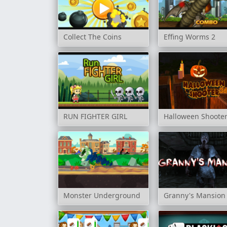
Collect The Coins
Effing Worms 2
RUN FIGHTER GIRL
Halloween Shoote
Monster Underground
Granny's Mansion