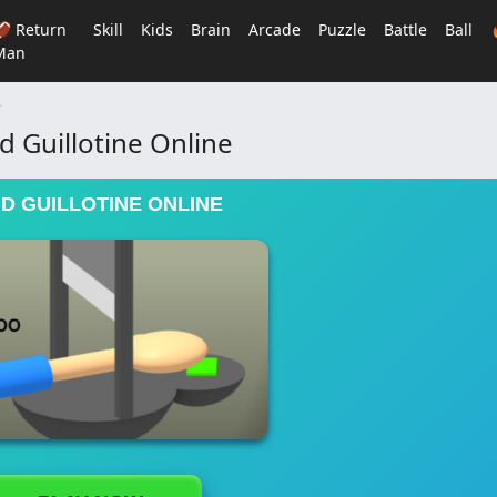
🏈 Return
Skill
Kids
Brain
Arcade
Puzzle
Battle
Ball
Man
e
 Guillotine Online
D GUILLOTINE ONLINE