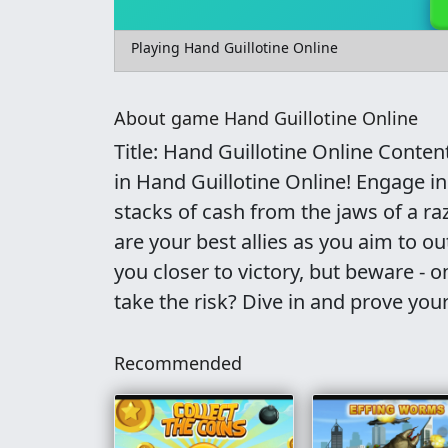
Playing Hand Guillotine Online
About game Hand Guillotine Online
Title: Hand Guillotine Online Conten
in Hand Guillotine Online! Engage 
stacks of cash from the jaws of a ra
are your best allies as you aim to o
you closer to victory, but beware - 
take the risk? Dive in and prove your
Recommended