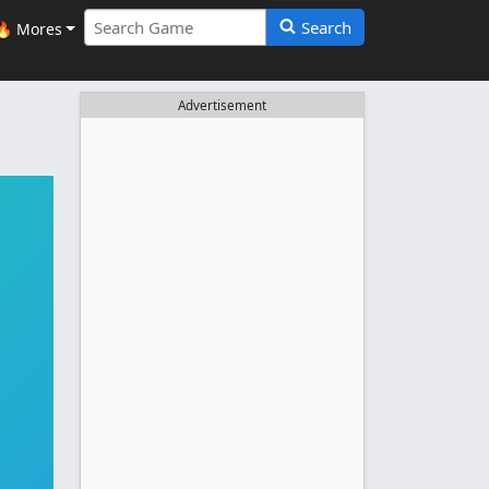
Search
🔥 Mores
Advertisement