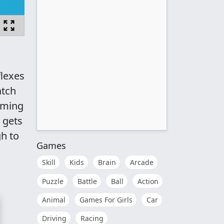
flexes
atch
timing
 gets
gh to
Games
Skill
Kids
Brain
Arcade
Puzzle
Battle
Ball
Action
Animal
Games For Girls
Car
Driving
Racing