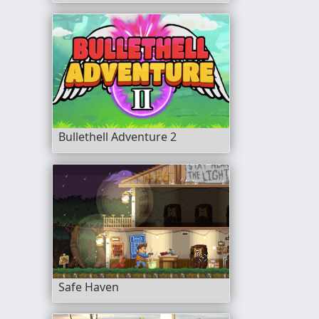
Bullethell Adventure 2
Safe Haven