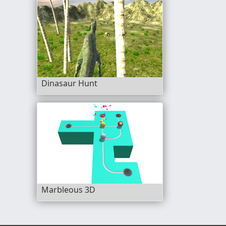
Dinasaur Hunt
Marbleous 3D