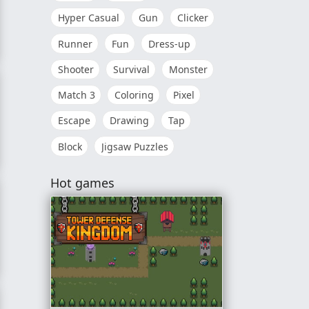
Hyper Casual
Gun
Clicker
Runner
Fun
Dress-up
Shooter
Survival
Monster
Match 3
Coloring
Pixel
Escape
Drawing
Tap
Block
Jigsaw Puzzles
Hot games