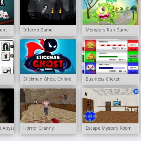
ment
Inferno Game
Monsters Run Game
Stickman Ghost Online
Business Clicker
e Abyss
Horror Granny
Escape Mystery Room