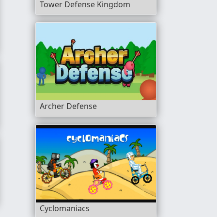
Tower Defense Kingdom
Archer Defense
Cyclomaniacs