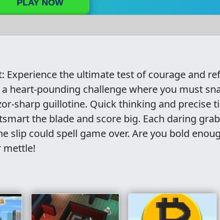
PLAY NOW
t: Experience the ultimate test of courage and re
in a heart-pounding challenge where you must sn
zor-sharp guillotine. Quick thinking and precise 
utsmart the blade and score big. Each daring grab
one slip could spell game over. Are you bold enou
 mettle!