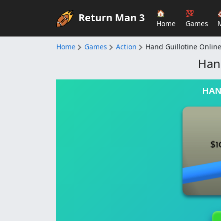
🏠
💯
Return Man 3
Home
Games
Home
Games
Action
Hand Guillotine Onlin
Hand
HAN