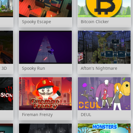
Spooky Escape
Bitcoin Clicker
r 3D
Spooky Run
Afton's Nightmare
Fireman Frenzy
DEUL