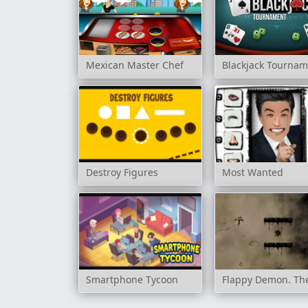
Mexican Master Chef
Blackjack Tourna
Destroy Figures
Most Wanted
Smartphone Tycoon
Flappy Demon. Th