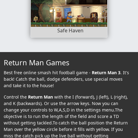
Safe Haven
Return Man Games
Best free online smash hit football game -
Return Man 3
. It's
back! Catch the ball, dodge defenders, use special moves
and take it to the house!
Control the
Return Man
with the I (forward), J (left), L (right),
and K (backwards). Or use the arrow keys. Now you can
change your controls to W,A,S,D in the settings menu.The
objective is to run the length of the field and score a TD
without getting tackled.To catch the ball position the Return
Man over the yellow circle before it fills with yellow. If you
miss the catch pick up the live ball without getting