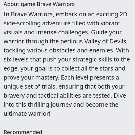
About game Brave Warriors
In Brave Warriors, embark on an exciting 2D
side-scrolling adventure filled with vibrant
visuals and intense challenges. Guide your
warrior through the perilous Valley of Devils,
tackling various obstacles and enemies. With
six levels that push your strategic skills to the
edge, your goal is to collect all the stars and
prove your mastery. Each level presents a
unique set of trials, ensuring that both your
bravery and tactical abilities are tested. Dive
into this thrilling journey and become the
ultimate warrior!
Recommended