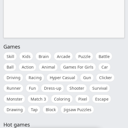
Games
Skill
Kids
Brain
Arcade
Puzzle
Battle
Ball
Action
Animal
Games For Girls
Car
Driving
Racing
Hyper Casual
Gun
Clicker
Runner
Fun
Dress-up
Shooter
Survival
Monster
Match 3
Coloring
Pixel
Escape
Drawing
Tap
Block
Jigsaw Puzzles
Hot games