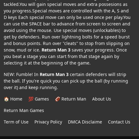
tackled.You will gain special moves and extra possesions as
you progress.Special moves are controlled with the A, S and
D keys Each special move can only be used once per play.You
can use the SPACE bar to advance from screen to screen and
avoid using the mouse. Use special moves (unlockables) to
get by defenders. Run over lightning bolts for a speed burst
and bonus points. Run over "cleats" to stop from slipping on
snow, mud or ice.
Return Man 3
saves your progress. Once
you beat a stage you can start from that stage again by
selecting it at the beginning of the game.
NEW: Fumble! In
Return Man 3
certain defenders will strip
the ball. If you're quick you can pick up the ball (by running
over it) and keep running.
🏠 Home
💯 Games
🏈 Return Man
About Us
Return Man Games
Term of Use
Privacy Policy
DMCA Disclaime
Contact Us