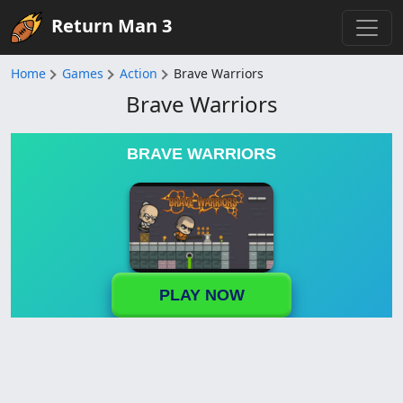
Return Man 3
Home
Games
Action
Brave Warriors
Brave Warriors
BRAVE WARRIORS
PLAY NOW