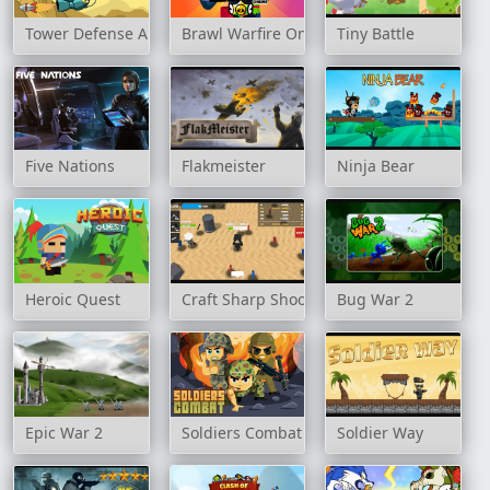
Tower Defense Alien War
Brawl Warfire Online
Tiny Battle
Five Nations
Flakmeister
Ninja Bear
Heroic Quest
Craft Sharp Shooter
Bug War 2
Epic War 2
Soldiers Combat
Soldier Way