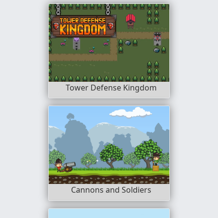
Tower Defense Kingdom
Cannons and Soldiers