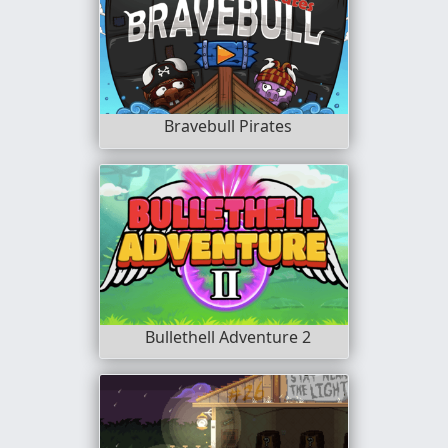
Bravebull Pirates
Bullethell Adventure 2