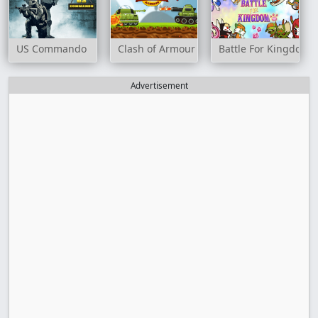
US Commando
Clash of Armour
Battle For Kingdom
Advertisement