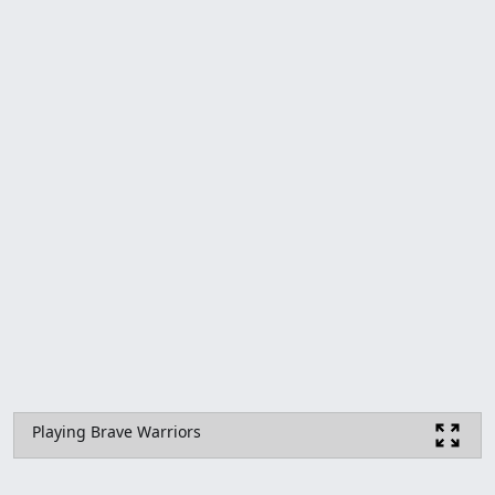
Playing Brave Warriors