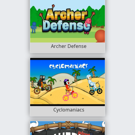
Archer Defense
Cyclomaniacs