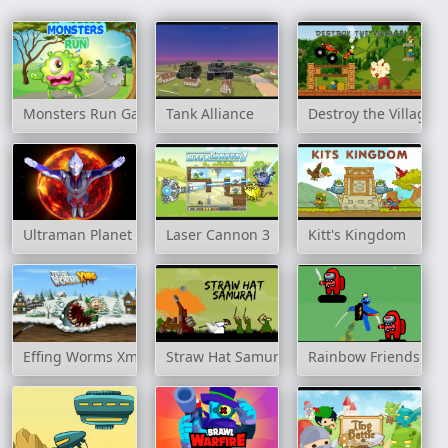
Monsters Run Game
Tank Alliance
Destroy the Village
Ultraman Planet Adventure
Laser Cannon 3
Kitt's Kingdom
Effing Worms Xmas
Straw Hat Samurai
Rainbow Friends Jet