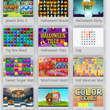
Jewels Blitz 3
Halloween Breaker
Halloween Party
Toy Box Blast
Halloween Tiles
Zop
Sweet Sugar Match
Mushroom Matching
Hot Mexican Match 