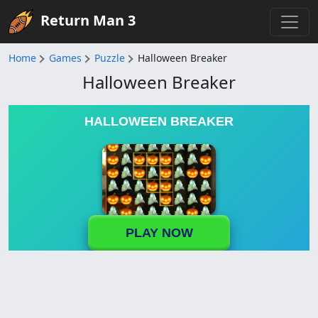
Return Man 3
Home
Games
Puzzle
Halloween Breaker
Halloween Breaker
HALLOWEEN BREAKER
PLAY NOW