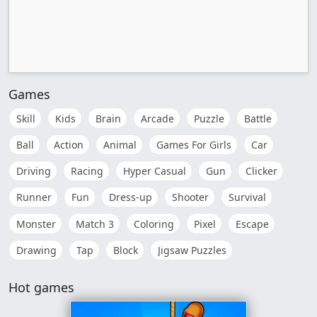
Games
Skill
Kids
Brain
Arcade
Puzzle
Battle
Ball
Action
Animal
Games For Girls
Car
Driving
Racing
Hyper Casual
Gun
Clicker
Runner
Fun
Dress-up
Shooter
Survival
Monster
Match 3
Coloring
Pixel
Escape
Drawing
Tap
Block
Jigsaw Puzzles
Hot games