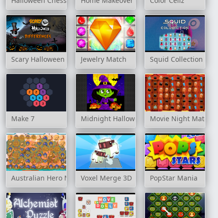
Halloween Chess
Home Makeover
Color Cellz
Scary Halloween Differences
Jewelry Match
Squid Collection
Make 7
Midnight Halloween Jigsaw
Movie Night Match 
Australian Hero Match 3
Voxel Merge 3D
PopStar Mania