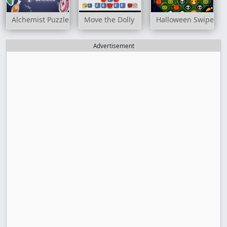
Alchemist Puzzle
Move the Dolly
Halloween Swipe Ou
Advertisement