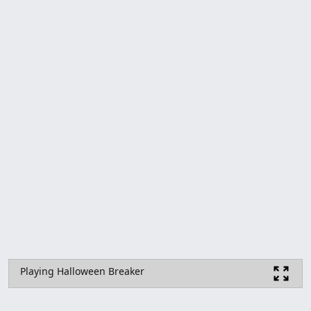
Playing Halloween Breaker