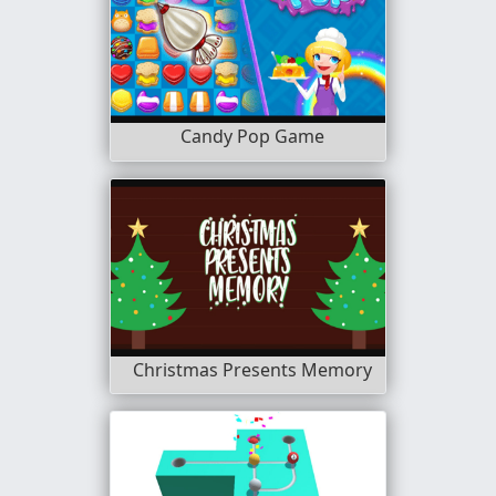
Candy Pop Game
Christmas Presents Memory