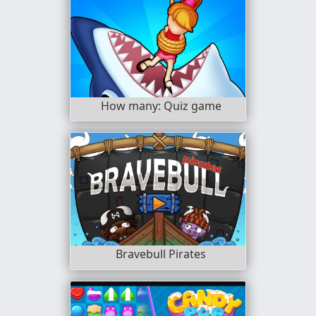
How many: Quiz game
Bravebull Pirates