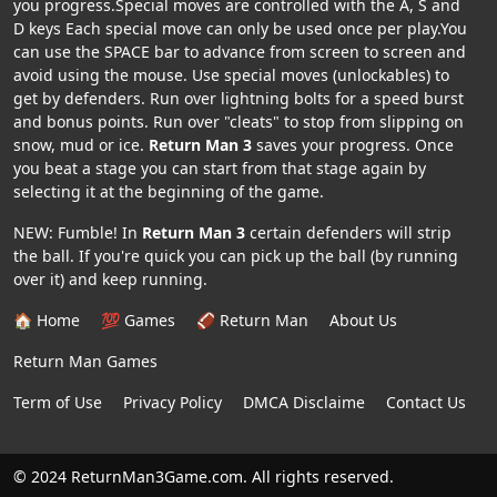
you progress.Special moves are controlled with the A, S and
D keys Each special move can only be used once per play.You
can use the SPACE bar to advance from screen to screen and
avoid using the mouse. Use special moves (unlockables) to
get by defenders. Run over lightning bolts for a speed burst
and bonus points. Run over "cleats" to stop from slipping on
snow, mud or ice.
Return Man 3
saves your progress. Once
you beat a stage you can start from that stage again by
selecting it at the beginning of the game.
NEW: Fumble! In
Return Man 3
certain defenders will strip
the ball. If you're quick you can pick up the ball (by running
over it) and keep running.
🏠 Home
💯 Games
🏈 Return Man
About Us
Return Man Games
Term of Use
Privacy Policy
DMCA Disclaime
Contact Us
© 2024 ReturnMan3Game.com. All rights reserved.