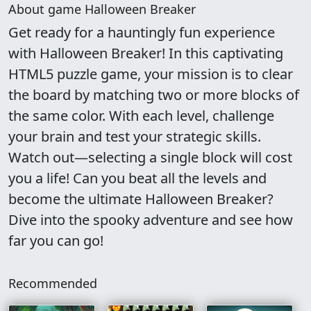
About game Halloween Breaker
Get ready for a hauntingly fun experience
with Halloween Breaker! In this captivating
HTML5 puzzle game, your mission is to clear
the board by matching two or more blocks of
the same color. With each level, challenge
your brain and test your strategic skills.
Watch out—selecting a single block will cost
you a life! Can you beat all the levels and
become the ultimate Halloween Breaker?
Dive into the spooky adventure and see how
far you can go!
Recommended