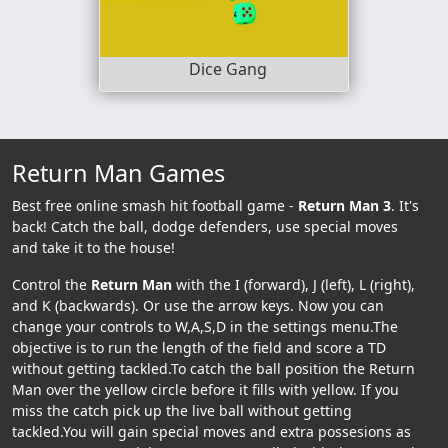
Dice Gang
Return Man Games
Best free online smash hit football game -
Return Man 3
. It's
back! Catch the ball, dodge defenders, use special moves
and take it to the house!
Control the
Return Man
with the I (forward), J (left), L (right),
and K (backwards). Or use the arrow keys. Now you can
change your controls to W,A,S,D in the settings menu.The
objective is to run the length of the field and score a TD
without getting tackled.To catch the ball position the Return
Man over the yellow circle before it fills with yellow. If you
miss the catch pick up the live ball without getting
tackled.You will gain special moves and extra possesions as