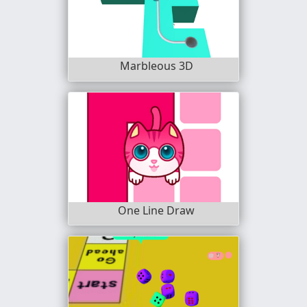
Marbleous 3D
One Line Draw