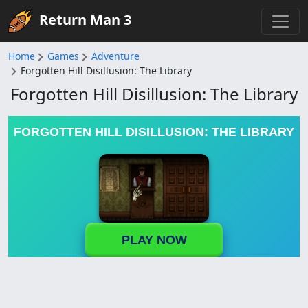
Return Man 3
Home
Games
Adventure
Forgotten Hill Disillusion: The Library
Forgotten Hill Disillusion: The Library
FORGOTTEN HILL DISILLUSION: THE LIBRARY
PLAY NOW