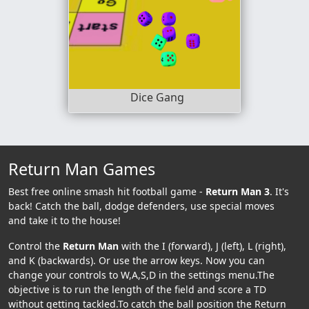
Dice Gang
Return Man Games
Best free online smash hit football game -
Return Man 3
. It's
back! Catch the ball, dodge defenders, use special moves
and take it to the house!
Control the
Return Man
with the I (forward), J (left), L (right),
and K (backwards). Or use the arrow keys. Now you can
change your controls to W,A,S,D in the settings menu.The
objective is to run the length of the field and score a TD
without getting tackled.To catch the ball position the Return