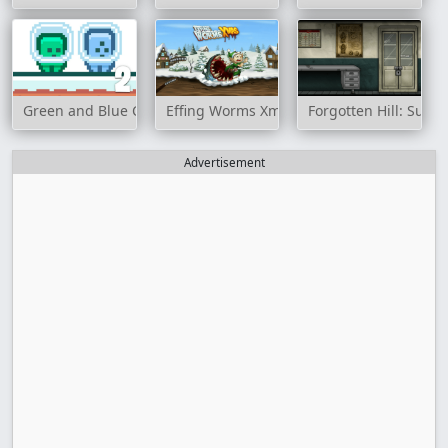
Green and Blue Cuteman 2
Effing Worms Xmas
Forgotten Hill: Surge
Advertisement