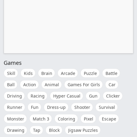
Games
Skill
Kids
Brain
Arcade
Puzzle
Battle
Ball
Action
Animal
Games For Girls
Car
Driving
Racing
Hyper Casual
Gun
Clicker
Runner
Fun
Dress-up
Shooter
Survival
Monster
Match 3
Coloring
Pixel
Escape
Drawing
Tap
Block
Jigsaw Puzzles