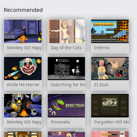
Recommended
Monkey GO Happy: Stage 5
Day of the Cats - Episode 1
Inferno
Knife Hit Horror
Searching for the Elephant
EI.Soul
Monkey GO Happy: Stage 337
Prisonela
Forgotten Hill Meme