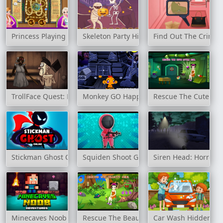
Princess Playing Dies
Skeleton Party Hidden
Find Out The Crimin
TrollFace Quest: Horror 3
Monkey GO Happy: Stage 343
Rescue The Cute Littl
Stickman Ghost Online
Squiden Shoot Game
Siren Head: Horror
Minecaves Noob Adventures
Rescue The Beauty Girl
Car Wash Hidden