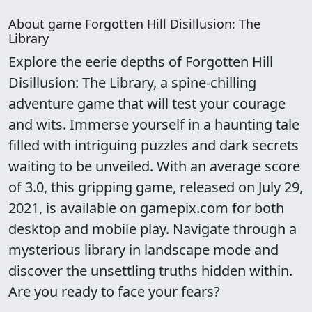
About game Forgotten Hill Disillusion: The
Library
Explore the eerie depths of Forgotten Hill
Disillusion: The Library, a spine-chilling
adventure game that will test your courage
and wits. Immerse yourself in a haunting tale
filled with intriguing puzzles and dark secrets
waiting to be unveiled. With an average score
of 3.0, this gripping game, released on July 29,
2021, is available on gamepix.com for both
desktop and mobile play. Navigate through a
mysterious library in landscape mode and
discover the unsettling truths hidden within.
Are you ready to face your fears?