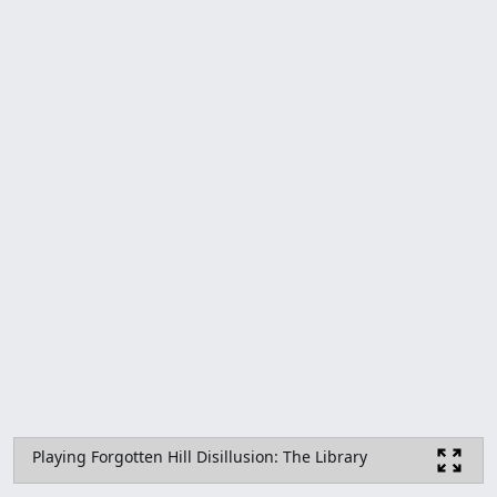
Playing Forgotten Hill Disillusion: The Library