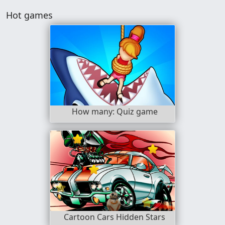
Hot games
How many: Quiz game
Cartoon Cars Hidden Stars