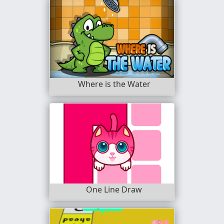
Where is the Water
One Line Draw