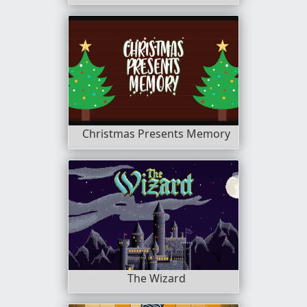
Christmas Presents Memory
The Wizard