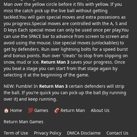
Man over the yellow circle before it fills with yellow. If you
miss the catch pick up the live ball without getting
tackled.You will gain special moves and extra possesions as
you progress.Special moves are controlled with the A, S and
D keys Each special move can only be used once per play.You
can use the SPACE bar to advance from screen to screen and
avoid using the mouse. Use special moves (unlockables) to
get by defenders. Run over lightning bolts for a speed burst
and bonus points. Run over "cleats" to stop from slipping on
snow, mud or ice.
Return Man 3
saves your progress. Once
you beat a stage you can start from that stage again by
selecting it at the beginning of the game.
NEW: Fumble! In
Return Man 3
certain defenders will strip
the ball. If you're quick you can pick up the ball (by running
over it) and keep running.
🏠 Home
💯 Games
🏈 Return Man
About Us
Return Man Games
Term of Use
Privacy Policy
DMCA Disclaime
Contact Us