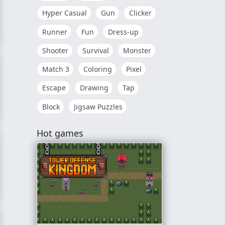
Hyper Casual
Gun
Clicker
Runner
Fun
Dress-up
Shooter
Survival
Monster
Match 3
Coloring
Pixel
Escape
Drawing
Tap
Block
Jigsaw Puzzles
 The Library
Hot games