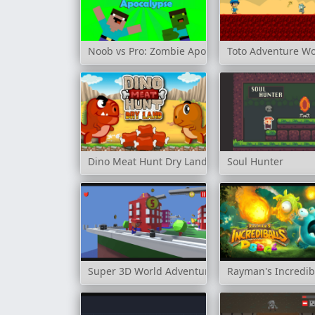
Noob vs Pro: Zombie Apocalypse
Toto Adventure Wo
Dino Meat Hunt Dry Land
Soul Hunter
Super 3D World Adventure
Rayman's Incredib