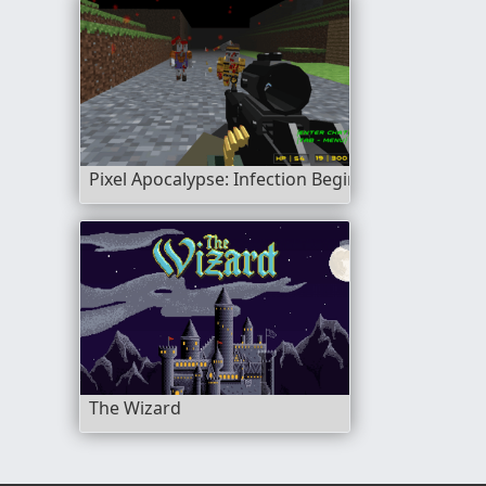
Pixel Apocalypse: Infection Begin
The Wizard