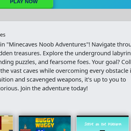
PLAY NOW
es
 in "Minecaves Noob Adventures"! Navigate thro
dden treasures. Explore the underground labyrin
ding puzzles, and fearsome foes. Your goal? Col
the vast caves while overcoming every obstacle 
uition and scavenged weapons, it's up to you to
rious. Join the adventure today!