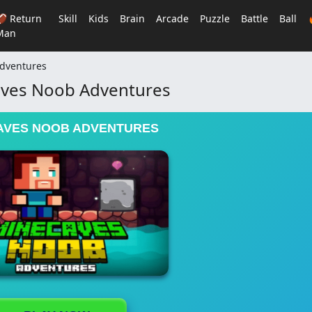
🏈 Return
Skill
Kids
Brain
Arcade
Puzzle
Battle
Ball
Man
dventures
ves Noob Adventures
AVES NOOB ADVENTURES