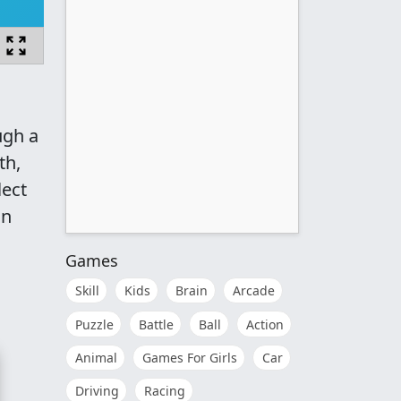
ugh a
th,
lect
in
Games
Skill
Kids
Brain
Arcade
Puzzle
Battle
Ball
Action
Animal
Games For Girls
Car
Driving
Racing