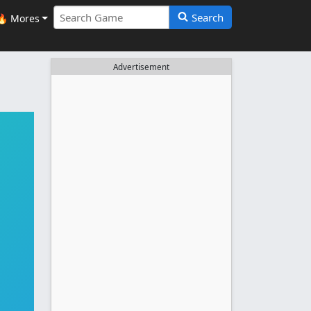
Search
🔥 Mores
Advertisement