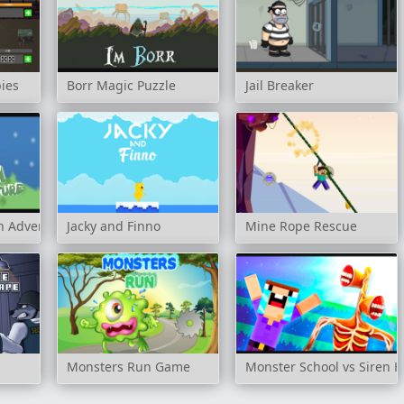
ies
Borr Magic Puzzle
Jail Breaker
n Adventure
Jacky and Finno
Mine Rope Rescue
Monsters Run Game
Monster School vs Siren 