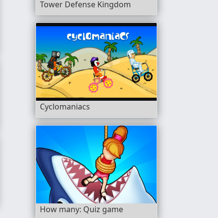
Tower Defense Kingdom
Cyclomaniacs
Head
How many: Quiz game