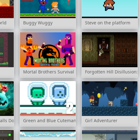
rld
Buggy Wuggy
Steve on the platform
Mortal Brothers Survival Friends
Forgotten Hill Disillusion:
alls Dodge
Green and Blue Cuteman 2
Girl Adventurer