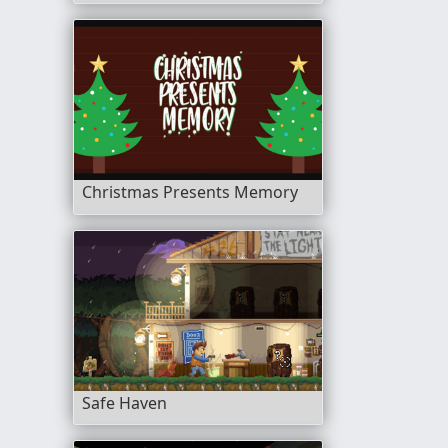
Christmas Presents Memory
Safe Haven