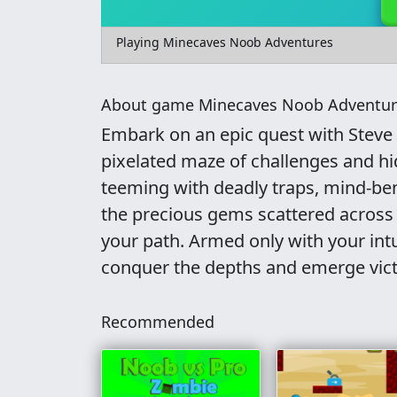
Playing Minecaves Noob Adventures
About game Minecaves Noob Adventur
Embark on an epic quest with Steve
pixelated maze of challenges and hi
teeming with deadly traps, mind-ben
the precious gems scattered across 
your path. Armed only with your int
conquer the depths and emerge victo
Recommended