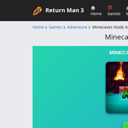
🏠
💯
Return Man 3
Home
Games
Home
Games
Adventure
Minecaves Noob A
Mineca
MINEC