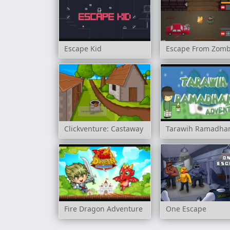
Escape Kid
Escape From Zomb
Clickventure: Castaway
Tarawih Ramadha
Fire Dragon Adventure
One Escape