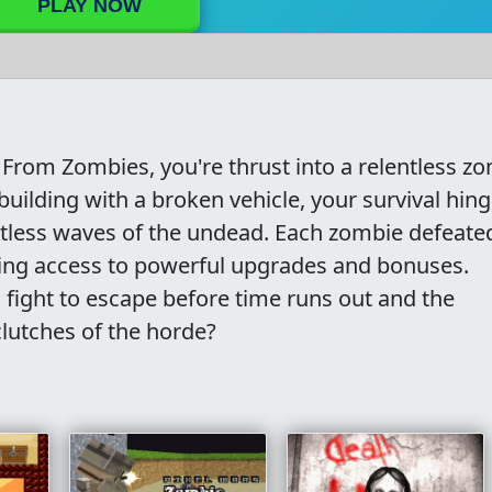
PLAY NOW
From Zombies, you're thrust into a relentless z
uilding with a broken vehicle, your survival hin
entless waves of the undead. Each zombie defeate
nting access to powerful upgrades and bonuses.
u fight to escape before time runs out and the
clutches of the horde?