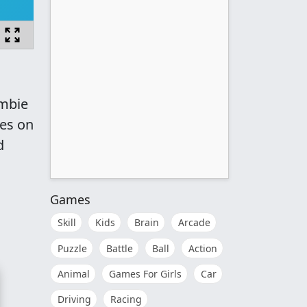
ombie
ges on
d
Games
Skill
Kids
Brain
Arcade
Puzzle
Battle
Ball
Action
Animal
Games For Girls
Car
Driving
Racing