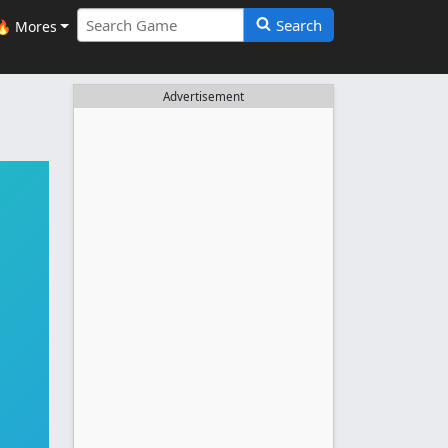
Search
🔥 Mores
Advertisement