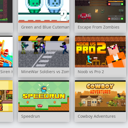
Green and Blue Cuteman 2
Escape From Zombies
 Siren Head
MineWar Soldiers vs Zombies
Noob vs Pro 2
Speedrun
Cowboy Adventures