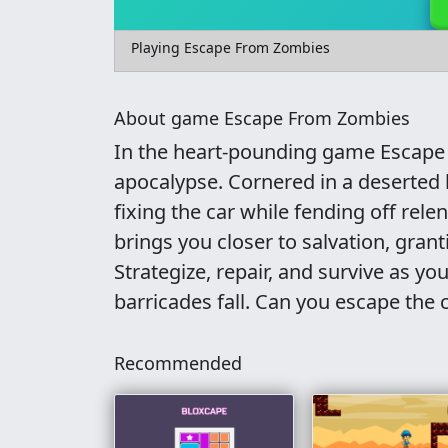
Playing Escape From Zombies
About game Escape From Zombies
In the heart-pounding game Escape 
apocalypse. Cornered in a deserted b
fixing the car while fending off rel
brings you closer to salvation, gra
Strategize, repair, and survive as yo
barricades fall. Can you escape the 
Recommended