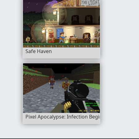
Safe Haven
Pixel Apocalypse: Infection Begin