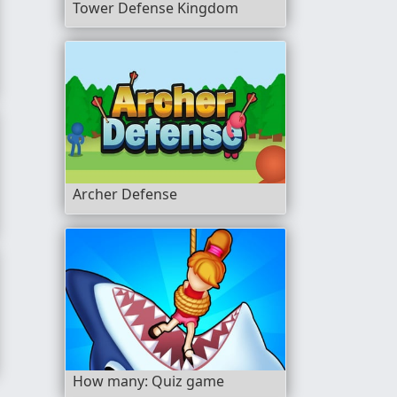
Tower Defense Kingdom
Archer Defense
How many: Quiz game