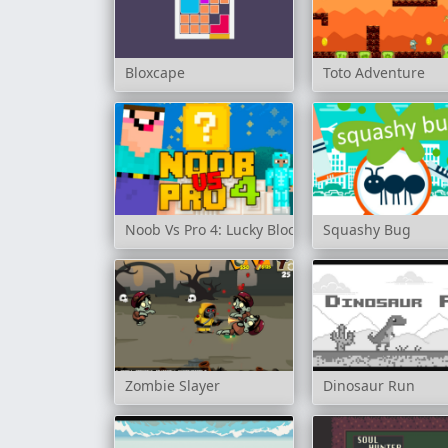
Bloxcape
Toto Adventure
Noob Vs Pro 4: Lucky Block
Squashy Bug
Zombie Slayer
Dinosaur Run