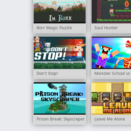
Borr Magic Puzzle
Soul Hunter
Don't Stop!
Monster School vs
Prison Break: Skyscraper
Leave Me Alone