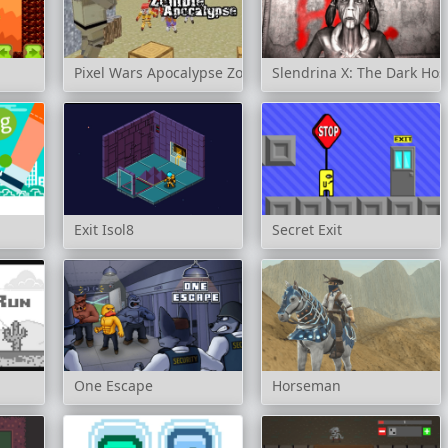
Pixel Wars Apocalypse Zombie
Slendrina X: The Dark Hos
Exit Isol8
Secret Exit
One Escape
Horseman