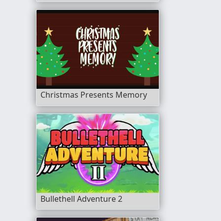
Christmas Presents Memory
Bullethell Adventure 2