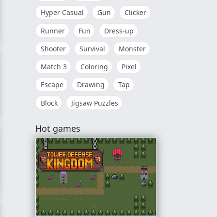
Hyper Casual
Gun
Clicker
Runner
Fun
Dress-up
pital
Shooter
Survival
Monster
Match 3
Coloring
Pixel
Escape
Drawing
Tap
Block
Jigsaw Puzzles
Hot games