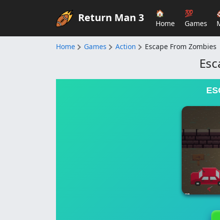
🏠
💯
Return Man 3
Home
Games
Home
Games
Action
Escape From Zombies
Esc
ES