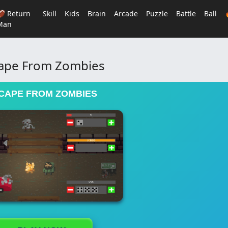
🏈 Return
Skill
Kids
Brain
Arcade
Puzzle
Battle
Ball
Man
ape From Zombies
CAPE FROM ZOMBIES