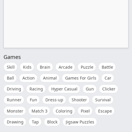
Games
Skill
Kids
Brain
Arcade
Puzzle
Battle
Ball
Action
Animal
Games For Girls
Car
Driving
Racing
Hyper Casual
Gun
Clicker
Runner
Fun
Dress-up
Shooter
Survival
Monster
Match 3
Coloring
Pixel
Escape
Drawing
Tap
Block
Jigsaw Puzzles