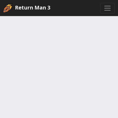
Return Man 3