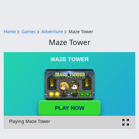
Home
Games
Adventure
Maze Tower
Maze Tower
MAZE TOWER
PLAY NOW
Playing Maze Tower