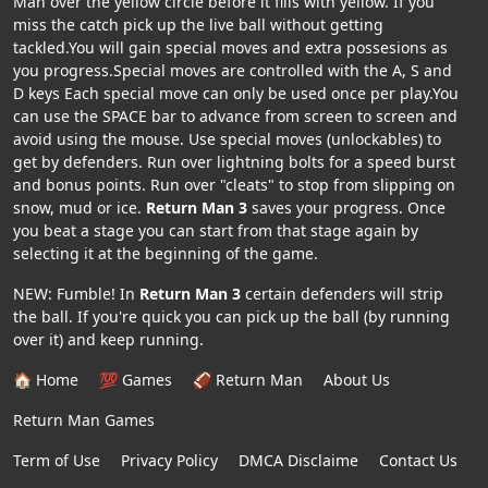
Man over the yellow circle before it fills with yellow. If you
miss the catch pick up the live ball without getting
tackled.You will gain special moves and extra possesions as
you progress.Special moves are controlled with the A, S and
D keys Each special move can only be used once per play.You
can use the SPACE bar to advance from screen to screen and
avoid using the mouse. Use special moves (unlockables) to
get by defenders. Run over lightning bolts for a speed burst
and bonus points. Run over "cleats" to stop from slipping on
snow, mud or ice.
Return Man 3
saves your progress. Once
you beat a stage you can start from that stage again by
selecting it at the beginning of the game.
NEW: Fumble! In
Return Man 3
certain defenders will strip
the ball. If you're quick you can pick up the ball (by running
over it) and keep running.
🏠 Home
💯 Games
🏈 Return Man
About Us
Return Man Games
Term of Use
Privacy Policy
DMCA Disclaime
Contact Us