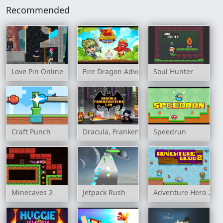
Recommended
Love Pin Online
Fire Dragon Adventure
Soul Hunter
Craft Punch
Dracula, Frankenstein & Co
Speedrun
Minecaves 2
Jetpack Rush
Adventure Hero 2