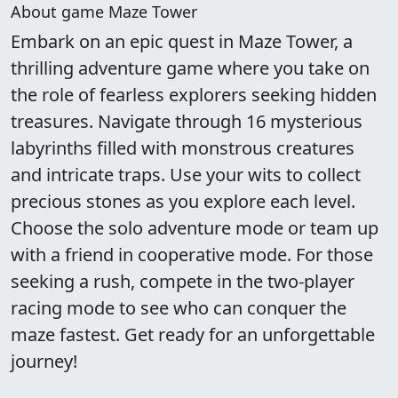
About game Maze Tower
Embark on an epic quest in Maze Tower, a
thrilling adventure game where you take on
the role of fearless explorers seeking hidden
treasures. Navigate through 16 mysterious
labyrinths filled with monstrous creatures
and intricate traps. Use your wits to collect
precious stones as you explore each level.
Choose the solo adventure mode or team up
with a friend in cooperative mode. For those
seeking a rush, compete in the two-player
racing mode to see who can conquer the
maze fastest. Get ready for an unforgettable
journey!