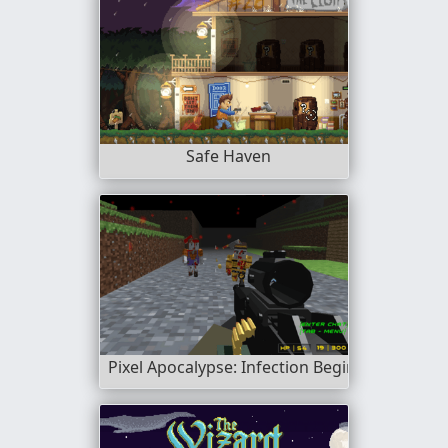
Safe Haven
Pixel Apocalypse: Infection Begin