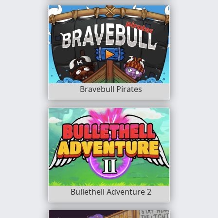
Bravebull Pirates
Bullethell Adventure 2