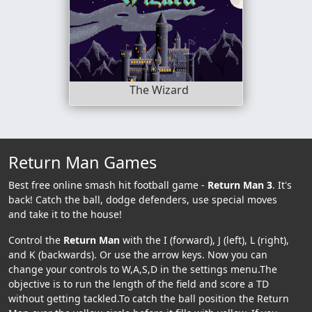
The Wizard
Return Man Games
Best free online smash hit football game -
Return Man 3
. It's
back! Catch the ball, dodge defenders, use special moves
and take it to the house!
Control the
Return Man
with the I (forward), J (left), L (right),
and K (backwards). Or use the arrow keys. Now you can
change your controls to W,A,S,D in the settings menu.The
objective is to run the length of the field and score a TD
without getting tackled.To catch the ball position the Return