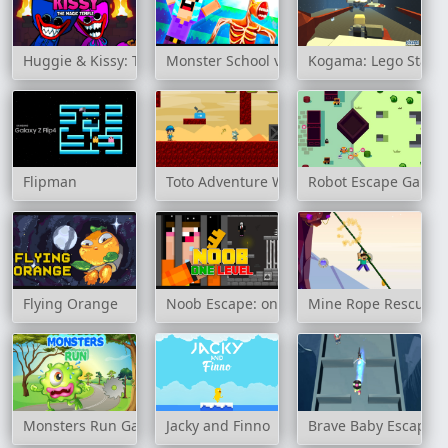
Huggie & Kissy: The magic temple
Monster School vs Siren Head
Kogama: Lego Star 
Flipman
Toto Adventure World
Robot Escape Game
Flying Orange
Noob Escape: one level again
Mine Rope Rescue
Monsters Run Game
Jacky and Finno
Brave Baby Escape