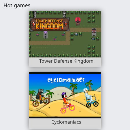
Hot games
Tower Defense Kingdom
Cyclomaniacs