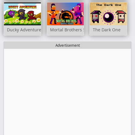
Ducky Adventure
Mortal Brothers Survival Friends
The Dark One
Advertisement