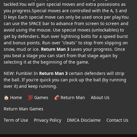
tackled.You will gain special moves and extra possesions as
you progress.Special moves are controlled with the A, S and
D keys Each special move can only be used once per play.You
can use the SPACE bar to advance from screen to screen and
avoid using the mouse. Use special moves (unlockables) to
get by defenders. Run over lightning bolts for a speed burst
and bonus points. Run over "cleats" to stop from slipping on
snow, mud or ice.
Return Man 3
saves your progress. Once
you beat a stage you can start from that stage again by
selecting it at the beginning of the game.
NEW: Fumble! In
Return Man 3
certain defenders will strip
the ball. If you're quick you can pick up the ball (by running
over it) and keep running.
🏠 Home
💯 Games
🏈 Return Man
About Us
Return Man Games
Term of Use
Privacy Policy
DMCA Disclaime
Contact Us