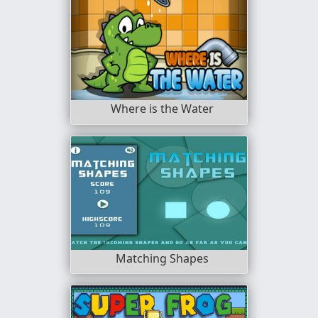
Where is the Water
Matching Shapes