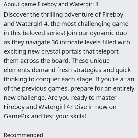
About game Fireboy and Watergirl 4
Discover the thrilling adventure of Fireboy
and Watergirl 4, the most challenging game
in this beloved series! Join our dynamic duo
as they navigate 36 intricate levels filled with
exciting new crystal portals that teleport
them across the board. These unique
elements demand fresh strategies and quick
thinking to conquer each stage. If you're a fan
of the previous games, prepare for an entirely
new challenge. Are you ready to master
Fireboy and Watergirl 4? Dive in now on
GamePix and test your skills!
Recommended