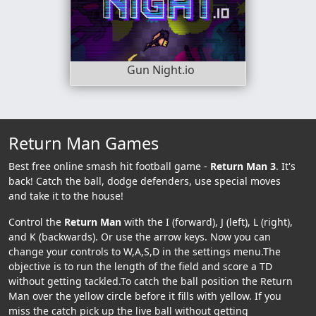
Gun Night.io
Return Man Games
Best free online smash hit football game -
Return Man 3
. It's
back! Catch the ball, dodge defenders, use special moves
and take it to the house!
Control the
Return Man
with the I (forward), J (left), L (right),
and K (backwards). Or use the arrow keys. Now you can
change your controls to W,A,S,D in the settings menu.The
objective is to run the length of the field and score a TD
without getting tackled.To catch the ball position the Return
Man over the yellow circle before it fills with yellow. If you
miss the catch pick up the live ball without getting