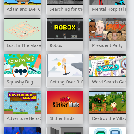
Adam and Eve: Crossy River
Searching for the Elephant
Mental Hospital Esc
Lost In The Maze
Robox
President Party
Squashy Bug
Getting Over It Game
Word Search Game
Adventure Hero 2
Slither Birds
Destroy the Village