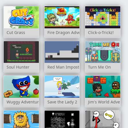
Cut Grass
Fire Dragon Adventure
Click-o-Trickz!
Soul Hunter
Red Man Imposter
Turn Me On
Wuggy Adventures
Save the Lady 2
Jim's World Adventu