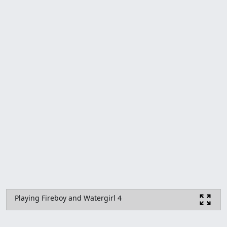
Playing Fireboy and Watergirl 4