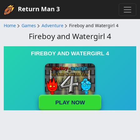
Return Man 3
Home
Games
Adventure
Fireboy and Watergirl 4
Fireboy and Watergirl 4
FIREBOY AND WATERGIRL 4
PLAY NOW