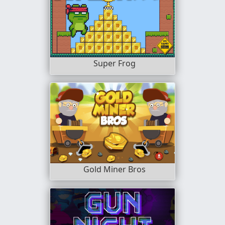
Super Frog
Gold Miner Bros