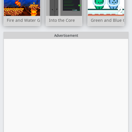
Fire and Water Geometry Dash
Into the Core
Green and Blue Cut
Advertisement