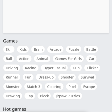
Games
Skill
Kids
Brain
Arcade
Puzzle
Battle
Ball
Action
Animal
Games For Girls
Car
Driving
Racing
Hyper Casual
Gun
Clicker
Runner
Fun
Dress-up
Shooter
Survival
Monster
Match 3
Coloring
Pixel
Escape
Drawing
Tap
Block
Jigsaw Puzzles
Hot games