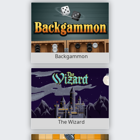
Backgammon
The Wizard