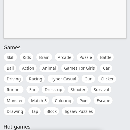
Games
Skill
Kids
Brain
Arcade
Puzzle
Battle
Ball
Action
Animal
Games For Girls
Car
Driving
Racing
Hyper Casual
Gun
Clicker
Runner
Fun
Dress-up
Shooter
Survival
Monster
Match 3
Coloring
Pixel
Escape
Drawing
Tap
Block
Jigsaw Puzzles
Hot games