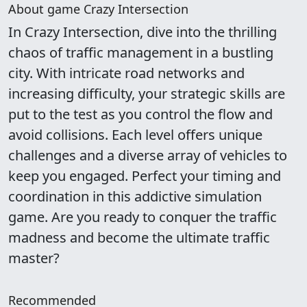
About game Crazy Intersection
In Crazy Intersection, dive into the thrilling
chaos of traffic management in a bustling
city. With intricate road networks and
increasing difficulty, your strategic skills are
put to the test as you control the flow and
avoid collisions. Each level offers unique
challenges and a diverse array of vehicles to
keep you engaged. Perfect your timing and
coordination in this addictive simulation
game. Are you ready to conquer the traffic
madness and become the ultimate traffic
master?
Recommended