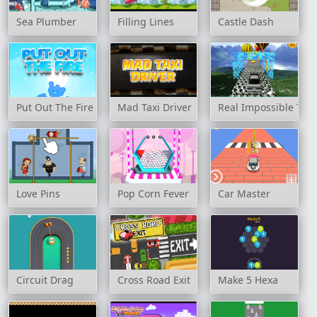
Sea Plumber
Filling Lines
Castle Dash
Put Out The Fire
Mad Taxi Driver
Real Impossible Trac
Love Pins
Pop Corn Fever
Car Master
Circuit Drag
Cross Road Exit
Make 5 Hexa