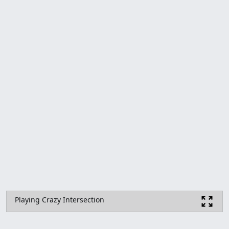
Playing Crazy Intersection