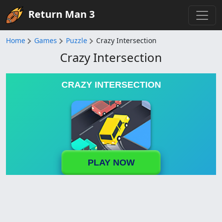
Return Man 3
Home
Games
Puzzle
Crazy Intersection
Crazy Intersection
CRAZY INTERSECTION
PLAY NOW