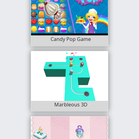
Candy Pop Game
Marbleous 3D