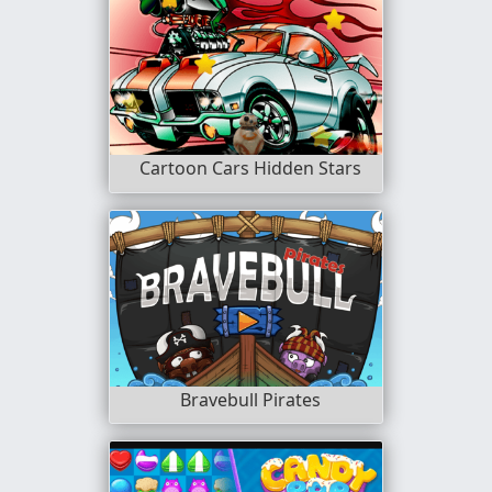
Cartoon Cars Hidden Stars
Bravebull Pirates