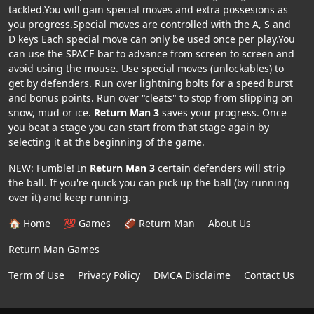
tackled.You will gain special moves and extra possesions as
you progress.Special moves are controlled with the A, S and
D keys Each special move can only be used once per play.You
can use the SPACE bar to advance from screen to screen and
avoid using the mouse. Use special moves (unlockables) to
get by defenders. Run over lightning bolts for a speed burst
and bonus points. Run over "cleats" to stop from slipping on
snow, mud or ice.
Return Man 3
saves your progress. Once
you beat a stage you can start from that stage again by
selecting it at the beginning of the game.
NEW: Fumble! In
Return Man 3
certain defenders will strip
the ball. If you're quick you can pick up the ball (by running
over it) and keep running.
🏠 Home
💯 Games
🏈 Return Man
About Us
Return Man Games
Term of Use
Privacy Policy
DMCA Disclaime
Contact Us