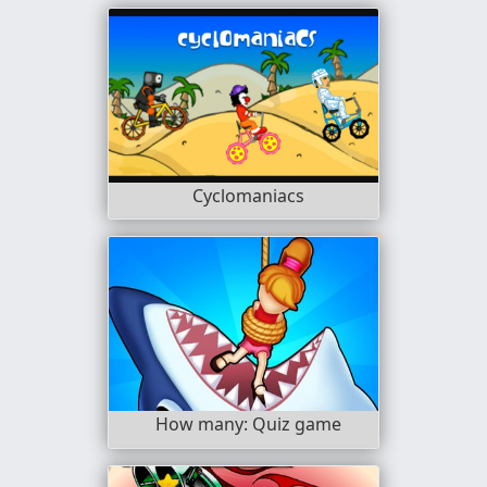
Cyclomaniacs
How many: Quiz game