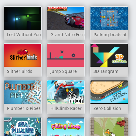
Lost Without You
Grand Nitro Formula
Parking boats at sea
Slither Birds
Jump Square
3D Tangram
Plumber & Pipes
HillClimb Racer
Zero Collision