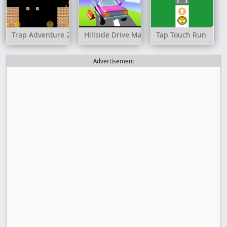
Trap Adventure 2
Hillside Drive Master
Tap Touch Run
Advertisement