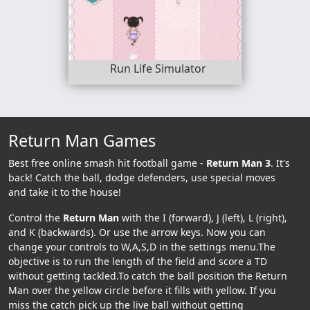
Run Life Simulator
Return Man Games
Best free online smash hit football game -
Return Man 3
. It's
back! Catch the ball, dodge defenders, use special moves
and take it to the house!
Control the
Return Man
with the I (forward), J (left), L (right),
and K (backwards). Or use the arrow keys. Now you can
change your controls to W,A,S,D in the settings menu.The
objective is to run the length of the field and score a TD
without getting tackled.To catch the ball position the Return
Man over the yellow circle before it fills with yellow. If you
miss the catch pick up the live ball without getting