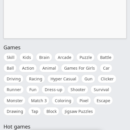
Games
Skill
Kids
Brain
Arcade
Puzzle
Battle
Ball
Action
Animal
Games For Girls
Car
Driving
Racing
Hyper Casual
Gun
Clicker
Runner
Fun
Dress-up
Shooter
Survival
Monster
Match 3
Coloring
Pixel
Escape
Drawing
Tap
Block
Jigsaw Puzzles
Hot games