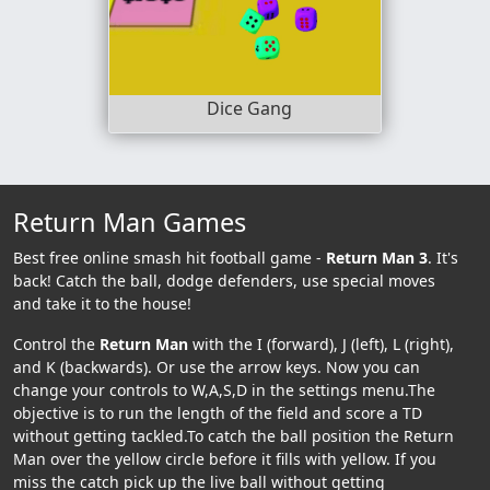
Dice Gang
Return Man Games
Best free online smash hit football game -
Return Man 3
. It's
back! Catch the ball, dodge defenders, use special moves
and take it to the house!
Control the
Return Man
with the I (forward), J (left), L (right),
and K (backwards). Or use the arrow keys. Now you can
change your controls to W,A,S,D in the settings menu.The
objective is to run the length of the field and score a TD
without getting tackled.To catch the ball position the Return
Man over the yellow circle before it fills with yellow. If you
miss the catch pick up the live ball without getting