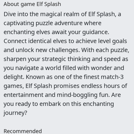
About game Elf Splash
Dive into the magical realm of Elf Splash, a
captivating puzzle adventure where
enchanting elves await your guidance.
Connect identical elves to achieve level goals
and unlock new challenges. With each puzzle,
sharpen your strategic thinking and speed as
you navigate a world filled with wonder and
delight. Known as one of the finest match-3
games, Elf Splash promises endless hours of
entertainment and mind-boggling fun. Are
you ready to embark on this enchanting
journey?
Recommended