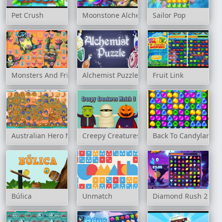
Pet Crush
Moonstone Alchemist
Sailor Pop
Monsters And Friends Match 3
Alchemist Puzzle
Fruit Link
Australian Hero Match 3
Creepy Creatures Match 3
Back To Candyland -
Búlica
Unmatch
Diamond Rush 2