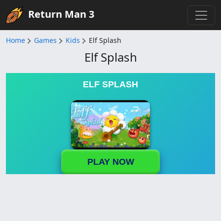
Return Man 3
Home
Games
Kids
Elf Splash
Elf Splash
ELF SPLASH
PLAY NOW