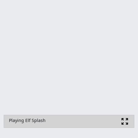
Playing Elf Splash