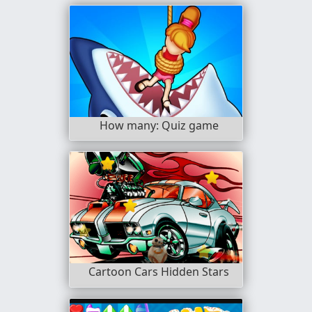
How many: Quiz game
Cartoon Cars Hidden Stars