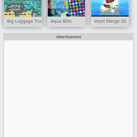
Big Luggage Trucks Match 3
Aqua Blitz
Voxel Merge 3D
Advertisement