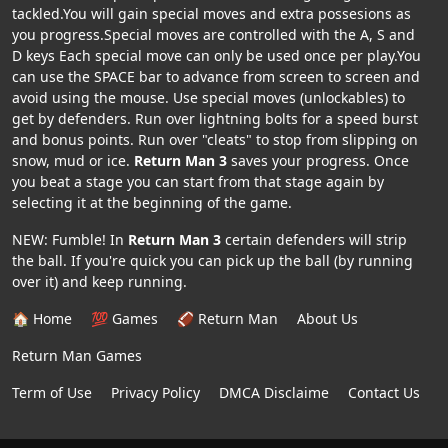
tackled.You will gain special moves and extra possesions as
you progress.Special moves are controlled with the A, S and
D keys Each special move can only be used once per play.You
can use the SPACE bar to advance from screen to screen and
avoid using the mouse. Use special moves (unlockables) to
get by defenders. Run over lightning bolts for a speed burst
and bonus points. Run over "cleats" to stop from slipping on
snow, mud or ice.
Return Man 3
saves your progress. Once
you beat a stage you can start from that stage again by
selecting it at the beginning of the game.
NEW: Fumble! In
Return Man 3
certain defenders will strip
the ball. If you're quick you can pick up the ball (by running
over it) and keep running.
🏠 Home
💯 Games
🏈 Return Man
About Us
Return Man Games
Term of Use
Privacy Policy
DMCA Disclaime
Contact Us