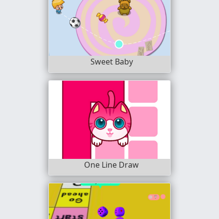
Sweet Baby
One Line Draw