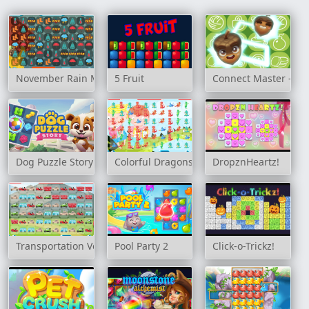
November Rain Match 3
5 Fruit
Connect Master - Cl
Dog Puzzle Story
Colorful Dragons Match 3
DropznHeartz!
Transportation Vehicles Match 3
Pool Party 2
Click-o-Trickz!