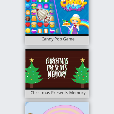
Candy Pop Game
Christmas Presents Memory