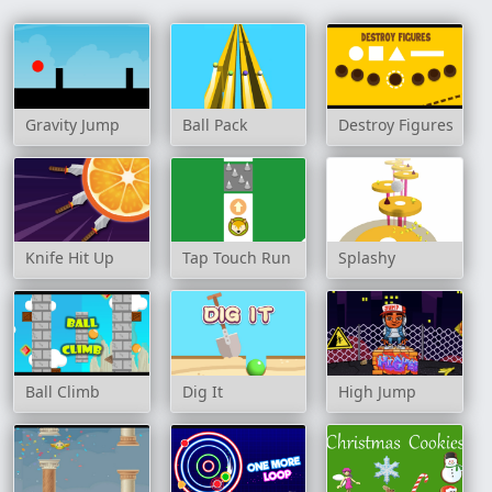
Gravity Jump
Ball Pack
Destroy Figures
Knife Hit Up
Tap Touch Run
Splashy
Ball Climb
Dig It
High Jump