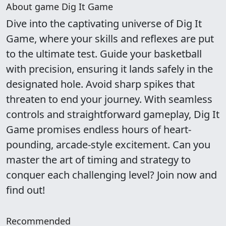
About game Dig It Game
Dive into the captivating universe of Dig It
Game, where your skills and reflexes are put
to the ultimate test. Guide your basketball
with precision, ensuring it lands safely in the
designated hole. Avoid sharp spikes that
threaten to end your journey. With seamless
controls and straightforward gameplay, Dig It
Game promises endless hours of heart-
pounding, arcade-style excitement. Can you
master the art of timing and strategy to
conquer each challenging level? Join now and
find out!
Recommended