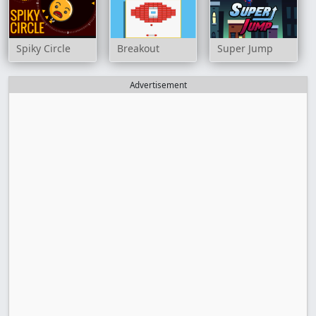
Spiky Circle
Breakout
Super Jump
Advertisement