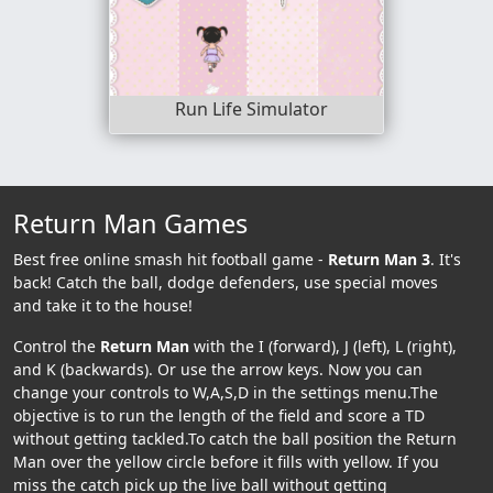
Run Life Simulator
Return Man Games
Best free online smash hit football game -
Return Man 3
. It's
back! Catch the ball, dodge defenders, use special moves
and take it to the house!
Control the
Return Man
with the I (forward), J (left), L (right),
and K (backwards). Or use the arrow keys. Now you can
change your controls to W,A,S,D in the settings menu.The
objective is to run the length of the field and score a TD
without getting tackled.To catch the ball position the Return
Man over the yellow circle before it fills with yellow. If you
miss the catch pick up the live ball without getting