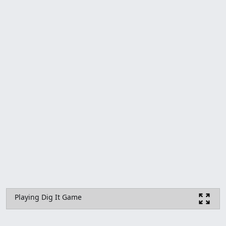
Playing Dig It Game