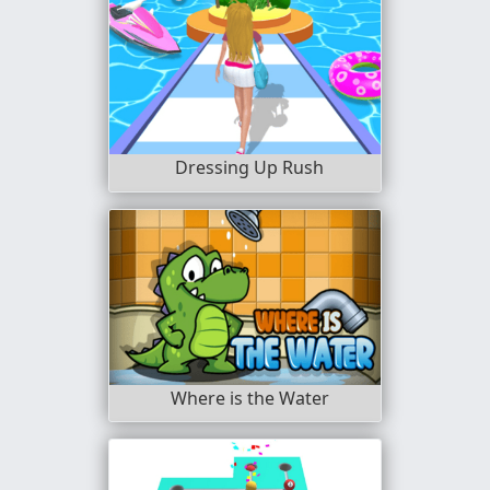
Dressing Up Rush
Where is the Water