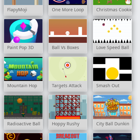
FlapyMoji
One More Loop
Christmas Cookies
Paint Pop 3D
Ball Vs Boxes
Love Speed Ball
Mountain Hop
Targets Attack
Smash Out
Radioactive Ball
Hoppy Rushy
City Ball Dunkin