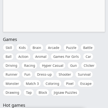
Games
Skill
Kids
Brain
Arcade
Puzzle
Battle
Ball
Action
Animal
Games For Girls
Car
Driving
Racing
Hyper Casual
Gun
Clicker
Runner
Fun
Dress-up
Shooter
Survival
Monster
Match 3
Coloring
Pixel
Escape
Drawing
Tap
Block
Jigsaw Puzzles
Hot games