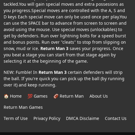
tackled.You will gain special moves and extra possesions as
you progress.Special moves are controlled with the A, S and
D keys Each special move can only be used once per play.You
can use the SPACE bar to advance from screen to screen and
avoid using the mouse. Use special moves (unlockables) to
get by defenders. Run over lightning bolts for a speed burst
and bonus points. Run over "cleats" to stop from slipping on
snow, mud or ice.
Return Man 3
saves your progress. Once
you beat a stage you can start from that stage again by
selecting it at the beginning of the game.
NEW: Fumble! In
Return Man 3
certain defenders will strip
the ball. If you're quick you can pick up the ball (by running
over it) and keep running.
🏠 Home
💯 Games
🏈 Return Man
About Us
Return Man Games
Term of Use
Privacy Policy
DMCA Disclaime
Contact Us