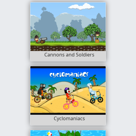
Cannons and Soldiers
Cyclomaniacs