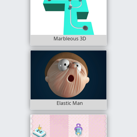
Marbleous 3D
Elastic Man