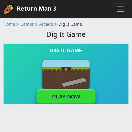
Return Man 3
Home
Games
Arcade
Dig It Game
Dig It Game
DIG IT GAME
PLAY NOW