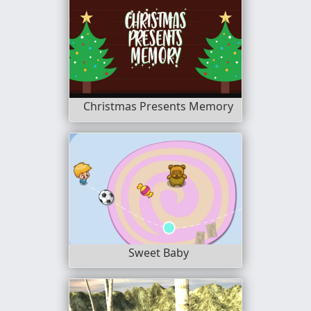
Christmas Presents Memory
Sweet Baby