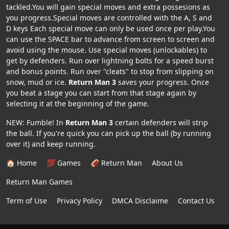
tackled.You will gain special moves and extra possesions as
you progress.Special moves are controlled with the A, S and
D keys Each special move can only be used once per play.You
can use the SPACE bar to advance from screen to screen and
avoid using the mouse. Use special moves (unlockables) to
get by defenders. Run over lightning bolts for a speed burst
and bonus points. Run over "cleats" to stop from slipping on
snow, mud or ice.
Return Man 3
saves your progress. Once
you beat a stage you can start from that stage again by
selecting it at the beginning of the game.
NEW: Fumble! In
Return Man 3
certain defenders will strip
the ball. If you're quick you can pick up the ball (by running
over it) and keep running.
🏠 Home
💯 Games
🏈 Return Man
About Us
Return Man Games
Term of Use
Privacy Policy
DMCA Disclaime
Contact Us