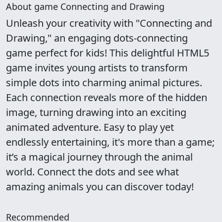
About game Connecting and Drawing
Unleash your creativity with "Connecting and
Drawing," an engaging dots-connecting
game perfect for kids! This delightful HTML5
game invites young artists to transform
simple dots into charming animal pictures.
Each connection reveals more of the hidden
image, turning drawing into an exciting
animated adventure. Easy to play yet
endlessly entertaining, it's more than a game;
it’s a magical journey through the animal
world. Connect the dots and see what
amazing animals you can discover today!
Recommended