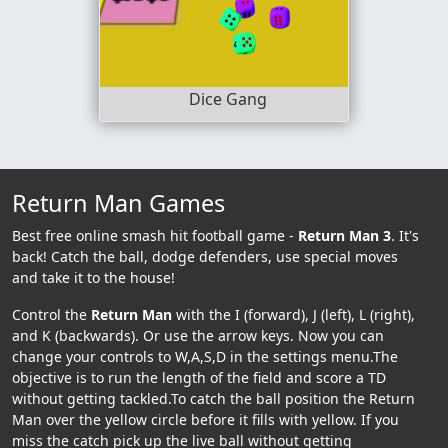
Dice Gang
Return Man Games
Best free online smash hit football game -
Return Man 3
. It's
back! Catch the ball, dodge defenders, use special moves
and take it to the house!
Control the
Return Man
with the I (forward), J (left), L (right),
and K (backwards). Or use the arrow keys. Now you can
change your controls to W,A,S,D in the settings menu.The
objective is to run the length of the field and score a TD
without getting tackled.To catch the ball position the Return
Man over the yellow circle before it fills with yellow. If you
miss the catch pick up the live ball without getting