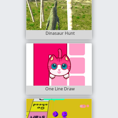
Dinasaur Hunt
One Line Draw