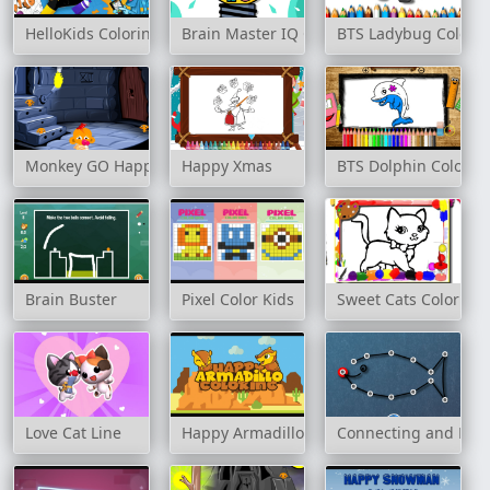
HelloKids Coloring Time - Animals
Brain Master IQ Challenge
BTS Ladybug Colori
Monkey GO Happy: Stage 2
Happy Xmas
BTS Dolphin Colorin
Brain Buster
Pixel Color Kids
Sweet Cats Coloring
Love Cat Line
Happy Armadillo Coloring
Connecting and Dra