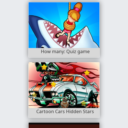
How many: Quiz game
Cartoon Cars Hidden Stars