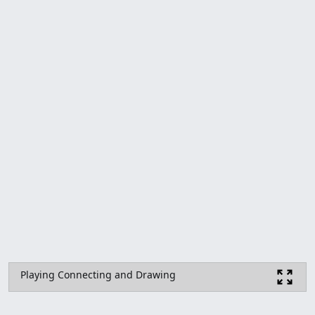
Playing Connecting and Drawing