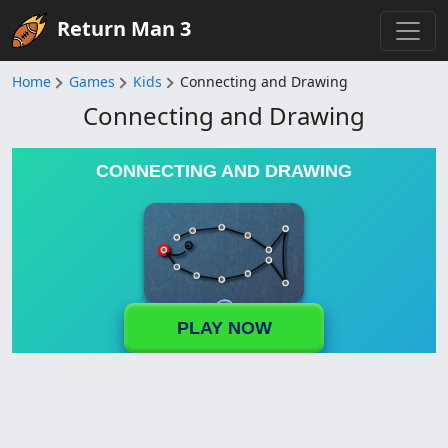
Return Man 3
Home
Games
Kids
Connecting and Drawing
Connecting and Drawing
CONNECTING AND DRAWING
PLAY NOW