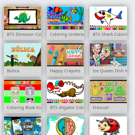
BTS Dinosaur Coloring Book
Coloring Underwater World 4
BTS Shark Coloring 
Búlica
Happy Crayons
Ice Queen Dish Was
Coloring Book Kindergarten
BTS Aligator Coloring Book
Frescoz!