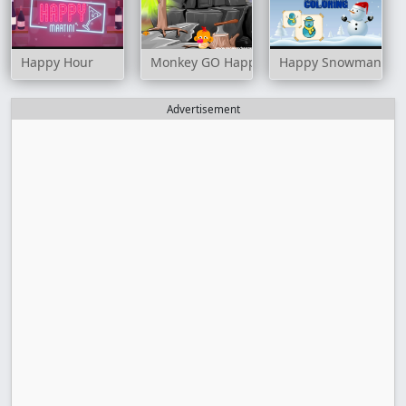
Happy Hour
Monkey GO Happy: Stage 10
Happy Snowman Col
Advertisement