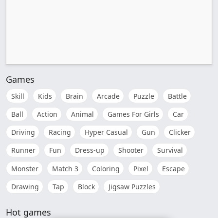
Games
Skill
Kids
Brain
Arcade
Puzzle
Battle
Ball
Action
Animal
Games For Girls
Car
Driving
Racing
Hyper Casual
Gun
Clicker
Runner
Fun
Dress-up
Shooter
Survival
Monster
Match 3
Coloring
Pixel
Escape
Drawing
Tap
Block
Jigsaw Puzzles
Hot games