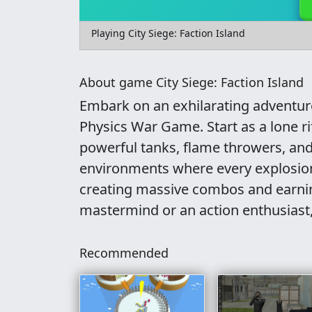
Playing City Siege: Faction Island
About game City Siege: Faction Island
Embark on an exhilarating adventure 
Physics War Game. Start as a lone r
powerful tanks, flame throwers, and
environments where every explosion 
creating massive combos and earnin
mastermind or an action enthusiast,
Recommended