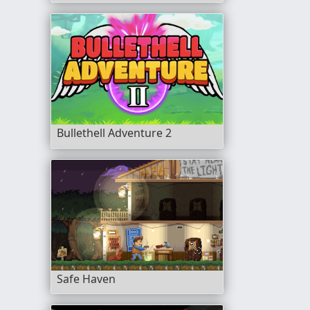
Bullethell Adventure 2
Safe Haven