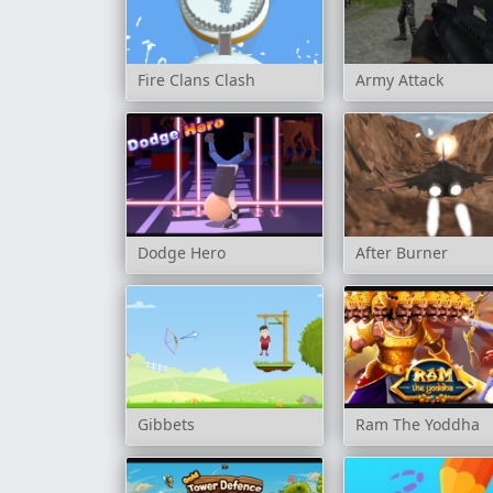
Fire Clans Clash
Army Attack
Dodge Hero
After Burner
Gibbets
Ram The Yoddha