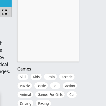
th
le
by
ical
Games
nges.
Skill
Kids
Brain
Arcade
Puzzle
Battle
Ball
Action
Animal
Games For Girls
Car
Driving
Racing