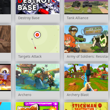
Destroy Base
Tank Alliance
Targets Attack
Army of Soldiers: Resista
Archero
Archery Blast