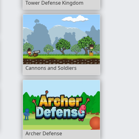
Tower Defense Kingdom
rior
Cannons and Soldiers
Archer Defense