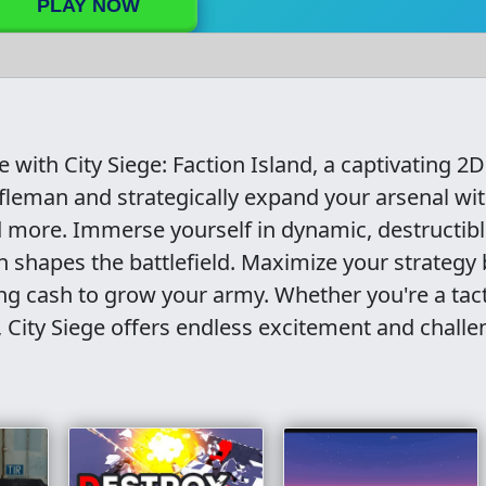
PLAY NOW
with City Siege: Faction Island, a captivating 2D
ifleman and strategically expand your arsenal wi
 more. Immerse yourself in dynamic, destructib
shapes the battlefield. Maximize your strategy 
g cash to grow your army. Whether you're a tact
 City Siege offers endless excitement and challe