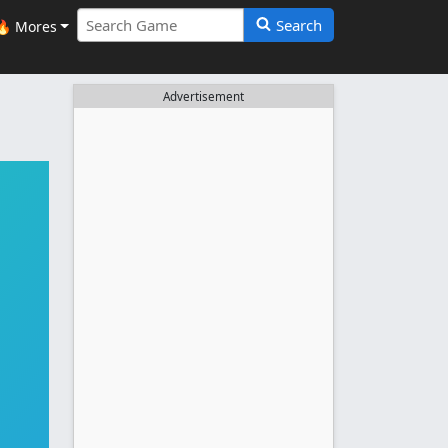
Search
🔥 Mores
Advertisement