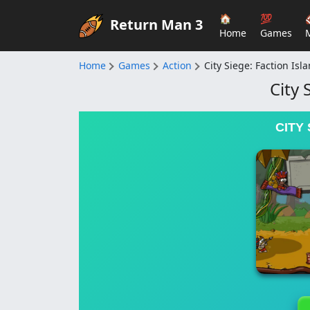
🏠
💯
Return Man 3
Home
Games
Home
Games
Action
City Siege: Faction Isl
City 
CITY