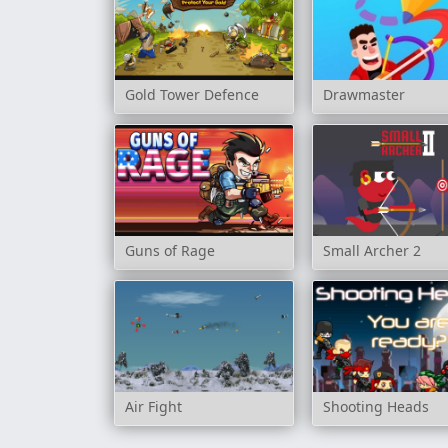
Gold Tower Defence
Drawmaster
Guns of Rage
Small Archer 2
Air Fight
Shooting Heads