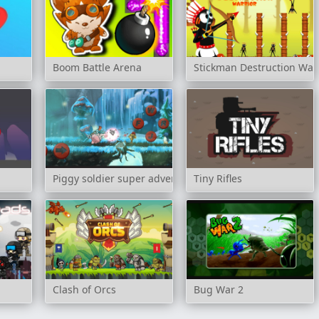
Boom Battle Arena
Stickman Destruction War
Piggy soldier super adventure
Tiny Rifles
Clash of Orcs
Bug War 2