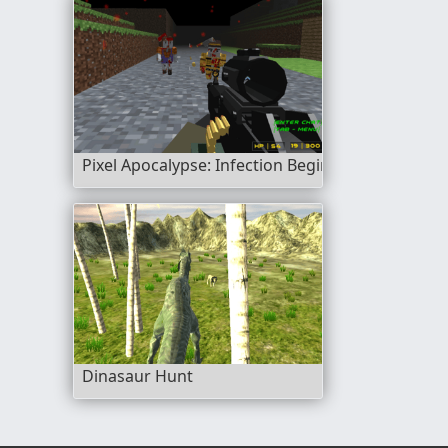
Pixel Apocalypse: Infection Begin
Dinasaur Hunt