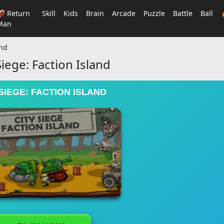
🏈 Return
Skill
Kids
Brain
Arcade
Puzzle
Battle
Ball
Man
and
Siege: Faction Island
 SIEGE: FACTION ISLAND