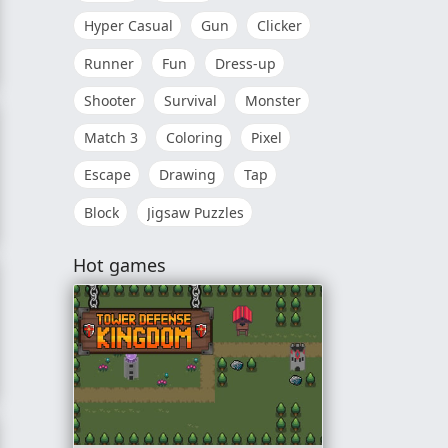
Hyper Casual
Gun
Clicker
Runner
Fun
Dress-up
Shooter
Survival
Monster
Match 3
Coloring
Pixel
Escape
Drawing
Tap
Block
Jigsaw Puzzles
nce
Hot games