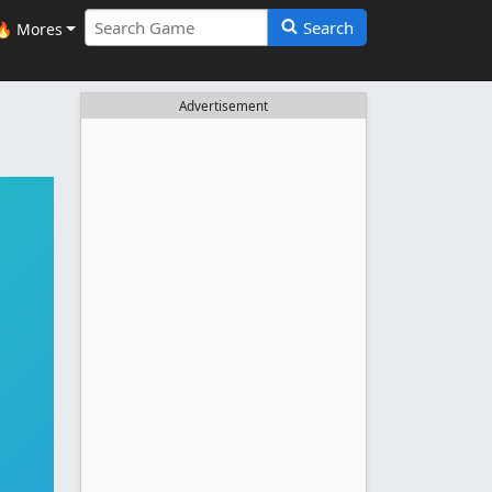
Search
🔥 Mores
Advertisement