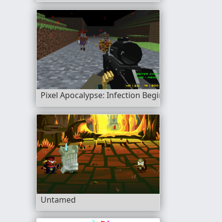
Pixel Apocalypse: Infection Begin
Untamed