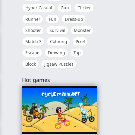
Hyper Casual
Gun
Clicker
Runner
Fun
Dress-up
rror
Shooter
Survival
Monster
Match 3
Coloring
Pixel
Escape
Drawing
Tap
Block
Jigsaw Puzzles
 Master
Hot games