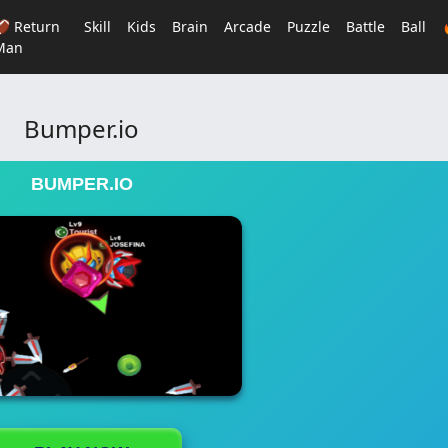
🏈 Return
Skill
Kids
Brain
Arcade
Puzzle
Battle
Ball
Man
Bumper.io
BUMPER.IO