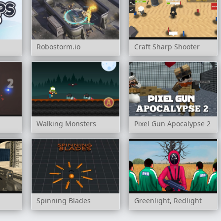
Robostorm.io
Craft Sharp Shooter
Walking Monsters
Pixel Gun Apocalypse 2
Spinning Blades
Greenlight, Redlight