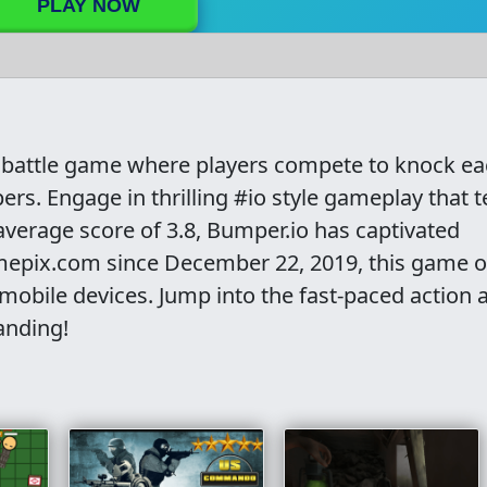
PLAY NOW
er battle game where players compete to knock e
ers. Engage in thrilling #io style gameplay that t
average score of 3.8, Bumper.io has captivated
epix.com since December 22, 2019, this game o
obile devices. Jump into the fast-paced action 
anding!