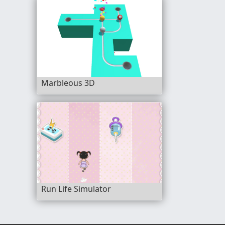
Marbleous 3D
Run Life Simulator