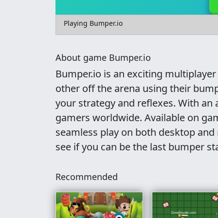
Playing Bumper.io
About game Bumper.io
Bumper.io is an exciting multiplay
other off the arena using their bump
your strategy and reflexes. With an 
gamers worldwide. Available on gam
seamless play on both desktop and m
see if you can be the last bumper st
Recommended