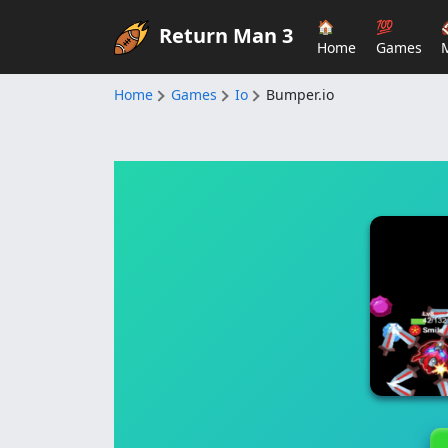
🏠
💯
Return Man 3
Home
Games
Home
Games
Io
Bumper.io