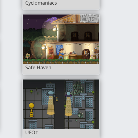
Cyclomaniacs
Safe Haven
UFOz