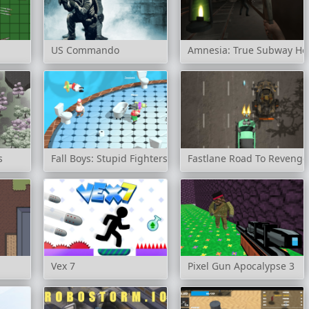
US Commando
Amnesia: True Subway Ho
s
Fall Boys: Stupid Fighters
Fastlane Road To Revenge
Vex 7
Pixel Gun Apocalypse 3