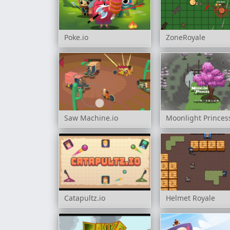
Poke.io
ZoneRoyale
Saw Machine.io
Moonlight Princes
Catapultz.io
Helmet Royale