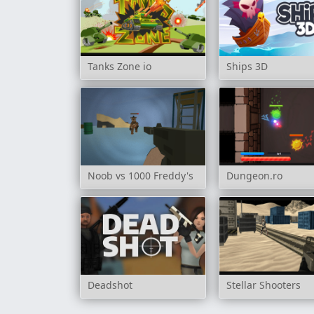
Tanks Zone io
Ships 3D
Noob vs 1000 Freddy's
Dungeon.ro
Deadshot
Stellar Shooters