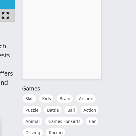
ach
ests
ffers
and
Games
Skill
Kids
Brain
Arcade
Puzzle
Battle
Ball
Action
Animal
Games For Girls
Car
Driving
Racing