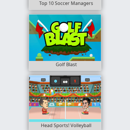
Top 10 Soccer Managers
Golf Blast
Head Sports! Volleyball