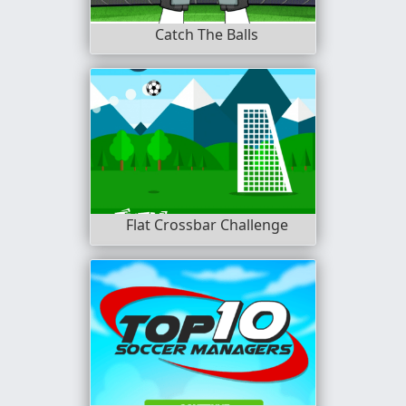
Catch The Balls
Flat Crossbar Challenge