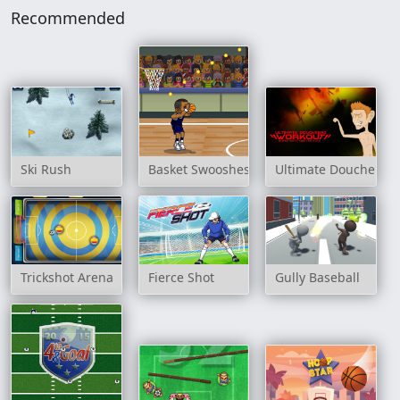
Recommended
Ski Rush
Basket Swooshes
Ultimate Douchebag
Trickshot Arena
Fierce Shot
Gully Baseball