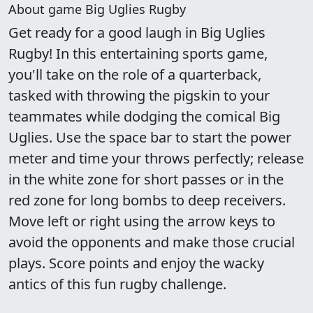
About game Big Uglies Rugby
Get ready for a good laugh in Big Uglies
Rugby! In this entertaining sports game,
you'll take on the role of a quarterback,
tasked with throwing the pigskin to your
teammates while dodging the comical Big
Uglies. Use the space bar to start the power
meter and time your throws perfectly; release
in the white zone for short passes or in the
red zone for long bombs to deep receivers.
Move left or right using the arrow keys to
avoid the opponents and make those crucial
plays. Score points and enjoy the wacky
antics of this fun rugby challenge.