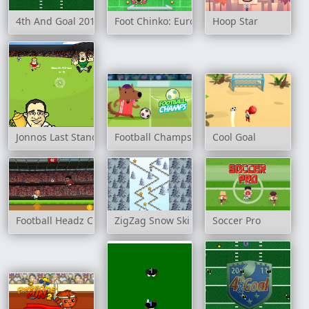
4th And Goal 2015
Foot Chinko: Euro 2016
Hoop Star
Jonnos Last Stand
Football Champs
Cool Goal
Football Headz Cup
ZigZag Snow Ski
Soccer Pro