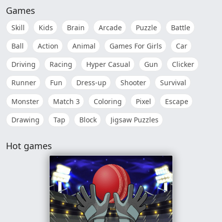
Games
Skill
Kids
Brain
Arcade
Puzzle
Battle
Ball
Action
Animal
Games For Girls
Car
Driving
Racing
Hyper Casual
Gun
Clicker
Runner
Fun
Dress-up
Shooter
Survival
Monster
Match 3
Coloring
Pixel
Escape
Drawing
Tap
Block
Jigsaw Puzzles
Hot games