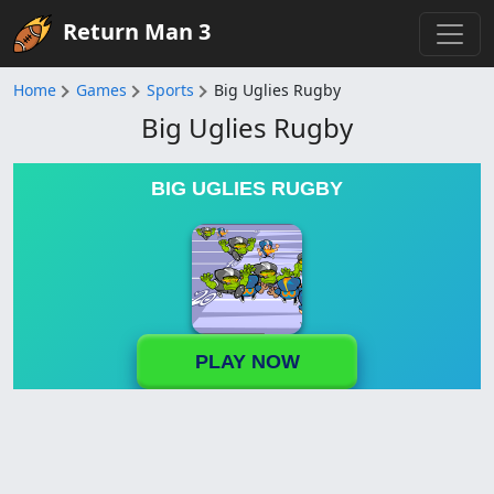
Return Man 3
Home
Games
Sports
Big Uglies Rugby
Big Uglies Rugby
BIG UGLIES RUGBY
PLAY NOW