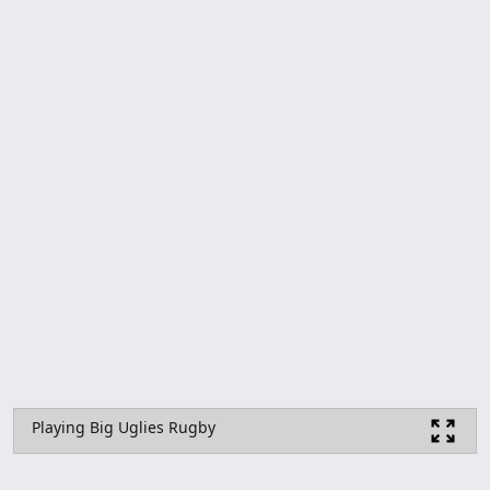
Playing Big Uglies Rugby