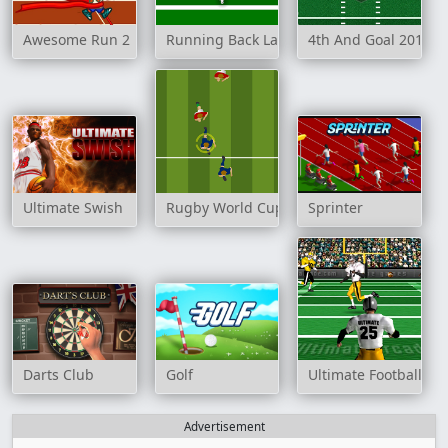
Awesome Run 2
Running Back Lane
4th And Goal 2011
Ultimate Swish
Rugby World Cup 2007
Sprinter
Darts Club
Golf
Ultimate Football
Advertisement