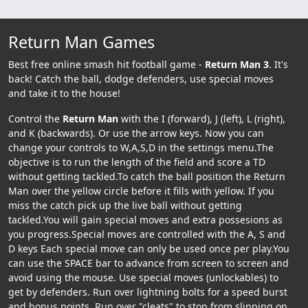
Return Man Games
Best free online smash hit football game -
Return Man 3
. It's
back! Catch the ball, dodge defenders, use special moves
and take it to the house!
Control the
Return Man
with the I (forward), J (left), L (right),
and K (backwards). Or use the arrow keys. Now you can
change your controls to W,A,S,D in the settings menu.The
objective is to run the length of the field and score a TD
without getting tackled.To catch the ball position the Return
Man over the yellow circle before it fills with yellow. If you
miss the catch pick up the live ball without getting
tackled.You will gain special moves and extra possesions as
you progress.Special moves are controlled with the A, S and
D keys Each special move can only be used once per play.You
can use the SPACE bar to advance from screen to screen and
avoid using the mouse. Use special moves (unlockables) to
get by defenders. Run over lightning bolts for a speed burst
and bonus points. Run over "cleats" to stop from slipping on