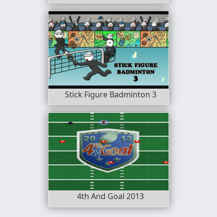
Stick Figure Badminton 3
4th And Goal 2013