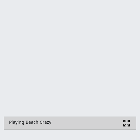
Playing Beach Crazy