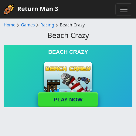
Return Man 3
Home
Games
Racing
Beach Crazy
Beach Crazy
BEACH CRAZY
PLAY NOW