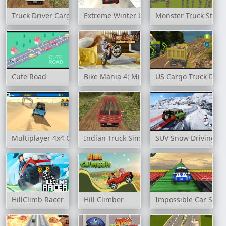
Truck Driver Cargo
Extreme Winter Oil Tanker Truck Drive
Monster Truck Stun
Cute Road
Bike Mania 4: Micro Office
US Cargo Truck Driv
Multiplayer 4x4 Offroad Drive
Indian Truck Simulator 3D
SUV Snow Driving 3
HillClimb Racer
Hill Climber
Impossible Car Stun