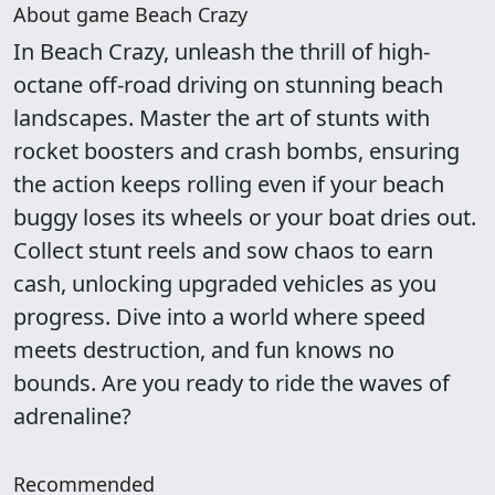
About game Beach Crazy
In Beach Crazy, unleash the thrill of high-
octane off-road driving on stunning beach
landscapes. Master the art of stunts with
rocket boosters and crash bombs, ensuring
the action keeps rolling even if your beach
buggy loses its wheels or your boat dries out.
Collect stunt reels and sow chaos to earn
cash, unlocking upgraded vehicles as you
progress. Dive into a world where speed
meets destruction, and fun knows no
bounds. Are you ready to ride the waves of
adrenaline?
Recommended