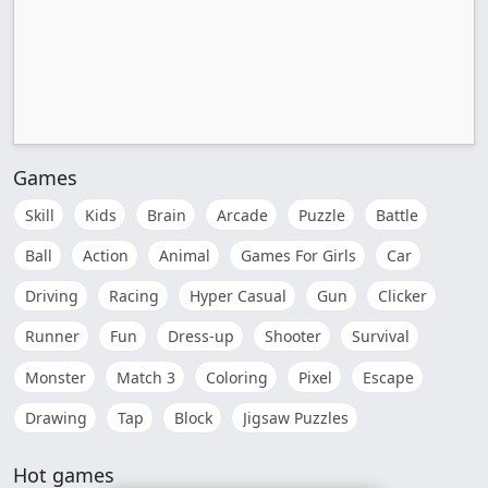
Games
Skill
Kids
Brain
Arcade
Puzzle
Battle
Ball
Action
Animal
Games For Girls
Car
Driving
Racing
Hyper Casual
Gun
Clicker
Runner
Fun
Dress-up
Shooter
Survival
Monster
Match 3
Coloring
Pixel
Escape
Drawing
Tap
Block
Jigsaw Puzzles
Hot games