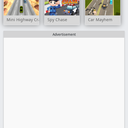
Mini Highway Crazy Traffic
Spy Chase
Car Mayhem
Advertisement