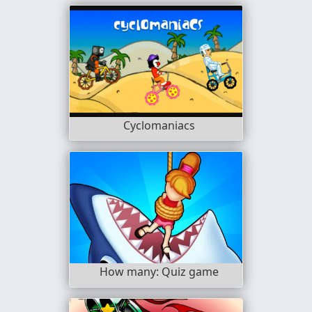
Cyclomaniacs
How many: Quiz game