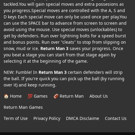
tackled.You will gain special moves and extra possesions as
you progress.Special moves are controlled with the A, S and
D keys Each special move can only be used once per play.You
can use the SPACE bar to advance from screen to screen and
avoid using the mouse. Use special moves (unlockables) to
get by defenders. Run over lightning bolts for a speed burst
and bonus points. Run over "cleats" to stop from slipping on
snow, mud or ice.
Return Man 3
saves your progress. Once
you beat a stage you can start from that stage again by
selecting it at the beginning of the game.
NEW: Fumble! In
Return Man 3
certain defenders will strip
the ball. If you're quick you can pick up the ball (by running
over it) and keep running.
🏠 Home
💯 Games
🏈 Return Man
About Us
Return Man Games
Term of Use
Privacy Policy
DMCA Disclaime
Contact Us