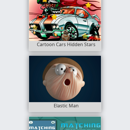
Cartoon Cars Hidden Stars
Elastic Man