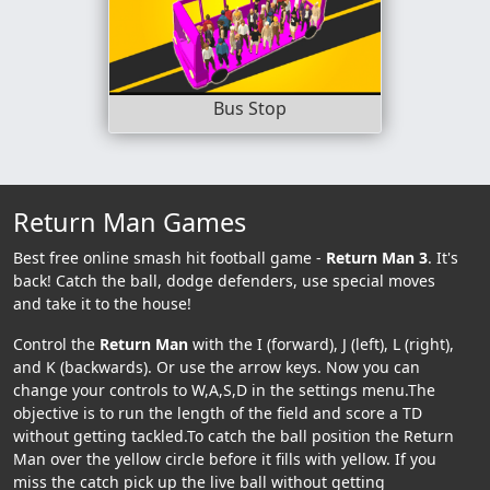
Bus Stop
Return Man Games
Best free online smash hit football game -
Return Man 3
. It's
back! Catch the ball, dodge defenders, use special moves
and take it to the house!
Control the
Return Man
with the I (forward), J (left), L (right),
and K (backwards). Or use the arrow keys. Now you can
change your controls to W,A,S,D in the settings menu.The
objective is to run the length of the field and score a TD
without getting tackled.To catch the ball position the Return
Man over the yellow circle before it fills with yellow. If you
miss the catch pick up the live ball without getting