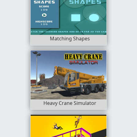
Matching Shapes
Heavy Crane Simulator