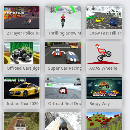
2 Player Police Racing
Thrilling Snow Motor
Snow Fast Hill Track
Offroad Cars Jigsaw
Super Car Racing
XMAS Wheelie
Indian Taxi 2020
Offroad Real Drive Simulator
Biggy Way