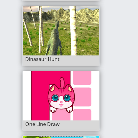
Dinasaur Hunt
One Line Draw