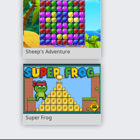
Sheep's Adventure
Super Frog