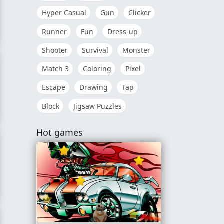
Hyper Casual
Gun
Clicker
Runner
Fun
Dress-up
Shooter
Survival
Monster
Match 3
Coloring
Pixel
Escape
Drawing
Tap
Block
Jigsaw Puzzles
e
Hot games
me: Farm Animals