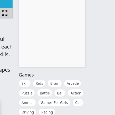
ul
e each
ills.
hapes
Games
Skill
Kids
Brain
Arcade
Puzzle
Battle
Ball
Action
Animal
Games For Girls
Car
Driving
Racing