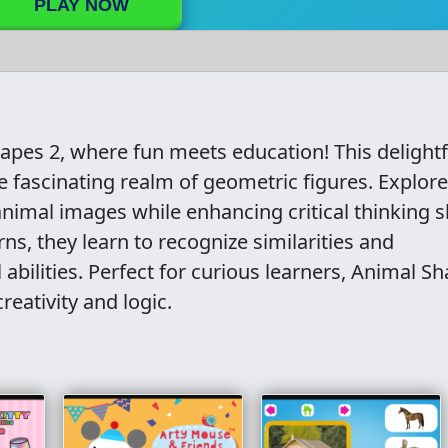
PLAY NOW
hapes 2, where fun meets education! This delightf
 fascinating realm of geometric figures. Explor
nimal images while enhancing critical thinking sk
s, they learn to recognize similarities and
l abilities. Perfect for curious learners, Animal S
reativity and logic.