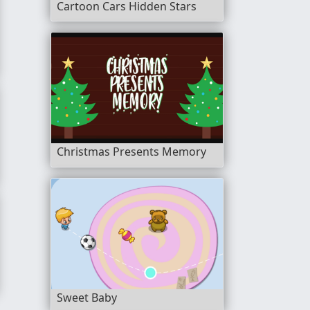
Cartoon Cars Hidden Stars
Christmas Presents Memory
Sweet Baby