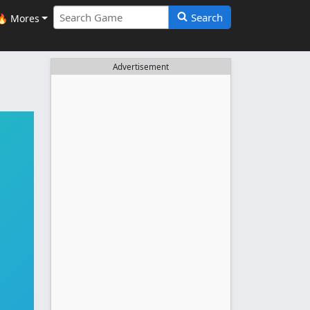
Search
🔥 Mores
Advertisement