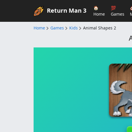
🏠
💯
Return Man 3
Home
Games
Home
Games
Kids
Animal Shapes 2