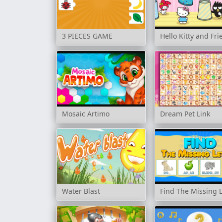
3 PIECES GAME
Hello Kitty and Fr
Mosaic Artimo
Dream Pet Link
Water Blast
Find The Missing 