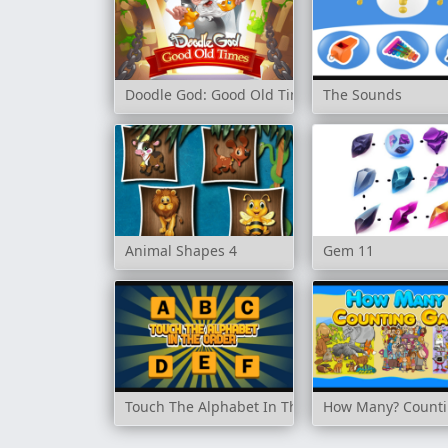
Doodle God: Good Old Times
The Sounds
Animal Shapes 4
Gem 11
Touch The Alphabet In The Order
How Many? Count