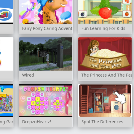
Fairy Pony Caring Adventure
Fun Learning For Kids
Wired
The Princess And The Pea
ing Game
DropznHeartz!
Spot The Differences