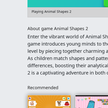
Playing Animal Shapes 2
About game Animal Shapes 2
Enter the vibrant world of Animal S
game introduces young minds to the
level by piecing together charming a
As children match shapes and pattern
differences, boosting their analytica
2 is a captivating adventure in both c
Recommended