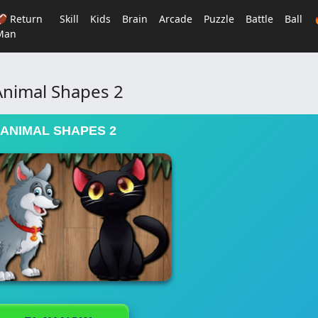
🏈 Return
Skill
Kids
Brain
Arcade
Puzzle
Battle
Ball
Man
Animal Shapes 2
ANIMAL SHAPES 2