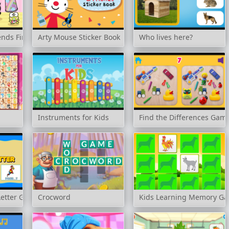
iends Finder
Arty Mouse Sticker Book
Who lives here?
Instruments for Kids
Find the Differences Gam
Letter Game
Crocword
Kids Learning Memory Ga