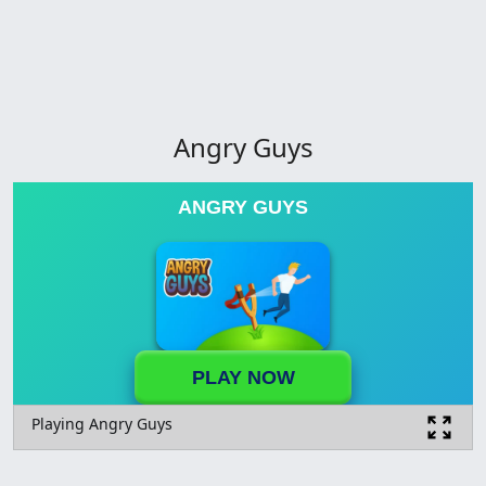
Angry Guys
ANGRY GUYS
PLAY NOW
Playing Angry Guys