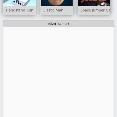
Handstand Run
Elastic Man
Space Jumper Game
Advertisement