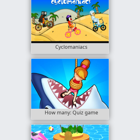
Cyclomaniacs
How many: Quiz game