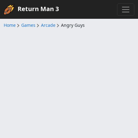
Return Man 3
Home
Games
Arcade
Angry Guys