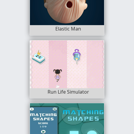
Elastic Man
Run Life Simulator