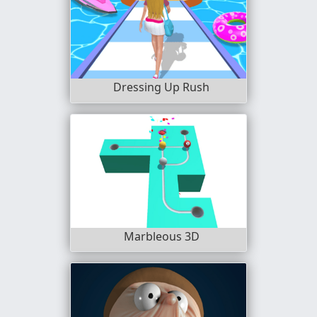
Dressing Up Rush
Marbleous 3D