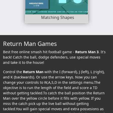
Matching Shapes
Return Man Games
Best free online smash hit football game -
Return Man 3
. It's
back! Catch the ball, dodge defenders, use special moves
and take it to the house!
Control the
Return Man
with the I (forward), J (left), L (right),
and K (backwards). Or use the arrow keys. Now you can
change your controls to W,A,S,D in the settings menu.The
objective is to run the length of the field and score a TD
without getting tackled.To catch the ball position the Return
Man over the yellow circle before it fills with yellow. If you
miss the catch pick up the live ball without getting
tackled.You will gain special moves and extra possesions as