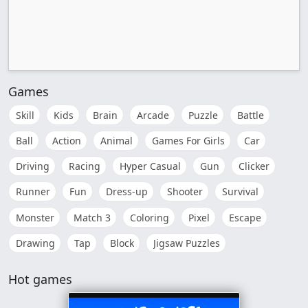
Games
Skill
Kids
Brain
Arcade
Puzzle
Battle
Ball
Action
Animal
Games For Girls
Car
Driving
Racing
Hyper Casual
Gun
Clicker
Runner
Fun
Dress-up
Shooter
Survival
Monster
Match 3
Coloring
Pixel
Escape
Drawing
Tap
Block
Jigsaw Puzzles
Hot games