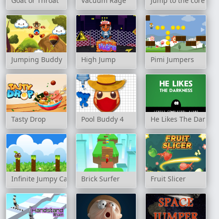
Goat or Throat
Vacuum Rage
Jump to the core
Jumping Buddy
High Jump
Pimi Jumpers
Tasty Drop
Pool Buddy 4
He Likes The Darkne
Infinite Jumpy Cat
Brick Surfer
Fruit Slicer