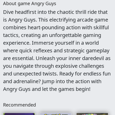
About game Angry Guys
Dive headfirst into the chaotic thrill ride that
is Angry Guys. This electrifying arcade game
combines heart-pounding action with skillful
tactics, creating an unforgettable gaming
experience. Immerse yourself in a world
where quick reflexes and strategic gameplay
are essential. Unleash your inner daredevil as
you navigate through explosive challenges
and unexpected twists. Ready for endless fun
and adrenaline? Jump into the action with
Angry Guys and let the games begin!
Recommended