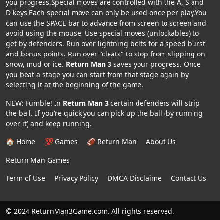
you progress.Special moves are controlled with the A, S and
D keys Each special move can only be used once per play.You
can use the SPACE bar to advance from screen to screen and
avoid using the mouse. Use special moves (unlockables) to
get by defenders. Run over lightning bolts for a speed burst
and bonus points. Run over "cleats" to stop from slipping on
snow, mud or ice.
Return Man 3
saves your progress. Once
you beat a stage you can start from that stage again by
selecting it at the beginning of the game.
NEW: Fumble! In
Return Man 3
certain defenders will strip
the ball. If you're quick you can pick up the ball (by running
over it) and keep running.
🏠 Home
💯 Games
🏈 Return Man
About Us
Return Man Games
Term of Use
Privacy Policy
DMCA Disclaime
Contact Us
© 2024 ReturnMan3Game.com. All rights reserved.