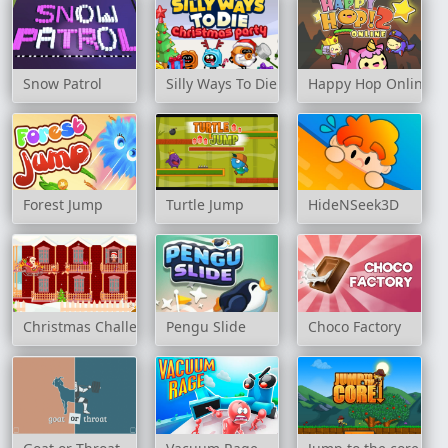
Snow Patrol
Silly Ways To Die: Christmas Party
Happy Hop Online 2
Forest Jump
Turtle Jump
HideNSeek3D
Christmas Challenge
Pengu Slide
Choco Factory