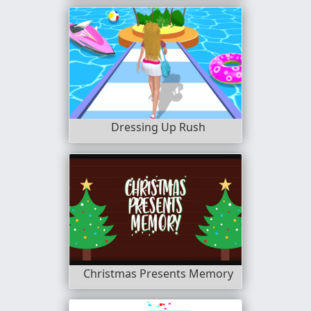
Dressing Up Rush
Christmas Presents Memory