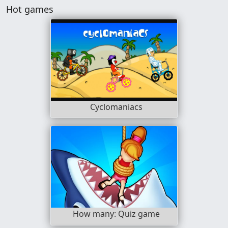
Hot games
Cyclomaniacs
How many: Quiz game