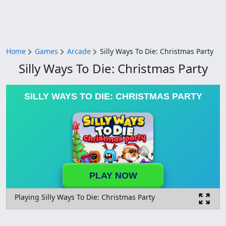
Home
Games
Arcade
Silly Ways To Die: Christmas Party
Silly Ways To Die: Christmas Party
SILLY WAYS TO DIE: CHRISTMAS PARTY
PLAY NOW
Playing Silly Ways To Die: Christmas Party