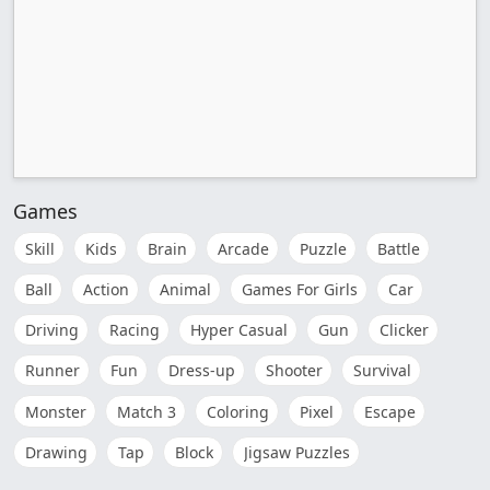
Games
Skill
Kids
Brain
Arcade
Puzzle
Battle
Ball
Action
Animal
Games For Girls
Car
Driving
Racing
Hyper Casual
Gun
Clicker
Runner
Fun
Dress-up
Shooter
Survival
Monster
Match 3
Coloring
Pixel
Escape
Drawing
Tap
Block
Jigsaw Puzzles