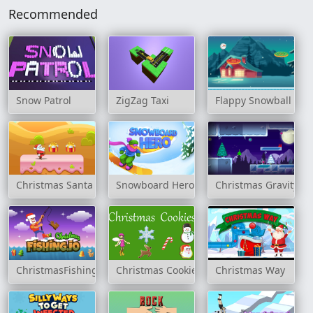
Recommended
Snow Patrol
ZigZag Taxi
Flappy Snowball Xm
Christmas Santa Claus Rush
Snowboard Hero
Christmas Gravity Tr
ChristmasFishing.io
Christmas Cookies
Christmas Way