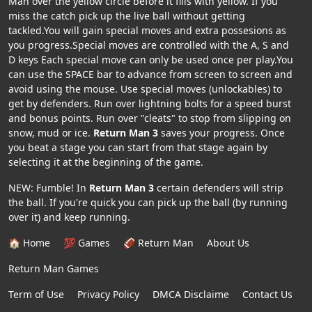
Man over the yellow circle before it fills with yellow. If you
miss the catch pick up the live ball without getting
tackled.You will gain special moves and extra possesions as
you progress.Special moves are controlled with the A, S and
D keys Each special move can only be used once per play.You
can use the SPACE bar to advance from screen to screen and
avoid using the mouse. Use special moves (unlockables) to
get by defenders. Run over lightning bolts for a speed burst
and bonus points. Run over "cleats" to stop from slipping on
snow, mud or ice.
Return Man 3
saves your progress. Once
you beat a stage you can start from that stage again by
selecting it at the beginning of the game.
NEW: Fumble! In
Return Man 3
certain defenders will strip
the ball. If you're quick you can pick up the ball (by running
over it) and keep running.
🏠 Home
💯 Games
🏈 Return Man
About Us
Return Man Games
Term of Use
Privacy Policy
DMCA Disclaime
Contact Us