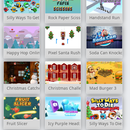
Silly Ways To Get Infected
Rock Paper Scissors Game
Handstand Run
Happy Hop Online
Pixel Santa Rush
Soda Can Knockdow
Christmas Catcher
Christmas Challenge
Mad Burger 3
Fruit Slicer
Icy Purple Head: Super Slide
Silly Ways To Die: Ch