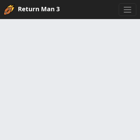
Return Man 3