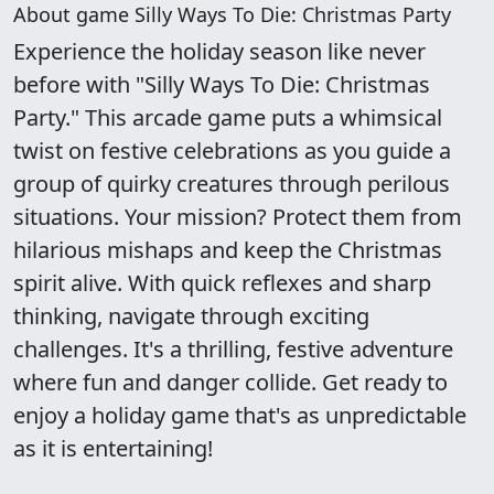
About game Silly Ways To Die: Christmas Party
Experience the holiday season like never
before with "Silly Ways To Die: Christmas
Party." This arcade game puts a whimsical
twist on festive celebrations as you guide a
group of quirky creatures through perilous
situations. Your mission? Protect them from
hilarious mishaps and keep the Christmas
spirit alive. With quick reflexes and sharp
thinking, navigate through exciting
challenges. It's a thrilling, festive adventure
where fun and danger collide. Get ready to
enjoy a holiday game that's as unpredictable
as it is entertaining!