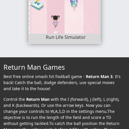
Run Life Simulator
Return Man Games
Best free online smash hit football game -
Return Man 3
. It's
back! Catch the ball, dodge defenders, use special moves
and take it to the house!
Control the
Return Man
with the I (forward), J (left), L (right),
and K (backwards). Or use the arrow keys. Now you can
change your controls to W,A,S,D in the settings menu.The
objective is to run the length of the field and score a TD
without getting tackled.To catch the ball position the Return