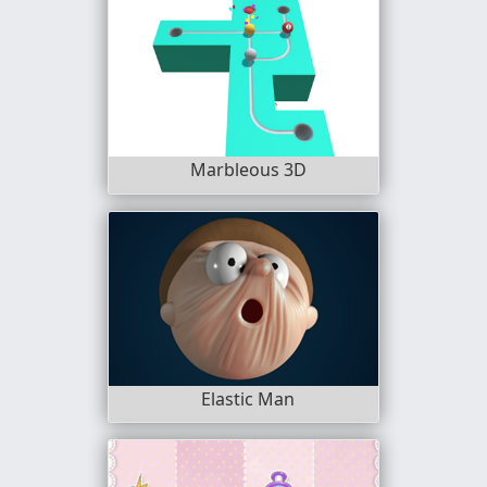
Marbleous 3D
Elastic Man