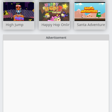
High Jump
Happy Hop Online 2
Santa Adventure
Advertisement