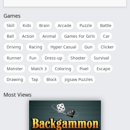
Games
Skill
Kids
Brain
Arcade
Puzzle
Battle
Ball
Action
Animal
Games For Girls
Car
Driving
Racing
Hyper Casual
Gun
Clicker
Runner
Fun
Dress-up
Shooter
Survival
Monster
Match 3
Coloring
Pixel
Escape
Drawing
Tap
Block
Jigsaw Puzzles
Most Views