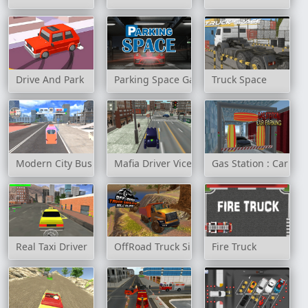
Drive And Park
Parking Space Game
Truck Space
Modern City Bus Simulator
Mafia Driver Vice City Crime
Gas Station : Car Par
Real Taxi Driver
OffRoad Truck Simulator Hill Climb
Fire Truck