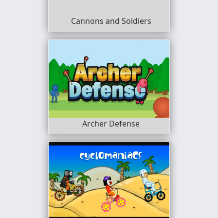
Cannons and Soldiers
Archer Defense