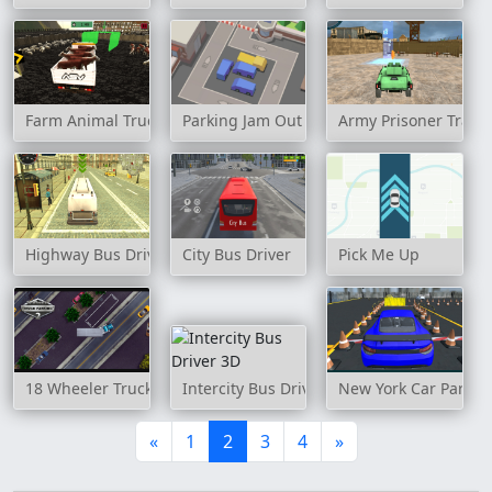
Farm Animal Truck Transporter Game
Parking Jam Out
Army Prisoner Tran
Highway Bus Drive Simulator
City Bus Driver
Pick Me Up
18 Wheeler Truck Parking 2
Intercity Bus Driver 3D
New York Car Parkin
«
1
2
3
4
»