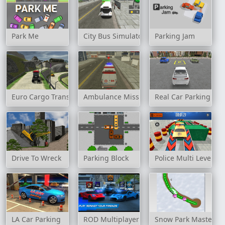
Park Me
City Bus Simulator 3D
Parking Jam
Euro Cargo Transporter Truck Driver Simulator 2019
Ambulance Mission 3D
Real Car Parking
Drive To Wreck
Parking Block
Police Multi Level Ca
LA Car Parking
ROD Multiplayer Car Driving
Snow Park Master