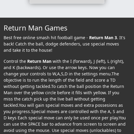
Return Man Games
Best free online smash hit football game -
Return Man 3
. It's
back! Catch the ball, dodge defenders, use special moves
and take it to the house!
Control the
Return Man
with the I (forward), J (left), L (right),
and K (backwards). Or use the arrow keys. Now you can
change your controls to W,A,S,D in the settings menu.The
objective is to run the length of the field and score a TD
without getting tackled.To catch the ball position the Return
Man over the yellow circle before it fills with yellow. If you
miss the catch pick up the live ball without getting
tackled.You will gain special moves and extra possesions as
you progress.Special moves are controlled with the A, S and
D keys Each special move can only be used once per play.You
can use the SPACE bar to advance from screen to screen and
avoid using the mouse. Use special moves (unlockables) to