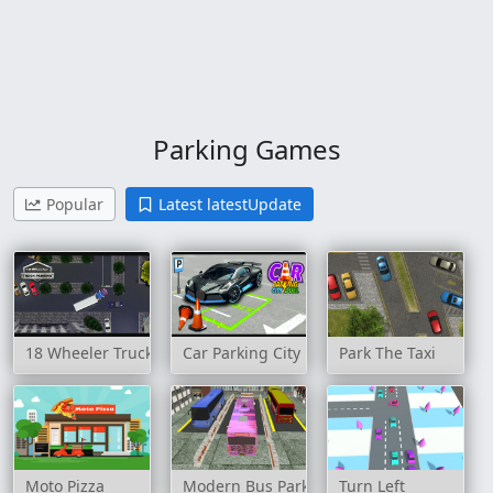
Parking Games
Popular
Latest latestUpdate
18 Wheeler Truck Parking
Car Parking City Duel
Park The Taxi
Moto Pizza
Modern Bus Parking Advance Bus Games
Turn Left