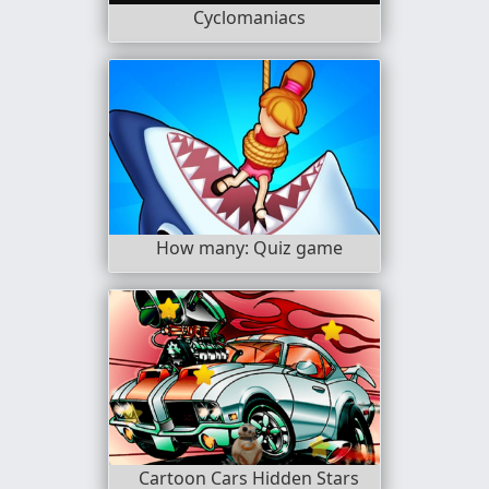
Cyclomaniacs
How many: Quiz game
Cartoon Cars Hidden Stars