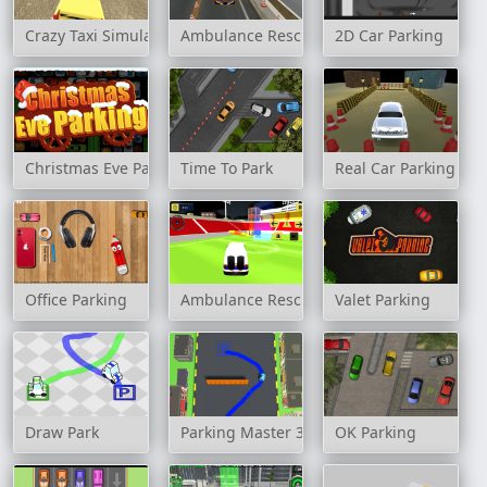
Crazy Taxi Simulator
Ambulance Rescue Driver Simulator 2018
2D Car Parking
Christmas Eve Parking
Time To Park
Real Car Parking Jig
Office Parking
Ambulance Rescue Game Ambulance heli
Valet Parking
Draw Park
Parking Master 3D
OK Parking