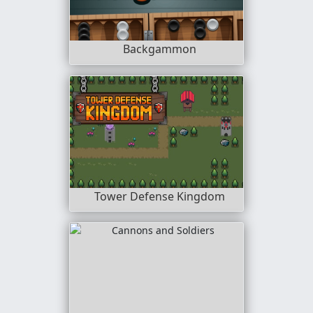
Backgammon
Tower Defense Kingdom