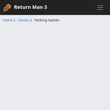
Return Man 3
Home
Games
Parking Games