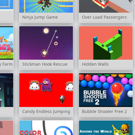
Ninja Jump Game
Over Load Passengers
y Farm Harvest
Stickman Hook Rescue
Hidden Walls
Candy Endless Jumping
Bubble Shooter Free 2