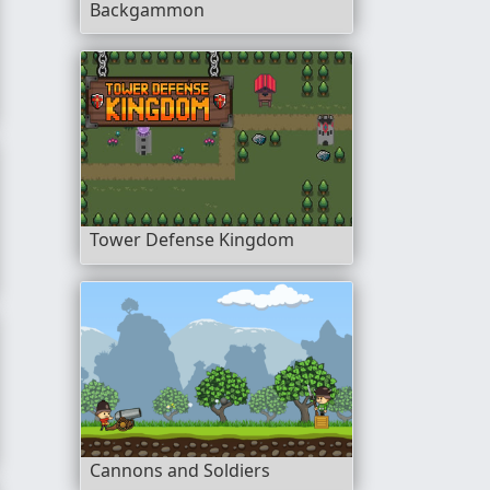
Backgammon
Tower Defense Kingdom
Cannons and Soldiers