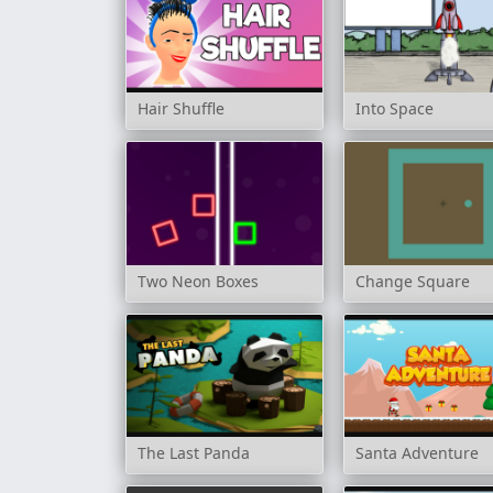
Hair Shuffle
Into Space
Two Neon Boxes
Change Square
The Last Panda
Santa Adventure