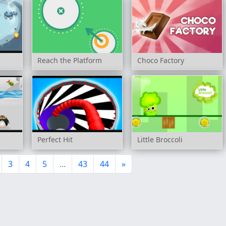
Reach the Platform
Choco Factory
Perfect Hit
Little Broccoli
3
4
5
...
43
44
»