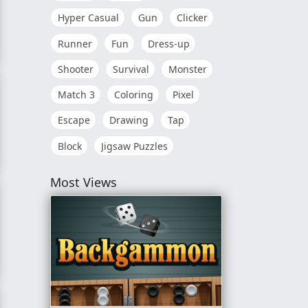
Hyper Casual
Gun
Clicker
Runner
Fun
Dress-up
conds
Shooter
Survival
Monster
Match 3
Coloring
Pixel
Escape
Drawing
Tap
Block
Jigsaw Puzzles
Most Views