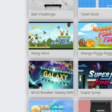
Ball Challenge
Toilet Rush
Kong Hero
Mango Piggy Pigg
Brick Breaker Galaxy Defense
Super Jump