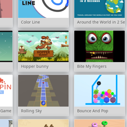
Color Line
Around the World in 2 Se
Hopper bunny
Bite My Fingers
s Game
Rolling Sky
Bounce And Pop