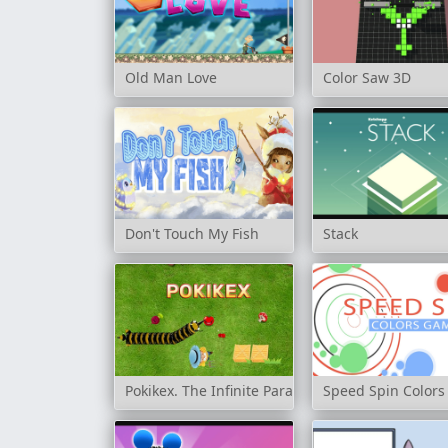
Old Man Love
Color Saw 3D
Don't Touch My Fish
Stack
Pokikex. The Infinite Parasite
Speed Spin Color