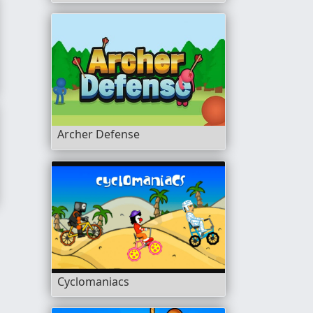
Archer Defense
Cyclomaniacs