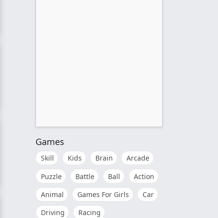
Games
Skill
Kids
Brain
Arcade
Puzzle
Battle
Ball
Action
Animal
Games For Girls
Car
Driving
Racing