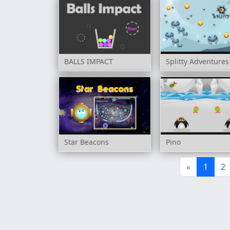
BALLS IMPACT
Splitty Adventures
Star Beacons
Pino
«
1
2