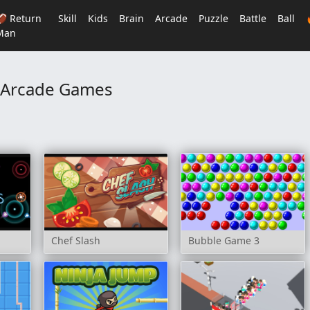
🏈 Return
Skill
Kids
Brain
Arcade
Puzzle
Battle
Ball
Man
Arcade Games
Chef Slash
Bubble Game 3