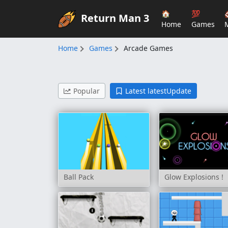
🏠
💯
Return Man 3
Home
Games
Home
Games
Arcade Games
Popular
Latest latestUpdate
Ball Pack
Glow Explosions !