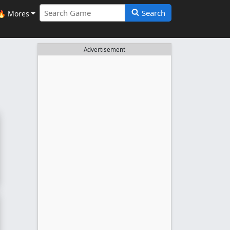
Search
🔥 Mores
Advertisement