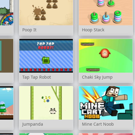
Poop It
Hoop Stack
Tap Tap Robot
Chaki Sky Jump
Jumpanda
Mine Cart Noob