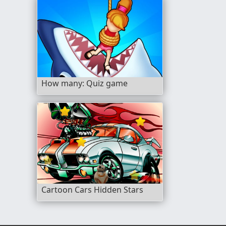
How many: Quiz game
Cartoon Cars Hidden Stars