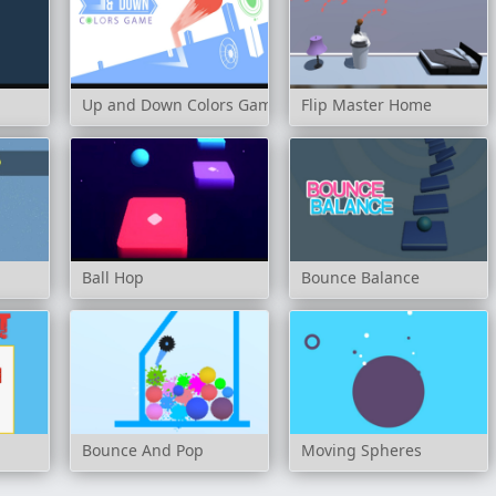
Up and Down Colors Game
Flip Master Home
Ball Hop
Bounce Balance
Bounce And Pop
Moving Spheres