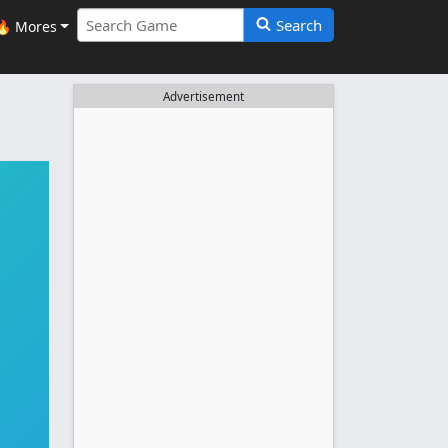
Search
🔥 Mores
Advertisement