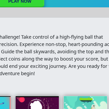
PLAY NOW
Challenge! Take control of a high-flying ball that
ecision. Experience non-stop, heart-pounding ac
 Guide the ball skywards, avoiding the top and t
lect coins along the way to boost your score, but
d end your exciting journey. Are you ready for 
adventure begin!