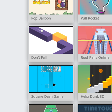
Pop Balloon
Pull Rocket
Don't Fall
Roof Rails Online
Square Dash Game
Helix Dunk 3D