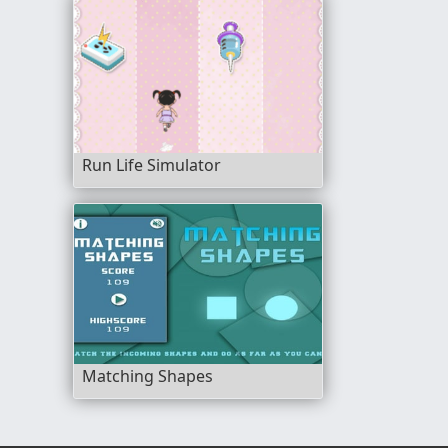
Run Life Simulator
Matching Shapes