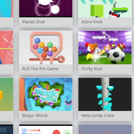
Planet Shot
Astro Knot
Pull The Pin Game
Tricky Kick
Magic World
Helix Jump Color