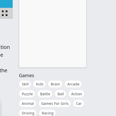
tion
he
the
Games
Skill
Kids
Brain
Arcade
Puzzle
Battle
Ball
Action
Animal
Games For Girls
Car
Driving
Racing