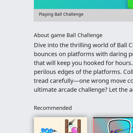
Playing Ball Challenge
About game Ball Challenge
Dive into the thrilling world of Ball 
bounces on platforms with daring pr
that will keep you hooked for hours.
perilous edges of the platforms. Col
tread carefully—one wrong move coul
ultimate arcade challenge? Let the 
Recommended