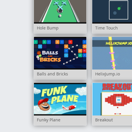
Hole Bump
Time Touch
Balls and Bricks
HelixJump.io
Funky Plane
Breakout