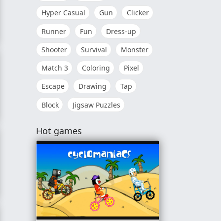
Hyper Casual
Gun
Clicker
Runner
Fun
Dress-up
Shooter
Survival
Monster
Match 3
Coloring
Pixel
Escape
Drawing
Tap
Block
Jigsaw Puzzles
Hot games