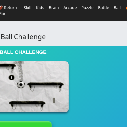
🏈 Return
Skill
Kids
Brain
Arcade
Puzzle
Battle
Ball
Man
Ball Challenge
BALL CHALLENGE