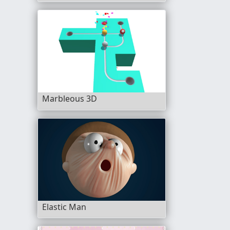
Marbleous 3D
Elastic Man