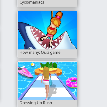
Cyclomaniacs
How many: Quiz game
Dressing Up Rush