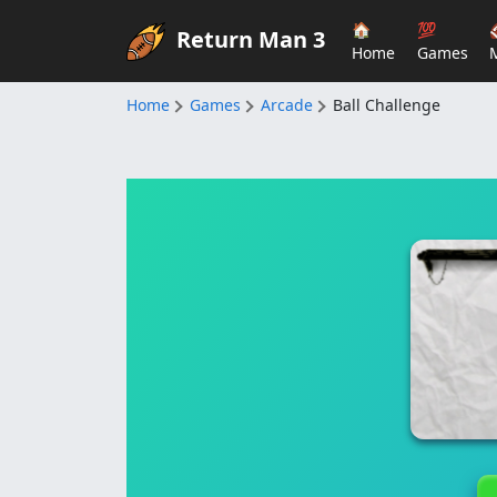
🏠
💯
Return Man 3
Home
Games
Home
Games
Arcade
Ball Challenge