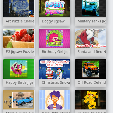
Art Puzzle Challenge
Doggy Jigsaw
Military Tanks Jigsa
FG Jigsaw Puzzle
Birthday Girl Jigsaw
Santa and Red Nosed
Happy Birds Jigsaw
Christmas Snowman Jigsaw
Off Road Defender J