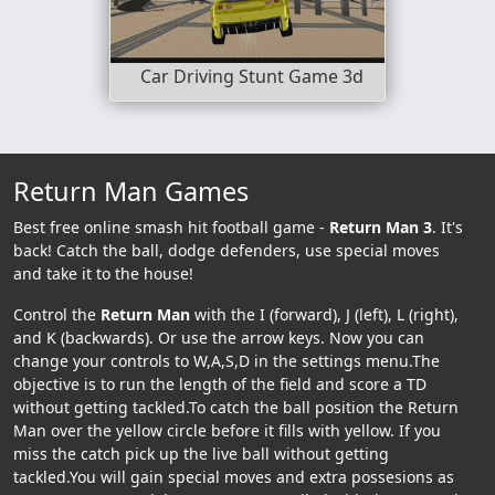
Car Driving Stunt Game 3d
Return Man Games
Best free online smash hit football game -
Return Man 3
. It's
back! Catch the ball, dodge defenders, use special moves
and take it to the house!
Control the
Return Man
with the I (forward), J (left), L (right),
and K (backwards). Or use the arrow keys. Now you can
change your controls to W,A,S,D in the settings menu.The
objective is to run the length of the field and score a TD
without getting tackled.To catch the ball position the Return
Man over the yellow circle before it fills with yellow. If you
miss the catch pick up the live ball without getting
tackled.You will gain special moves and extra possesions as