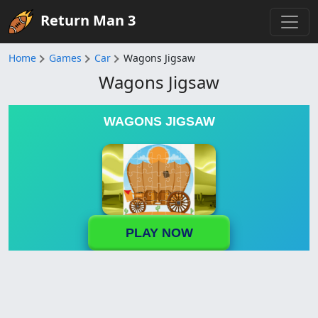
Return Man 3
Home
Games
Car
Wagons Jigsaw
Wagons Jigsaw
WAGONS JIGSAW
PLAY NOW