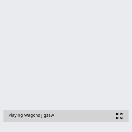
Playing Wagons Jigsaw