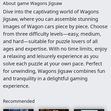
About game Wagons Jigsaw
Dive into the captivating world of Wagons
Jigsaw, where you can assemble stunning
images of Wagon cars piece by piece. Choose
from three difficulty levels—easy, medium,
and hard—suitable for puzzle lovers of all
ages and expertise. With no time limits, enjoy
a relaxing and leisurely experience as you
solve each puzzle at your own pace. Perfect
for unwinding, Wagons Jigsaw combines fun
and tranquility in a delightful gaming
experience.
Recommended