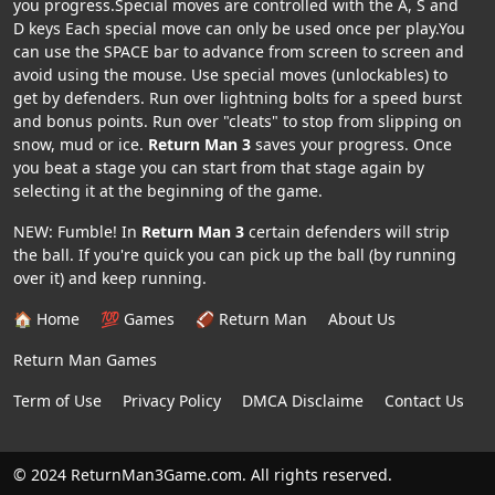
you progress.Special moves are controlled with the A, S and
D keys Each special move can only be used once per play.You
can use the SPACE bar to advance from screen to screen and
avoid using the mouse. Use special moves (unlockables) to
get by defenders. Run over lightning bolts for a speed burst
and bonus points. Run over "cleats" to stop from slipping on
snow, mud or ice.
Return Man 3
saves your progress. Once
you beat a stage you can start from that stage again by
selecting it at the beginning of the game.
NEW: Fumble! In
Return Man 3
certain defenders will strip
the ball. If you're quick you can pick up the ball (by running
over it) and keep running.
🏠 Home
💯 Games
🏈 Return Man
About Us
Return Man Games
Term of Use
Privacy Policy
DMCA Disclaime
Contact Us
© 2024 ReturnMan3Game.com. All rights reserved.