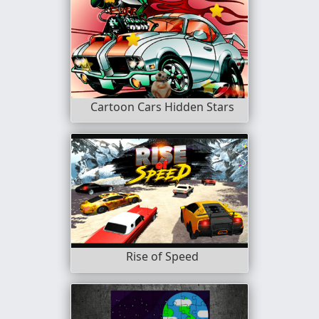
Cartoon Cars Hidden Stars
Rise of Speed