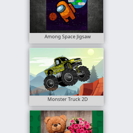
Among Space Jigsaw
Monster Truck 2D