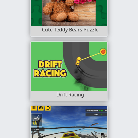
Cute Teddy Bears Puzzle
Drift Racing