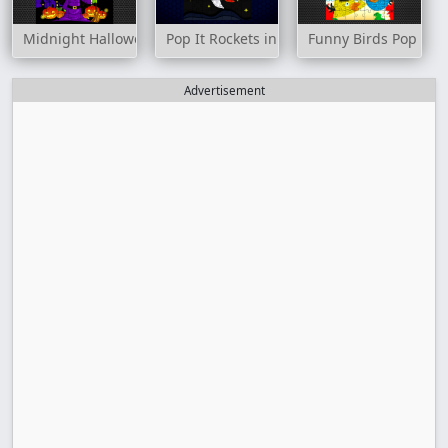
Midnight Halloween Jigsaw
Pop It Rockets in Space Jigsaw
Funny Birds Pop It J
Advertisement