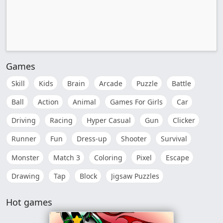
Games
Skill
Kids
Brain
Arcade
Puzzle
Battle
Ball
Action
Animal
Games For Girls
Car
Driving
Racing
Hyper Casual
Gun
Clicker
Runner
Fun
Dress-up
Shooter
Survival
Monster
Match 3
Coloring
Pixel
Escape
Drawing
Tap
Block
Jigsaw Puzzles
Hot games