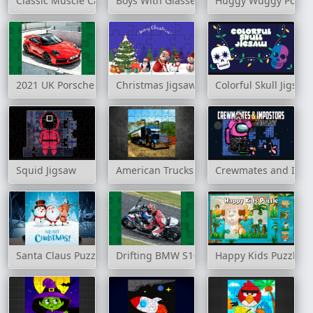
Classic Muscle Cars Jigsaw Puzzle
Boys With Glasses Jigsaw
Huggy Wuggy Pop It
2021 UK Porsche 911 Turbo S Puzzle
Christmas Jigsaw Puzzle
Colorful Skull Jigsaw
Squid Jigsaw
American Trucks Jigsaw
Crewmates and Impo
Santa Claus Puzzle Time
Drifting BMW S1000RR Puzzle
Happy Kids Puzzle