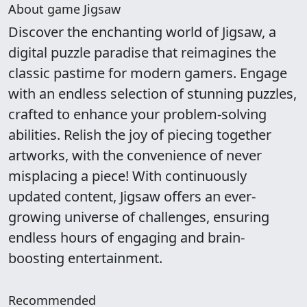
About game Jigsaw
Discover the enchanting world of Jigsaw, a
digital puzzle paradise that reimagines the
classic pastime for modern gamers. Engage
with an endless selection of stunning puzzles,
crafted to enhance your problem-solving
abilities. Relish the joy of piecing together
artworks, with the convenience of never
misplacing a piece! With continuously
updated content, Jigsaw offers an ever-
growing universe of challenges, ensuring
endless hours of engaging and brain-
boosting entertainment.
Recommended