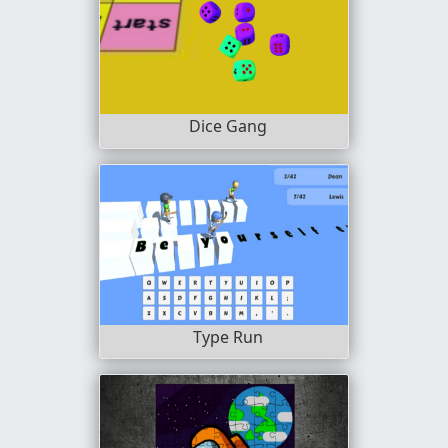
Dice Gang
Type Run