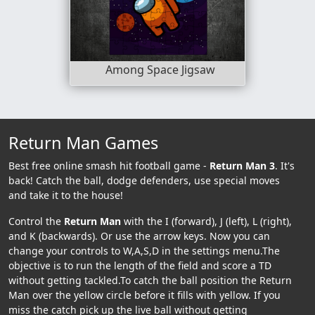
Among Space Jigsaw
Return Man Games
Best free online smash hit football game -
Return Man 3
. It's
back! Catch the ball, dodge defenders, use special moves
and take it to the house!
Control the
Return Man
with the I (forward), J (left), L (right),
and K (backwards). Or use the arrow keys. Now you can
change your controls to W,A,S,D in the settings menu.The
objective is to run the length of the field and score a TD
without getting tackled.To catch the ball position the Return
Man over the yellow circle before it fills with yellow. If you
miss the catch pick up the live ball without getting