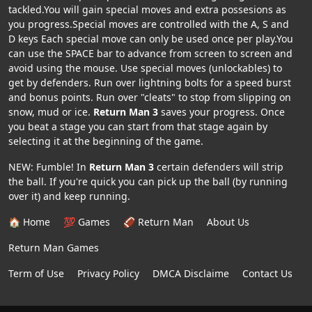
tackled.You will gain special moves and extra possesions as
you progress.Special moves are controlled with the A, S and
D keys Each special move can only be used once per play.You
can use the SPACE bar to advance from screen to screen and
avoid using the mouse. Use special moves (unlockables) to
get by defenders. Run over lightning bolts for a speed burst
and bonus points. Run over "cleats" to stop from slipping on
snow, mud or ice.
Return Man 3
saves your progress. Once
you beat a stage you can start from that stage again by
selecting it at the beginning of the game.
NEW: Fumble! In
Return Man 3
certain defenders will strip
the ball. If you're quick you can pick up the ball (by running
over it) and keep running.
🏠 Home
💯 Games
🏈 Return Man
About Us
Return Man Games
Term of Use
Privacy Policy
DMCA Disclaime
Contact Us