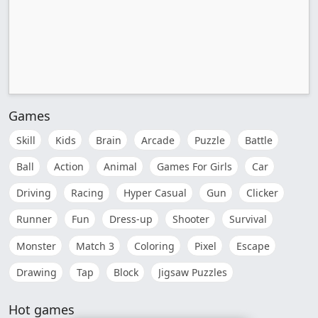
Games
Skill
Kids
Brain
Arcade
Puzzle
Battle
Ball
Action
Animal
Games For Girls
Car
Driving
Racing
Hyper Casual
Gun
Clicker
Runner
Fun
Dress-up
Shooter
Survival
Monster
Match 3
Coloring
Pixel
Escape
Drawing
Tap
Block
Jigsaw Puzzles
Hot games