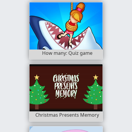
How many: Quiz game
Christmas Presents Memory