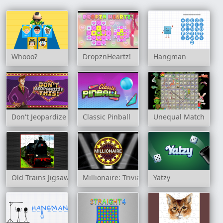
Whooo?
DropznHeartz!
Hangman
Don't Jeopardize This!
Classic Pinball
Unequal Match
Old Trains Jigsaw
Millionaire: Trivia Game Show
Yatzy