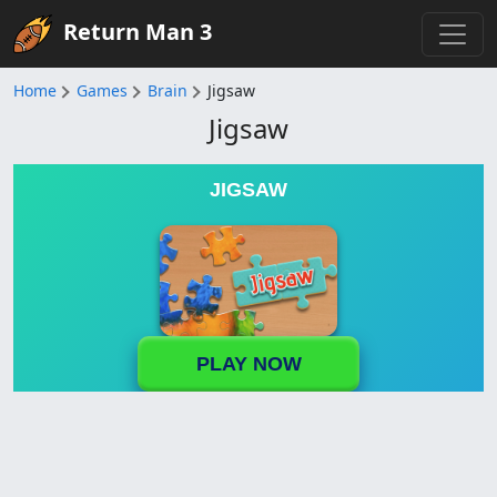
Return Man 3
Home
Games
Brain
Jigsaw
Jigsaw
JIGSAW
PLAY NOW