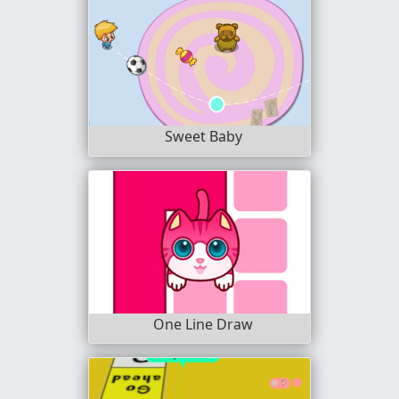
Sweet Baby
One Line Draw