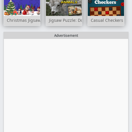
Christmas Jigsaw Puzzle
Jigsaw Puzzle: Domesticated Animals
Casual Checkers
Advertisement