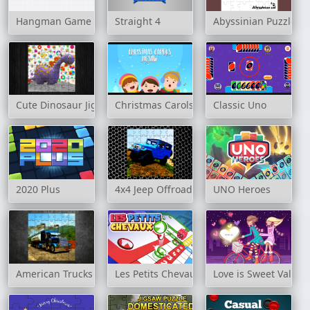
Hangman Game
Straight 4
Abyssinian Puzzle C
Cute Dinosaur Jigsaw
Christmas Carols Jigsaw
Classic Uno
2020 Plus
4x4 Jeep Offroad Drive Jigsaw
UNO Heroes
American Trucks Jigsaw
Les Petits Chevaux
Love is Sweet Valent