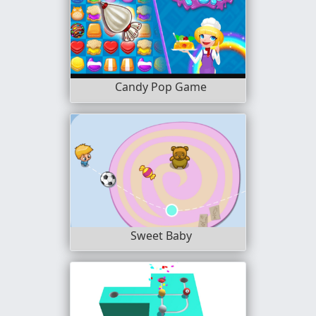
Candy Pop Game
Sweet Baby