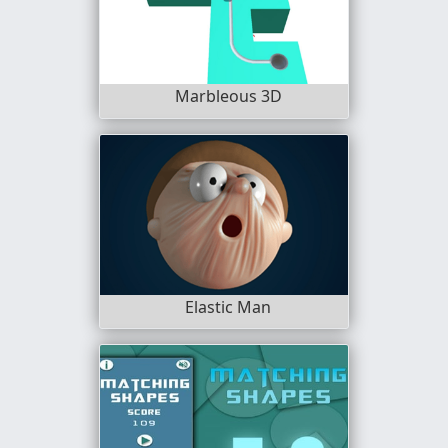
Marbleous 3D
Elastic Man