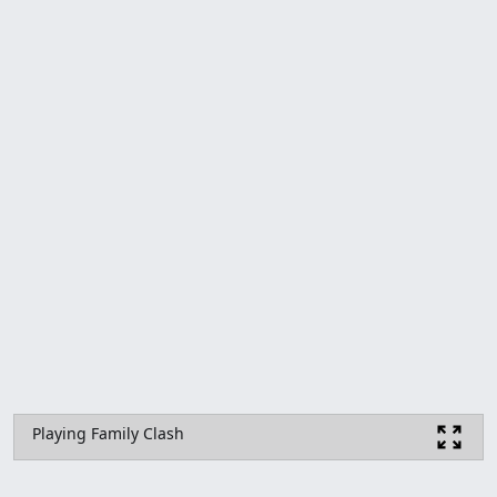
Playing Family Clash