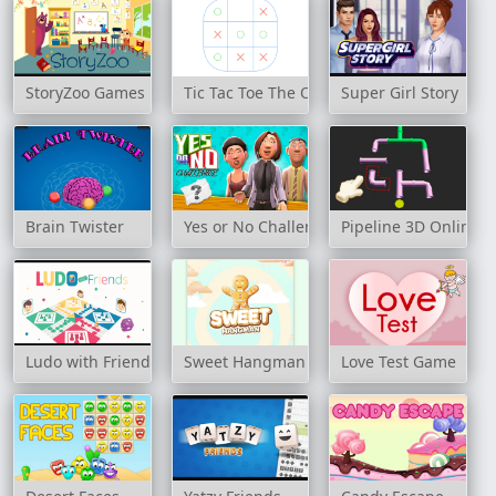
StoryZoo Games
Tic Tac Toe The Original Game
Super Girl Story
Brain Twister
Yes or No Challenge
Pipeline 3D Online
Ludo with Friends
Sweet Hangman
Love Test Game