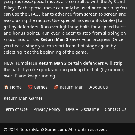
you progress.Special moves are controlled with the A, S and
D keys Each special move can only be used once per play.You
can use the SPACE bar to advance from screen to screen and
avoid using the mouse. Use special moves (unlockables) to
get by defenders. Run over lightning bolts for a speed burst
and bonus points. Run over "cleats" to stop from slipping on
snow, mud or ice.
Return Man 3
saves your progress. Once
you beat a stage you can start from that stage again by
selecting it at the beginning of the game.
NEW: Fumble! In
Return Man 3
certain defenders will strip
the ball. If you're quick you can pick up the ball (by running
over it) and keep running.
🏠 Home
💯 Games
🏈 Return Man
About Us
Return Man Games
Term of Use
Privacy Policy
DMCA Disclaime
Contact Us
© 2024 ReturnMan3Game.com. All rights reserved.