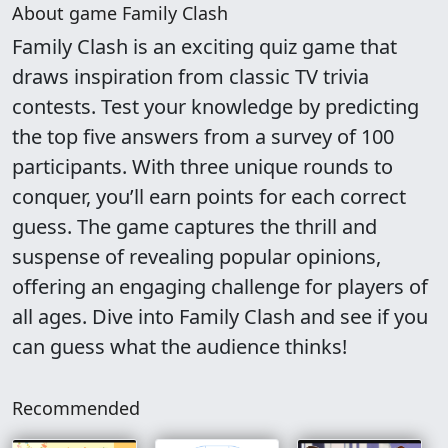
About game Family Clash
Family Clash is an exciting quiz game that
draws inspiration from classic TV trivia
contests. Test your knowledge by predicting
the top five answers from a survey of 100
participants. With three unique rounds to
conquer, you’ll earn points for each correct
guess. The game captures the thrill and
suspense of revealing popular opinions,
offering an engaging challenge for players of
all ages. Dive into Family Clash and see if you
can guess what the audience thinks!
Recommended