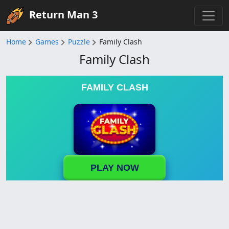
Return Man 3
Home
Games
Puzzle
Family Clash
Family Clash
FAMILY CLASH
PLAY NOW