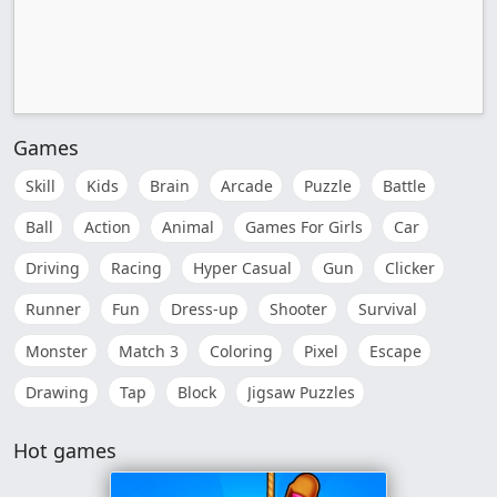
Games
Skill
Kids
Brain
Arcade
Puzzle
Battle
Ball
Action
Animal
Games For Girls
Car
Driving
Racing
Hyper Casual
Gun
Clicker
Runner
Fun
Dress-up
Shooter
Survival
Monster
Match 3
Coloring
Pixel
Escape
Drawing
Tap
Block
Jigsaw Puzzles
Hot games