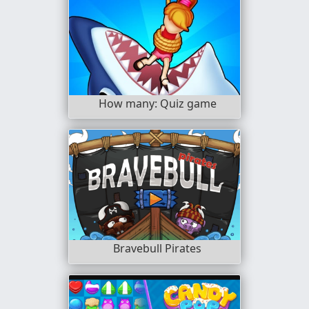
How many: Quiz game
Bravebull Pirates