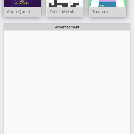
Alien Quest
Tetris Mobile
Trivia.io
Advertisement