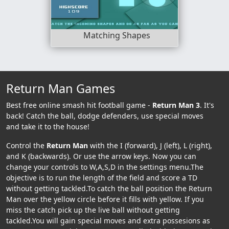
Matching Shapes
Return Man Games
Best free online smash hit football game -
Return Man 3
. It's
back! Catch the ball, dodge defenders, use special moves
and take it to the house!
Control the
Return Man
with the I (forward), J (left), L (right),
and K (backwards). Or use the arrow keys. Now you can
change your controls to W,A,S,D in the settings menu.The
objective is to run the length of the field and score a TD
without getting tackled.To catch the ball position the Return
Man over the yellow circle before it fills with yellow. If you
miss the catch pick up the live ball without getting
tackled.You will gain special moves and extra possesions as