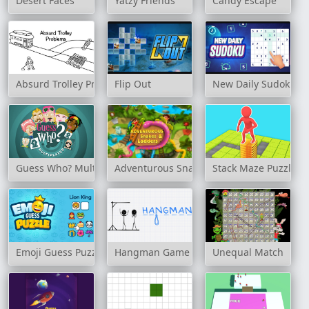
Desert Faces
Yatzy Friends
Candy Escape
Absurd Trolley Problems
Flip Out
New Daily Sudoku
Guess Who? Multiplayer
Adventurous Snakes and Ladders
Stack Maze Puzzle
Emoji Guess Puzzle
Hangman Game
Unequal Match