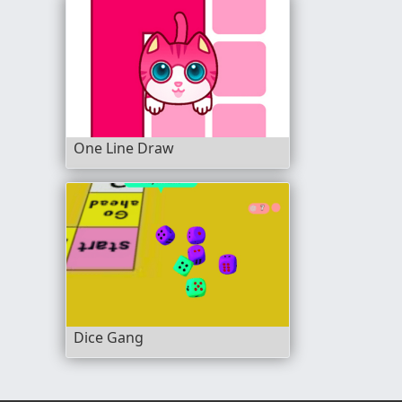
One Line Draw
Dice Gang