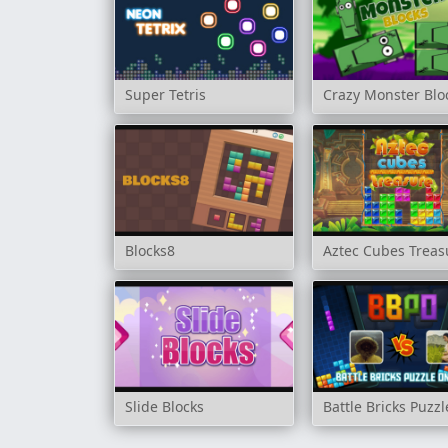
Super Tetris
Crazy Monster Blo
Blocks8
Aztec Cubes Treas
Slide Blocks
Battle Bricks Puzz