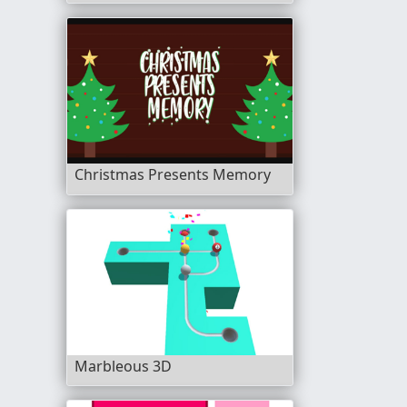
Christmas Presents Memory
Marbleous 3D