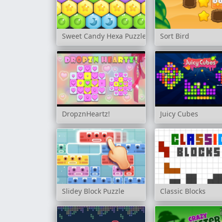
Sweet Candy Hexa Puzzle
Sort Bird
DropznHeartz!
Juicy Cubes
Slidey Block Puzzle
Classic Blocks