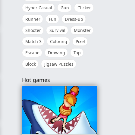
Hyper Casual
Gun
Clicker
Runner
Fun
Dress-up
Shooter
Survival
Monster
Match 3
Coloring
Pixel
Escape
Drawing
Tap
Block
Jigsaw Puzzles
Hot games