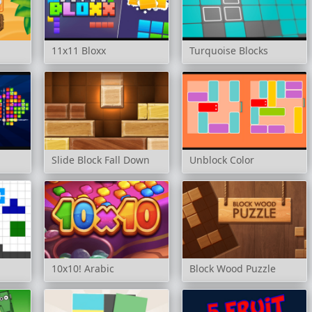
11x11 Bloxx
Turquoise Blocks
Slide Block Fall Down
Unblock Color
10x10! Arabic
Block Wood Puzzle