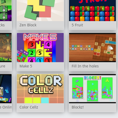
cks
Zen Block
5 Fruit
ure
Make 5
Fill In the holes
le Online
Color Cellz
Blockz!