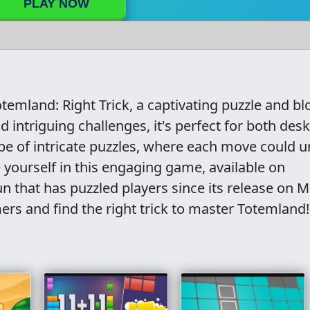
PLAY NOW
temland: Right Trick, a captivating puzzle and bl
intriguing challenges, it's perfect for both des
pe of intricate puzzles, where each move could u
 yourself in this engaging game, available on
 that has puzzled players since its release on 
ers and find the right trick to master Totemland!