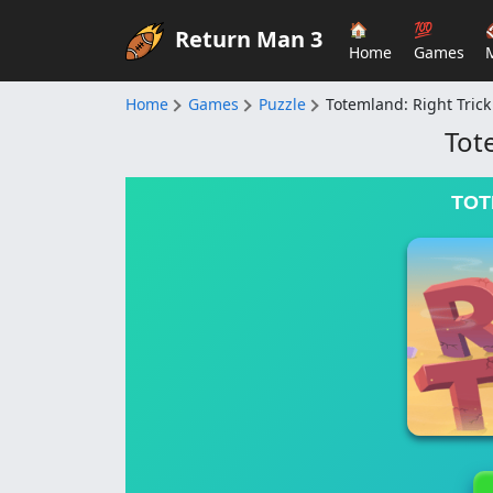
🏠
💯
Return Man 3
Home
Games
Home
Games
Puzzle
Totemland: Right Trick
Tot
TOT