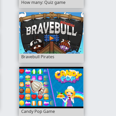
How many: Quiz game
Bravebull Pirates
Candy Pop Game