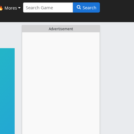
Search
🔥 Mores
Advertisement