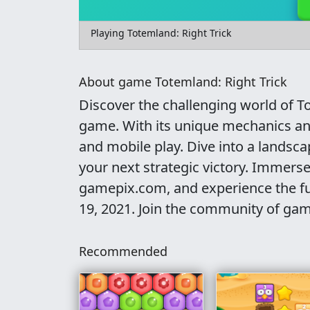
Playing Totemland: Right Trick
About game Totemland: Right Trick
Discover the challenging world of To
game. With its unique mechanics and 
and mobile play. Dive into a landsca
your next strategic victory. Immerse
gamepix.com, and experience the fun
19, 2021. Join the community of gam
Recommended