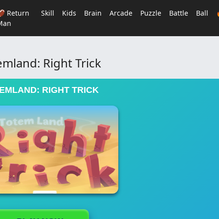
🏈 Return
Skill
Kids
Brain
Arcade
Puzzle
Battle
Ball
Man
emland: Right Trick
EMLAND: RIGHT TRICK