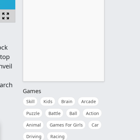
ock
ktop
nveil
March
Games
Skill
Kids
Brain
Arcade
Puzzle
Battle
Ball
Action
Animal
Games For Girls
Car
Driving
Racing