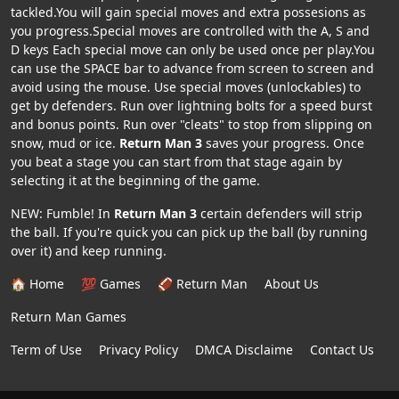
tackled.You will gain special moves and extra possesions as
you progress.Special moves are controlled with the A, S and
D keys Each special move can only be used once per play.You
can use the SPACE bar to advance from screen to screen and
avoid using the mouse. Use special moves (unlockables) to
get by defenders. Run over lightning bolts for a speed burst
and bonus points. Run over "cleats" to stop from slipping on
snow, mud or ice.
Return Man 3
saves your progress. Once
you beat a stage you can start from that stage again by
selecting it at the beginning of the game.
NEW: Fumble! In
Return Man 3
certain defenders will strip
the ball. If you're quick you can pick up the ball (by running
over it) and keep running.
🏠 Home
💯 Games
🏈 Return Man
About Us
Return Man Games
Term of Use
Privacy Policy
DMCA Disclaime
Contact Us