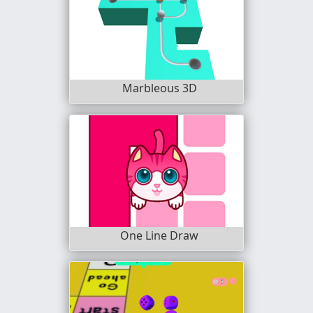
Marbleous 3D
One Line Draw