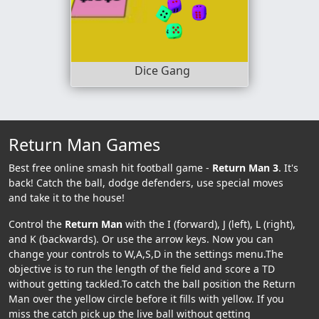
Dice Gang
Return Man Games
Best free online smash hit football game -
Return Man 3
. It's
back! Catch the ball, dodge defenders, use special moves
and take it to the house!
Control the
Return Man
with the I (forward), J (left), L (right),
and K (backwards). Or use the arrow keys. Now you can
change your controls to W,A,S,D in the settings menu.The
objective is to run the length of the field and score a TD
without getting tackled.To catch the ball position the Return
Man over the yellow circle before it fills with yellow. If you
miss the catch pick up the live ball without getting