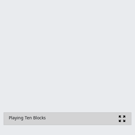
Playing Ten Blocks