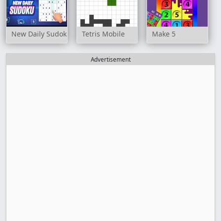
New Daily Sudoku
Tetris Mobile
Make 5
Advertisement