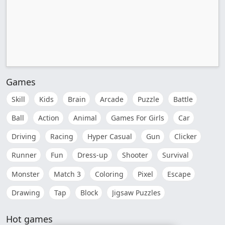
Games
Skill
Kids
Brain
Arcade
Puzzle
Battle
Ball
Action
Animal
Games For Girls
Car
Driving
Racing
Hyper Casual
Gun
Clicker
Runner
Fun
Dress-up
Shooter
Survival
Monster
Match 3
Coloring
Pixel
Escape
Drawing
Tap
Block
Jigsaw Puzzles
Hot games