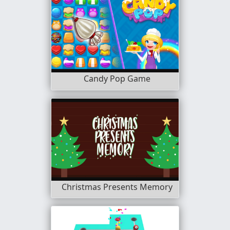
Candy Pop Game
Christmas Presents Memory