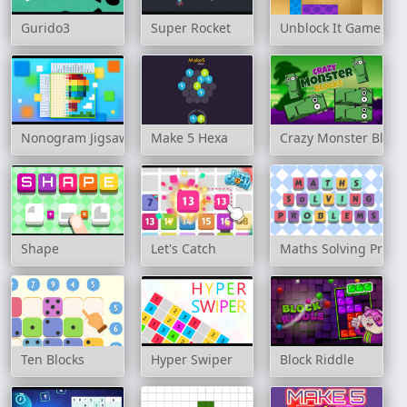
Gurido3
Super Rocket
Unblock It Game
Nonogram Jigsaw
Make 5 Hexa
Crazy Monster Block
Shape
Let's Catch
Maths Solving Prob
Ten Blocks
Hyper Swiper
Block Riddle