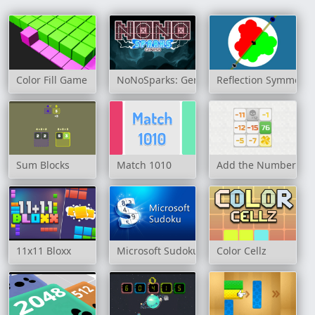
Color Fill Game
NoNoSparks: Genesis
Reflection Symmetry
Sum Blocks
Match 1010
Add the Numbers
11x11 Bloxx
Microsoft Sudoku
Color Cellz