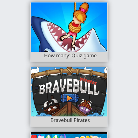
How many: Quiz game
Bravebull Pirates