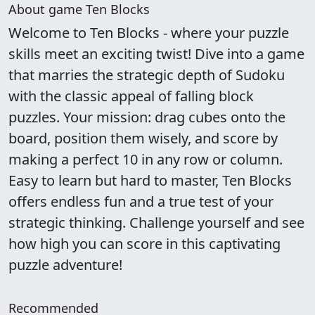
About game Ten Blocks
Welcome to Ten Blocks - where your puzzle
skills meet an exciting twist! Dive into a game
that marries the strategic depth of Sudoku
with the classic appeal of falling block
puzzles. Your mission: drag cubes onto the
board, position them wisely, and score by
making a perfect 10 in any row or column.
Easy to learn but hard to master, Ten Blocks
offers endless fun and a true test of your
strategic thinking. Challenge yourself and see
how high you can score in this captivating
puzzle adventure!
Recommended