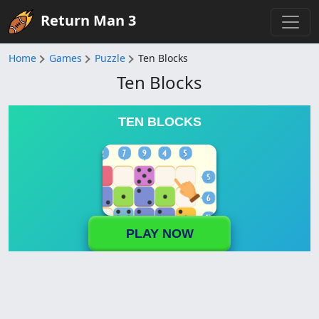
Return Man 3
Home
Games
Puzzle
Ten Blocks
Ten Blocks
TEN BLOCKS
PLAY NOW