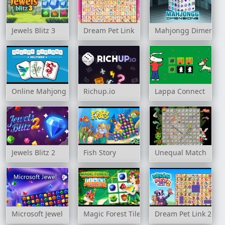
Jewels Blitz 3
Dream Pet Link
Mahjongg Dimensio
Online Mahjong Solitaire
Richup.io
Lappa Connect
Jewels Blitz 2
Fish Story
Unequal Match
Microsoft Jewel
Magic Forest Tiles Puzzle
Dream Pet Link 2