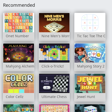
Recommended
Onet Number
Nine Men's Morris
Tic Tac Toe The Ori
Mahjong Alchemy Game
Click-o-Trickz!
Mahjong Story 2
Color Cellz
Ultimate Chess
Jewel Hunt