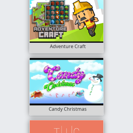
Adventure Craft
Candy Christmas