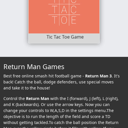
Tic Tac Toe Game
Return Man Games
Best free online smash hit football game -
Return Man 3
. It's
back! Catch the ball, dodge defenders, use special moves
and take it to the house!
Control the
Return Man
with the I (forward), J (left), L (right),
and K (backwards). Or use the arrow keys. Now you can
change your controls to W,A,S,D in the settings menu.The
objective is to run the length of the field and score a TD
without getting tackled.To catch the ball position the Return