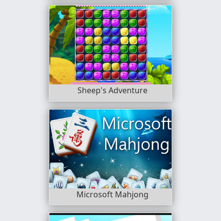
Sheep's Adventure
Microsoft Mahjong