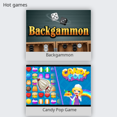
Hot games
Backgammon
Candy Pop Game