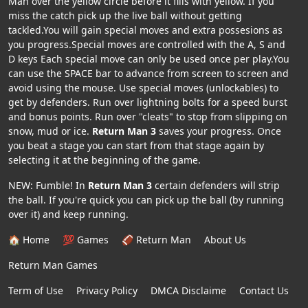
Man over the yellow circle before it fills with yellow. If you
miss the catch pick up the live ball without getting
tackled.You will gain special moves and extra possesions as
you progress.Special moves are controlled with the A, S and
D keys Each special move can only be used once per play.You
can use the SPACE bar to advance from screen to screen and
avoid using the mouse. Use special moves (unlockables) to
get by defenders. Run over lightning bolts for a speed burst
and bonus points. Run over "cleats" to stop from slipping on
snow, mud or ice.
Return Man 3
saves your progress. Once
you beat a stage you can start from that stage again by
selecting it at the beginning of the game.
NEW: Fumble! In
Return Man 3
certain defenders will strip
the ball. If you're quick you can pick up the ball (by running
over it) and keep running.
🏠 Home
💯 Games
🏈 Return Man
About Us
Return Man Games
Term of Use
Privacy Policy
DMCA Disclaime
Contact Us