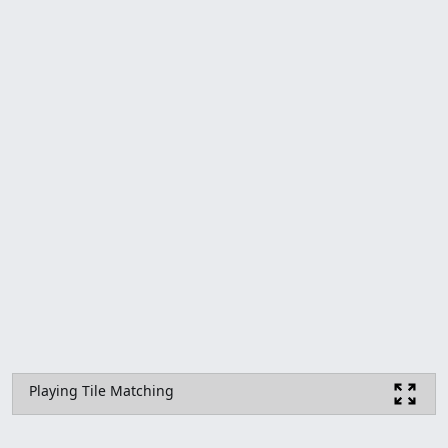
Playing Tile Matching