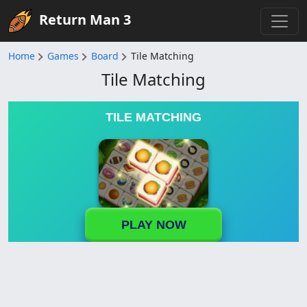
Return Man 3
Home
Games
Board
Tile Matching
Tile Matching
TILE MATCHING
PLAY NOW