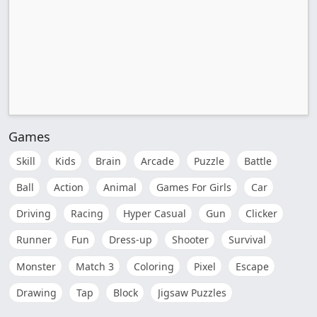
Games
Skill
Kids
Brain
Arcade
Puzzle
Battle
Ball
Action
Animal
Games For Girls
Car
Driving
Racing
Hyper Casual
Gun
Clicker
Runner
Fun
Dress-up
Shooter
Survival
Monster
Match 3
Coloring
Pixel
Escape
Drawing
Tap
Block
Jigsaw Puzzles