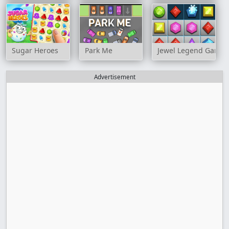
Sugar Heroes
Park Me
Jewel Legend Game
Advertisement