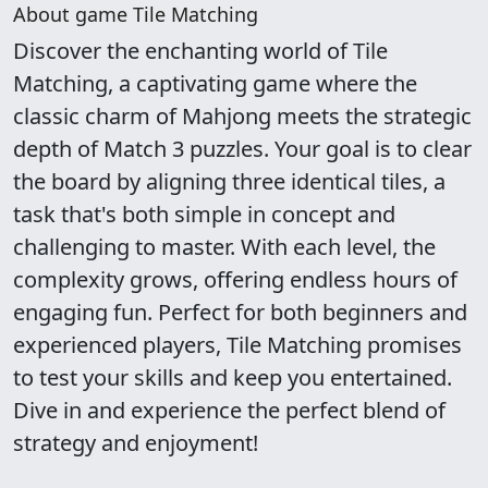
About game Tile Matching
Discover the enchanting world of Tile
Matching, a captivating game where the
classic charm of Mahjong meets the strategic
depth of Match 3 puzzles. Your goal is to clear
the board by aligning three identical tiles, a
task that's both simple in concept and
challenging to master. With each level, the
complexity grows, offering endless hours of
engaging fun. Perfect for both beginners and
experienced players, Tile Matching promises
to test your skills and keep you entertained.
Dive in and experience the perfect blend of
strategy and enjoyment!