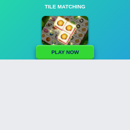
TILE MATCHING
PLAY NOW