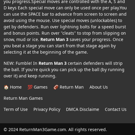
you progress.Special moves are controlled with the A, S and
D keys Each special move can only be used once per play.You
can use the SPACE bar to advance from screen to screen and
avoid using the mouse. Use special moves (unlockables) to
get by defenders. Run over lightning bolts for a speed burst
and bonus points. Run over "cleats" to stop from slipping on
snow, mud or ice.
Return Man 3
saves your progress. Once
you beat a stage you can start from that stage again by
selecting it at the beginning of the game.
NEW: Fumble! In
Return Man 3
certain defenders will strip
the ball. If you're quick you can pick up the ball (by running
over it) and keep running.
🏠 Home
💯 Games
🏈 Return Man
About Us
Return Man Games
Term of Use
Privacy Policy
DMCA Disclaime
Contact Us
© 2024 ReturnMan3Game.com. All rights reserved.