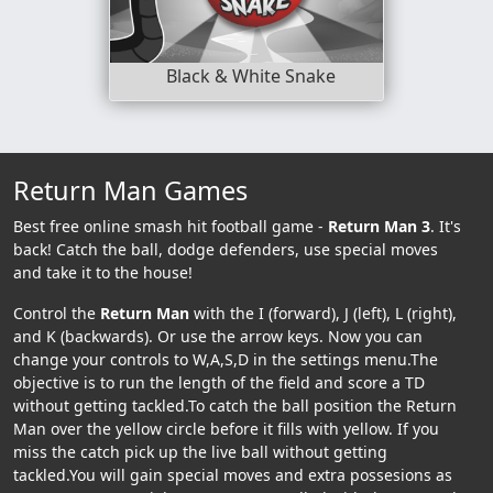
Black & White Snake
Return Man Games
Best free online smash hit football game -
Return Man 3
. It's
back! Catch the ball, dodge defenders, use special moves
and take it to the house!
Control the
Return Man
with the I (forward), J (left), L (right),
and K (backwards). Or use the arrow keys. Now you can
change your controls to W,A,S,D in the settings menu.The
objective is to run the length of the field and score a TD
without getting tackled.To catch the ball position the Return
Man over the yellow circle before it fills with yellow. If you
miss the catch pick up the live ball without getting
tackled.You will gain special moves and extra possesions as