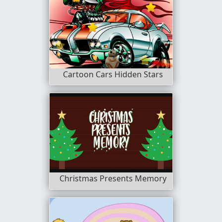
Cartoon Cars Hidden Stars
Christmas Presents Memory