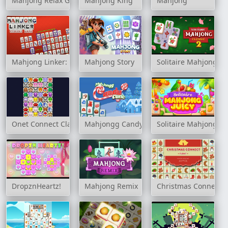
Mahjong Relax Game
Mahjong King
Mahjong
Mahjong Linker: Kyodai Game
Mahjong Story
Solitaire Mahjong Cl
Onet Connect Classic
Mahjongg Candy Cane
Solitaire Mahjong Ju
DropznHeartz!
Mahjong Remix
Christmas Connect F