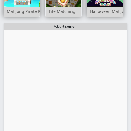
Mahjong Pirate Plunder Journey
Tile Matching
Halloween Mahjong T
Advertisement