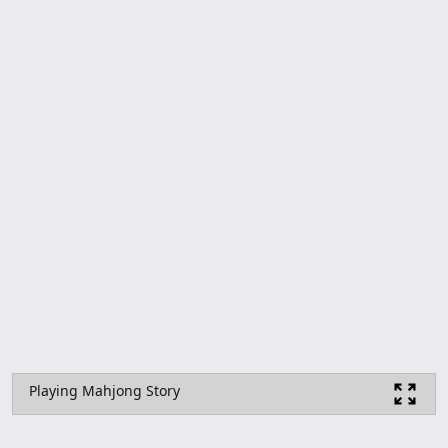
Playing Mahjong Story