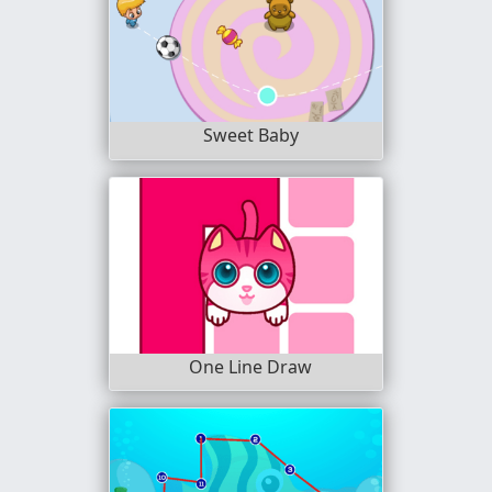
Sweet Baby
One Line Draw