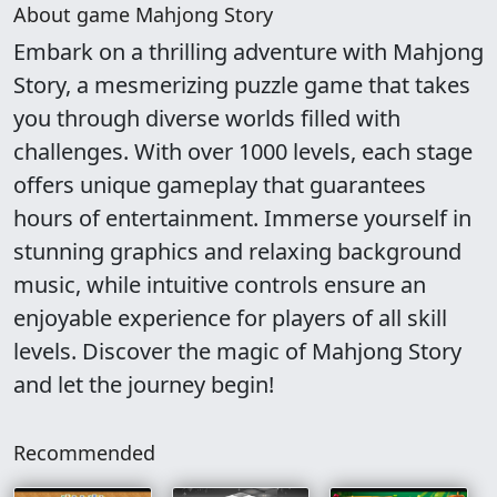
About game Mahjong Story
Embark on a thrilling adventure with Mahjong
Story, a mesmerizing puzzle game that takes
you through diverse worlds filled with
challenges. With over 1000 levels, each stage
offers unique gameplay that guarantees
hours of entertainment. Immerse yourself in
stunning graphics and relaxing background
music, while intuitive controls ensure an
enjoyable experience for players of all skill
levels. Discover the magic of Mahjong Story
and let the journey begin!
Recommended