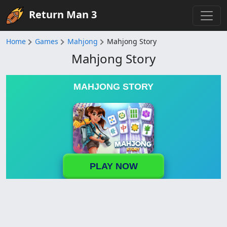
Return Man 3
Home
Games
Mahjong
Mahjong Story
Mahjong Story
MAHJONG STORY
PLAY NOW