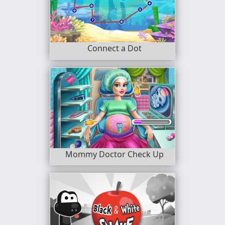
Connect a Dot
Mommy Doctor Check Up