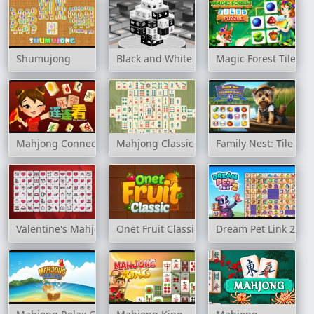
Shumujong
Black and White Dimensions
Magic Forest Tiles P
Mahjong Connect HD
Mahjong Classic
Family Nest: Tile Ma
Valentine's Mahjong
Onet Fruit Classic
Dream Pet Link 2