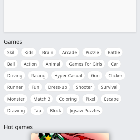
Games
Skill
Kids
Brain
Arcade
Puzzle
Battle
Ball
Action
Animal
Games For Girls
Car
Driving
Racing
Hyper Casual
Gun
Clicker
Runner
Fun
Dress-up
Shooter
Survival
Monster
Match 3
Coloring
Pixel
Escape
Drawing
Tap
Block
Jigsaw Puzzles
Hot games