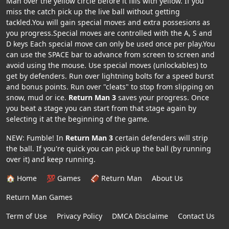
Man over the yellow circle before it fills with yellow. If you
miss the catch pick up the live ball without getting
tackled.You will gain special moves and extra possesions as
you progress.Special moves are controlled with the A, S and
D keys Each special move can only be used once per play.You
can use the SPACE bar to advance from screen to screen and
avoid using the mouse. Use special moves (unlockables) to
get by defenders. Run over lightning bolts for a speed burst
and bonus points. Run over "cleats" to stop from slipping on
snow, mud or ice.
Return Man 3
saves your progress. Once
you beat a stage you can start from that stage again by
selecting it at the beginning of the game.
NEW: Fumble! In
Return Man 3
certain defenders will strip
the ball. If you're quick you can pick up the ball (by running
over it) and keep running.
🏠 Home
💯 Games
🏈 Return Man
About Us
Return Man Games
Term of Use
Privacy Policy
DMCA Disclaime
Contact Us