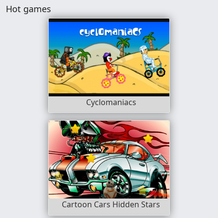
Hot games
Cyclomaniacs
Cartoon Cars Hidden Stars