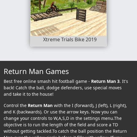
Xtreme Trials Bike 2019
Return Man Games
Best free online smash hit football game -
Return Man 3
. It's
back! Catch the ball, dodge defenders, use special moves
and take it to the house!
Control the
Return Man
with the I (forward), J (left), L (right),
and K (backwards). Or use the arrow keys. Now you can
change your controls to W,A,S,D in the settings menu.The
objective is to run the length of the field and score a TD
without getting tackled.To catch the ball position the Return