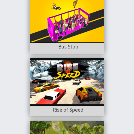
Bus Stop
Rise of Speed