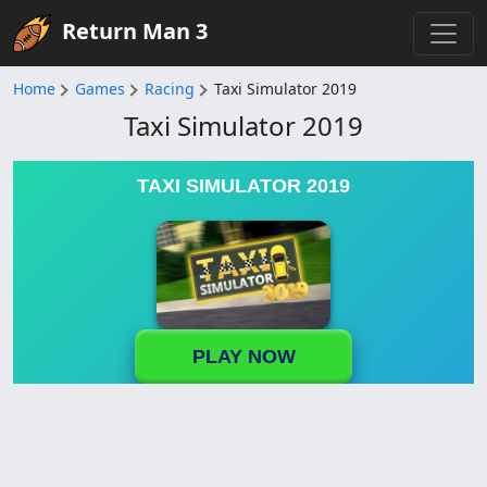
Return Man 3
Home
Games
Racing
Taxi Simulator 2019
Taxi Simulator 2019
TAXI SIMULATOR 2019
PLAY NOW