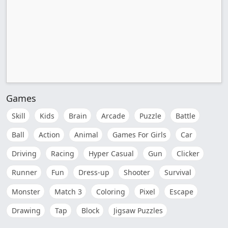
Games
Skill
Kids
Brain
Arcade
Puzzle
Battle
Ball
Action
Animal
Games For Girls
Car
Driving
Racing
Hyper Casual
Gun
Clicker
Runner
Fun
Dress-up
Shooter
Survival
Monster
Match 3
Coloring
Pixel
Escape
Drawing
Tap
Block
Jigsaw Puzzles