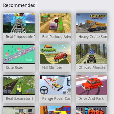
Recommended
Real Impossible Track 2
Bus Parking Adventure 2020
Heavy Crane Simulat
Cute Road
Hill Climber
Offroad Monster Tru
Real Excavator Simulator
Range Rover Cars Parking
Drive And Park