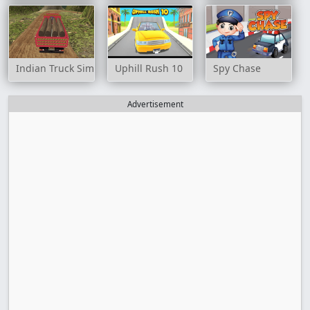
Indian Truck Simulator 3D
Uphill Rush 10
Spy Chase
Advertisement