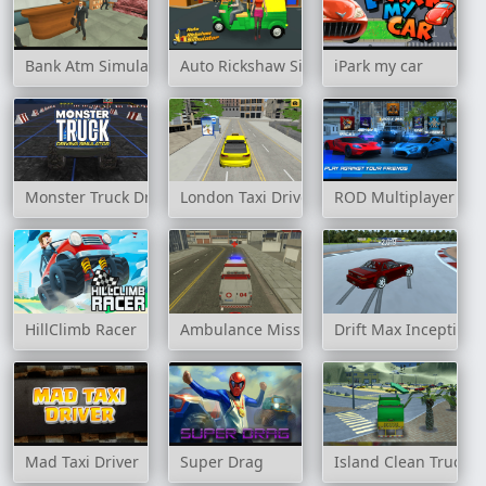
Bank Atm Simulator
Auto Rickshaw Simulator
iPark my car
Monster Truck Driving Simulator
London Taxi Driver
ROD Multiplayer Car
HillClimb Racer
Ambulance Mission 3D
Drift Max Inception
Mad Taxi Driver
Super Drag
Island Clean Truck 