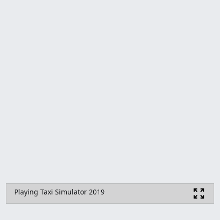
Playing Taxi Simulator 2019