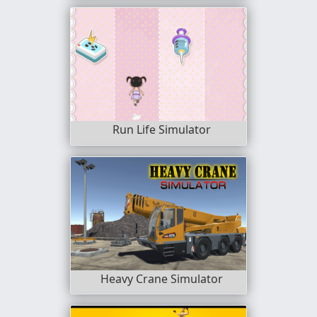
Run Life Simulator
Heavy Crane Simulator