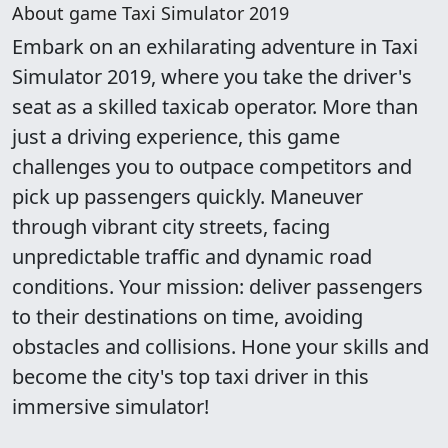
About game Taxi Simulator 2019
Embark on an exhilarating adventure in Taxi
Simulator 2019, where you take the driver's
seat as a skilled taxicab operator. More than
just a driving experience, this game
challenges you to outpace competitors and
pick up passengers quickly. Maneuver
through vibrant city streets, facing
unpredictable traffic and dynamic road
conditions. Your mission: deliver passengers
to their destinations on time, avoiding
obstacles and collisions. Hone your skills and
become the city's top taxi driver in this
immersive simulator!