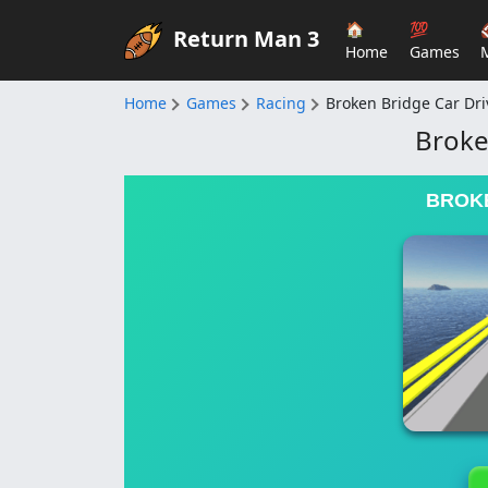
🏠
💯
Return Man 3
Home
Games
Home
Games
Racing
Broken Bridge Car Dri
Broke
BROKE