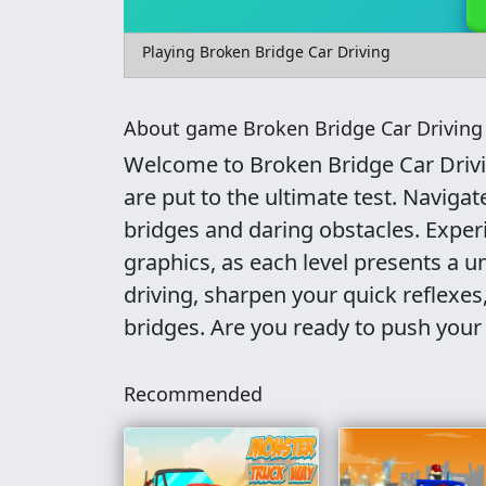
Playing Broken Bridge Car Driving
About game Broken Bridge Car Driving
Welcome to Broken Bridge Car Drivin
are put to the ultimate test. Navigat
bridges and daring obstacles. Expe
graphics, as each level presents a u
driving, sharpen your quick reflexe
bridges. Are you ready to push your
Recommended