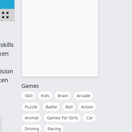
kills
oken
ision
ken
Games
Skill
Kids
Brain
Arcade
Puzzle
Battle
Ball
Action
Animal
Games For Girls
Car
Driving
Racing