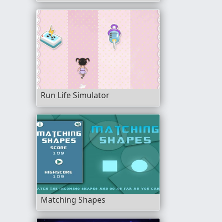
Run Life Simulator
Matching Shapes