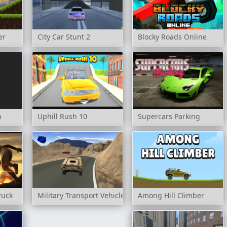
er
City Car Stunt 2
Blocky Roads Online
n
Uphill Rush 10
Supercars Parking
ruck
Military Transport Vehicle
Among Hill Climber