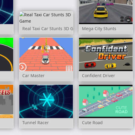
Real Taxi Car Stunts 3D Game
Mega City Stunts
Car Master
Confident Driver
Tunnel Racer
Cute Road