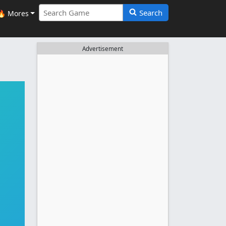
Search
🔥 Mores
Advertisement