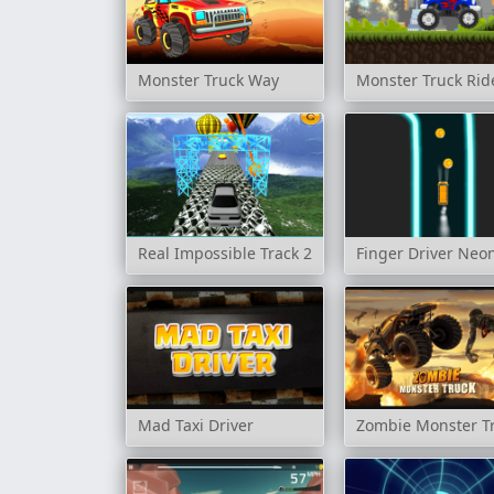
Monster Truck Way
Monster Truck Rid
Real Impossible Track 2
Finger Driver Neo
Mad Taxi Driver
Zombie Monster T