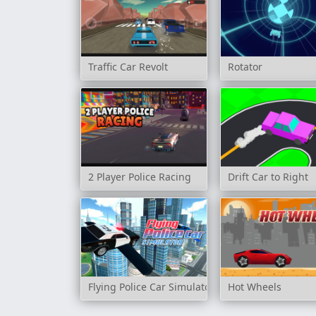
Traffic Car Revolt
Rotator
2 Player Police Racing
Drift Car to Right
Flying Police Car Simulator
Hot Wheels