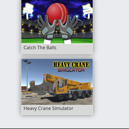
Catch The Balls
Heavy Crane Simulator