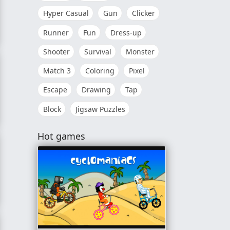
Hyper Casual
Gun
Clicker
Runner
Fun
Dress-up
Shooter
Survival
Monster
Match 3
Coloring
Pixel
Escape
Drawing
Tap
Block
Jigsaw Puzzles
Hot games