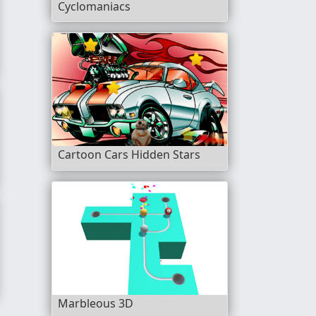
Cyclomaniacs
Cartoon Cars Hidden Stars
Marbleous 3D