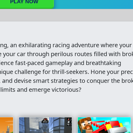
PLAY NOW
g, an exhilarating racing adventure where your s
e your car through perilous routes filled with br
rience fast-paced gameplay and breathtaking
nique challenge for thrill-seekers. Hone your prec
s, and devise smart strategies to conquer the bro
 limits and emerge victorious?