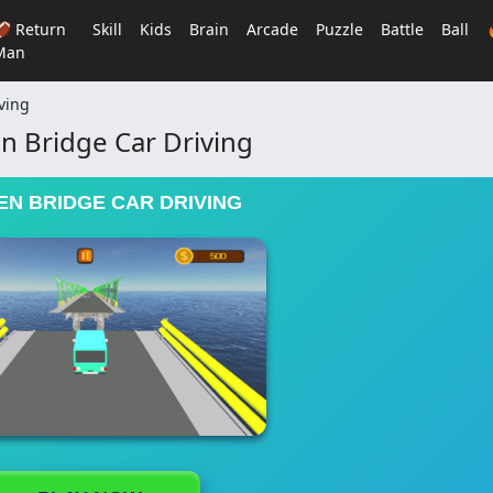
🏈 Return
Skill
Kids
Brain
Arcade
Puzzle
Battle
Ball
Man
ving
n Bridge Car Driving
N BRIDGE CAR DRIVING