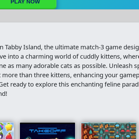
PLAY NOW
in Tabby Island, the ultimate match-3 game desi
Dive into a charming world of cuddly kittens, wher
e as many adorable cats as possible. Unleash s
 more than three kittens, enhancing your gamep
et ready to explore this enchanting feline parad
nd!