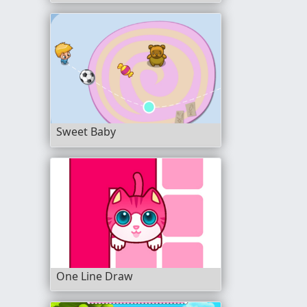
Sweet Baby
One Line Draw