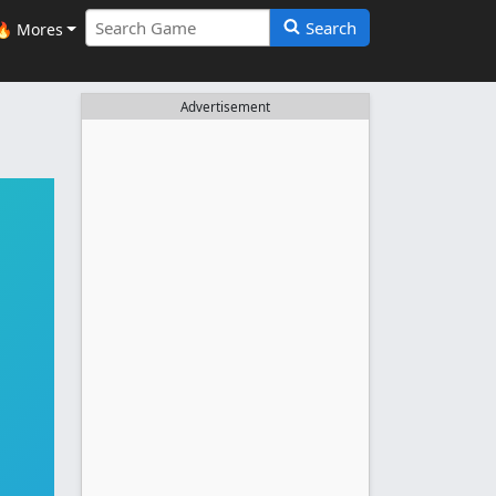
Search
🔥 Mores
Advertisement