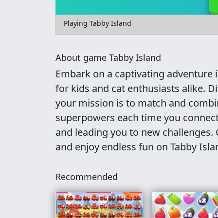
Playing Tabby Island
About game Tabby Island
Embark on a captivating adventure 
for kids and cat enthusiasts alike. 
your mission is to match and combin
superpowers each time you connect
and leading you to new challenges. G
and enjoy endless fun on Tabby Isla
Recommended