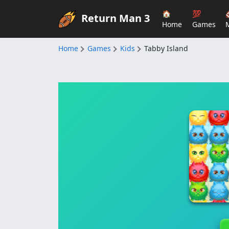
🏠
💯
Return Man 3
Home
Games
Home
Games
Kids
Tabby Island