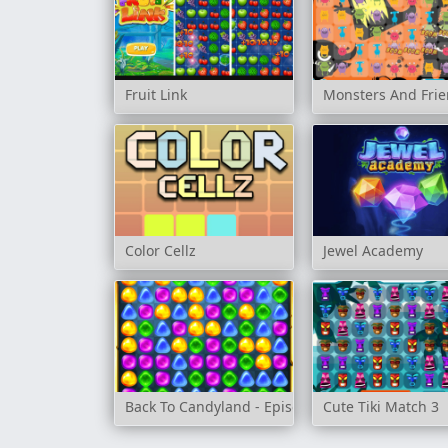
Fruit Link
Monsters And Fri
Color Cellz
Jewel Academy
Back To Candyland - Episode 1
Cute Tiki Match 3