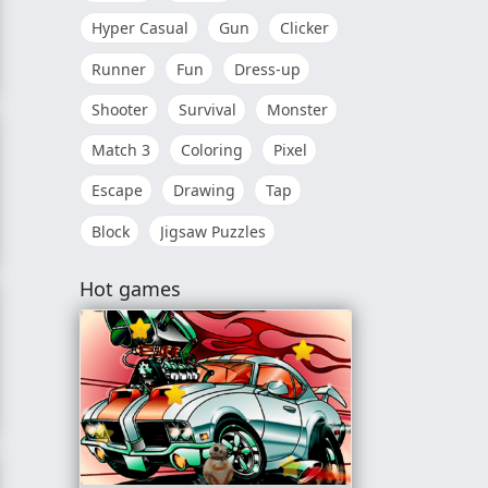
Hyper Casual
Gun
Clicker
Runner
Fun
Dress-up
Shooter
Survival
Monster
Match 3
Coloring
Pixel
Escape
Drawing
Tap
Block
Jigsaw Puzzles
Hot games