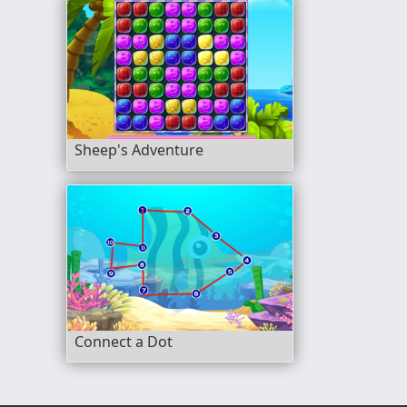
Sheep's Adventure
Connect a Dot