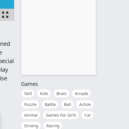
gned
e
pecial
lay
ise
Games
Skill
Kids
Brain
Arcade
Puzzle
Battle
Ball
Action
Animal
Games For Girls
Car
Driving
Racing