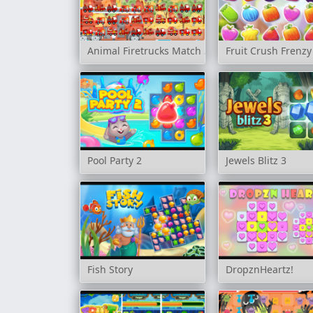
Animal Firetrucks Match 3
Fruit Crush Frenzy
Pool Party 2
Jewels Blitz 3
Fish Story
DropznHeartz!