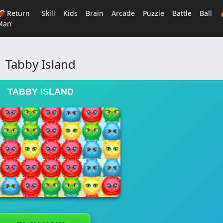
🏈 Return
Skill
Kids
Brain
Arcade
Puzzle
Battle
Ball
Man
Tabby Island
TABBY ISLAND