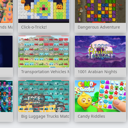
ends Match 3
Click-o-Trickz!
Dangerous Adventure
Transportation Vehicles Match 3
1001 Arabian Nights
Big Luggage Trucks Match 3
Candy Riddles