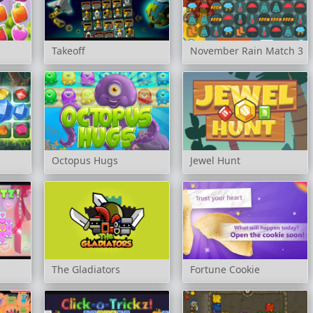
Takeoff
November Rain Match 3
Octopus Hugs
Jewel Hunt
The Gladiators
Fortune Cookie