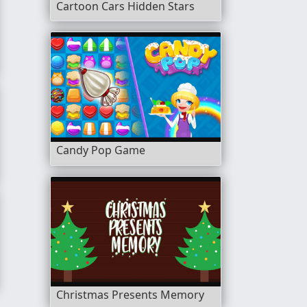
Cartoon Cars Hidden Stars
Candy Pop Game
Christmas Presents Memory