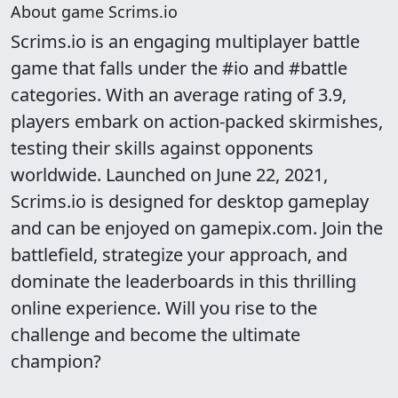
About game Scrims.io
Scrims.io is an engaging multiplayer battle
game that falls under the #io and #battle
categories. With an average rating of 3.9,
players embark on action-packed skirmishes,
testing their skills against opponents
worldwide. Launched on June 22, 2021,
Scrims.io is designed for desktop gameplay
and can be enjoyed on gamepix.com. Join the
battlefield, strategize your approach, and
dominate the leaderboards in this thrilling
online experience. Will you rise to the
challenge and become the ultimate
champion?