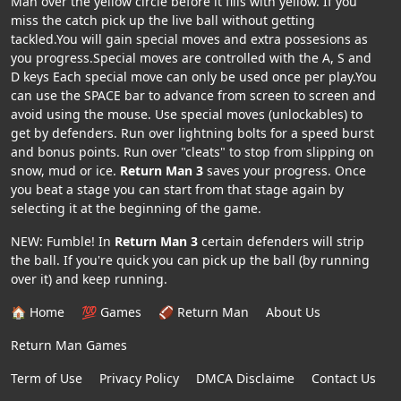
Man over the yellow circle before it fills with yellow. If you
miss the catch pick up the live ball without getting
tackled.You will gain special moves and extra possesions as
you progress.Special moves are controlled with the A, S and
D keys Each special move can only be used once per play.You
can use the SPACE bar to advance from screen to screen and
avoid using the mouse. Use special moves (unlockables) to
get by defenders. Run over lightning bolts for a speed burst
and bonus points. Run over "cleats" to stop from slipping on
snow, mud or ice.
Return Man 3
saves your progress. Once
you beat a stage you can start from that stage again by
selecting it at the beginning of the game.
NEW: Fumble! In
Return Man 3
certain defenders will strip
the ball. If you're quick you can pick up the ball (by running
over it) and keep running.
🏠 Home
💯 Games
🏈 Return Man
About Us
Return Man Games
Term of Use
Privacy Policy
DMCA Disclaime
Contact Us