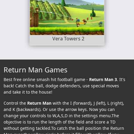
Vera Towers 2
Return Man Games
Best free online smash hit football game -
Return Man 3
. It's
back! Catch the ball, dodge defenders, use special moves
and take it to the house!
Control the
Return Man
with the I (forward), J (left), L (right),
and K (backwards). Or use the arrow keys. Now you can
change your controls to W,A,S,D in the settings menu.The
objective is to run the length of the field and score a TD
without getting tackled.To catch the ball position the Return