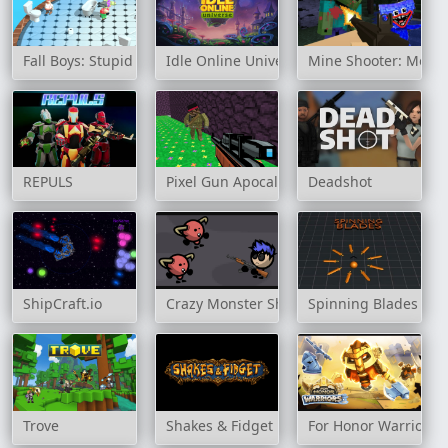
Fall Boys: Stupid Fighters
Idle Online Universe
Mine Shooter: Monst
REPULS
Pixel Gun Apocalypse 3
Deadshot
ShipCraft.io
Crazy Monster Shooter
Spinning Blades
Trove
Shakes & Fidget
For Honor Warriors 