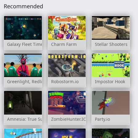
Recommended
Galaxy Fleet Time Travel
Charm Farm
Stellar Shooters
Greenlight, Redlight
Robostorm.io
Impostor Hook
Amnesia: True Subway Horror
ZombieHunter.IO
Party.io