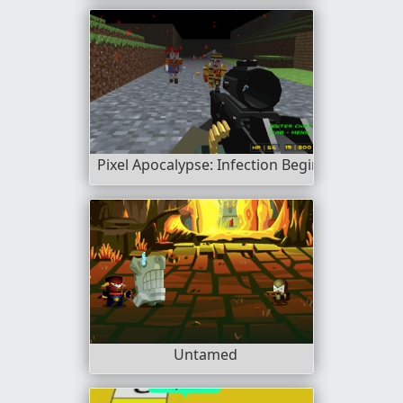
Pixel Apocalypse: Infection Begin
Untamed