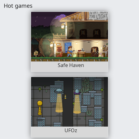
Hot games
Safe Haven
UFOz