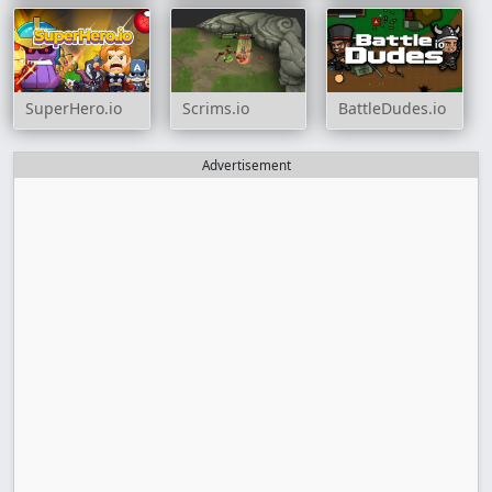
SuperHero.io
Scrims.io
BattleDudes.io
Advertisement