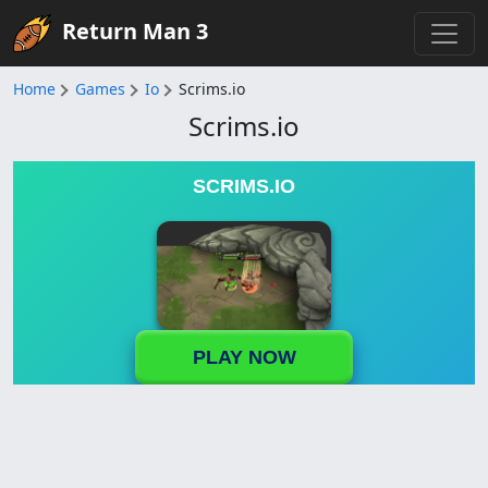
Return Man 3
Home
Games
Io
Scrims.io
Scrims.io
SCRIMS.IO
PLAY NOW