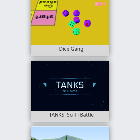
Dice Gang
TANKS: Sci-Fi Battle