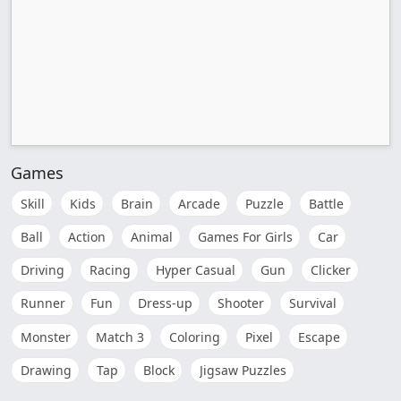
Games
Skill
Kids
Brain
Arcade
Puzzle
Battle
Ball
Action
Animal
Games For Girls
Car
Driving
Racing
Hyper Casual
Gun
Clicker
Runner
Fun
Dress-up
Shooter
Survival
Monster
Match 3
Coloring
Pixel
Escape
Drawing
Tap
Block
Jigsaw Puzzles