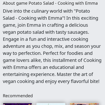
About game Potato Salad - Cooking with Emma
Dive into the culinary world with "Potato
Salad - Cooking with Emma"! In this exciting
game, join Emma in crafting a delicious
vegan potato salad with tasty sausages.
Engage in a fun and interactive cooking
adventure as you chop, mix, and season your
way to perfection. Perfect for foodies and
game lovers alike, this installment of Cooking
with Emma offers an educational and
entertaining experience. Master the art of
vegan cooking and enjoy every flavorful bite!
Recommended