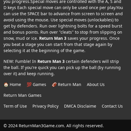
you progress.Special moves are controlled with the A, S and
D keys Each special move can only be used once per play.You
can use the SPACE bar to advance from screen to screen and
avoid using the mouse. Use special moves (unlockables) to
get by defenders. Run over lightning bolts for a speed burst
and bonus points. Run over "cleats" to stop from slipping on
snow, mud or ice.
Return Man 3
saves your progress. Once
you beat a stage you can start from that stage again by
selecting it at the beginning of the game.
NEW: Fumble! In
Return Man 3
certain defenders will strip
the ball. If you're quick you can pick up the ball (by running
over it) and keep running.
🏠 Home
💯 Games
🏈 Return Man
About Us
Return Man Games
Term of Use
Privacy Policy
DMCA Disclaime
Contact Us
© 2024 ReturnMan3Game.com. All rights reserved.