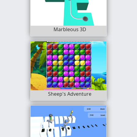
Marbleous 3D
Sheep's Adventure