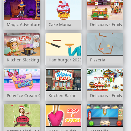
Magic Adventure School
Cake Mania
Delicious - Emily's Mi
Kitchen Slacking
Hamburger 2020
Pizzeria
Pony Ice Cream Cone
Kitchen Bazar
Delicious - Emily's C