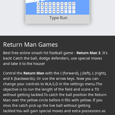
Type Run
Return Man Games
Best free online smash hit football game -
Return Man 3
. It's
back! Catch the ball, dodge defenders, use special moves
and take it to the house!
Control the
Return Man
with the I (forward), J (left), L (right),
and K (backwards). Or use the arrow keys. Now you can
change your controls to W,A,S,D in the settings menu.The
objective is to run the length of the field and score a TD
without getting tackled.To catch the ball position the Return
Man over the yellow circle before it fills with yellow. If you
miss the catch pick up the live ball without getting
tackled.You will gain special moves and extra possesions as