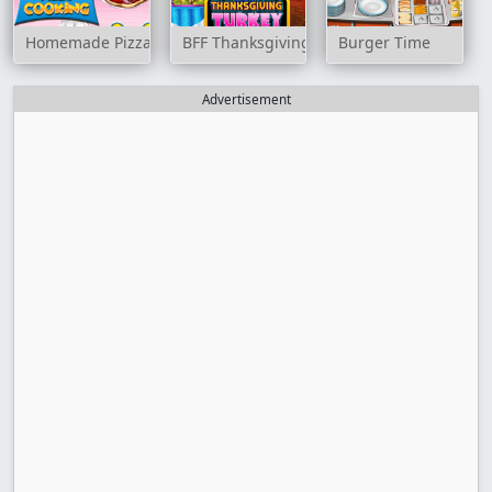
Homemade Pizza Cooking
BFF Thanksgiving Turkey
Burger Time
Advertisement