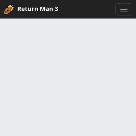
Return Man 3