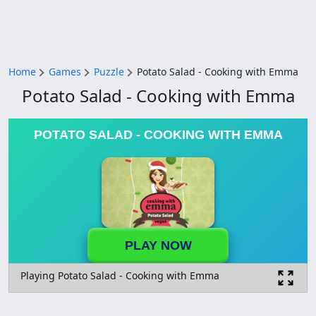
Home
Games
Puzzle
Potato Salad - Cooking with Emma
Potato Salad - Cooking with Emma
POTATO SALAD - COOKING WITH EMMA
PLAY NOW
Playing Potato Salad - Cooking with Emma