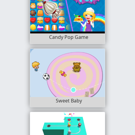
Candy Pop Game
Sweet Baby