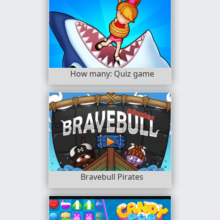
How many: Quiz game
Bravebull Pirates