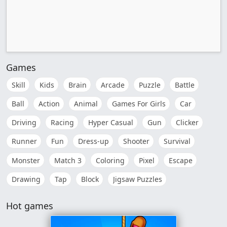
Games
Skill
Kids
Brain
Arcade
Puzzle
Battle
Ball
Action
Animal
Games For Girls
Car
Driving
Racing
Hyper Casual
Gun
Clicker
Runner
Fun
Dress-up
Shooter
Survival
Monster
Match 3
Coloring
Pixel
Escape
Drawing
Tap
Block
Jigsaw Puzzles
Hot games