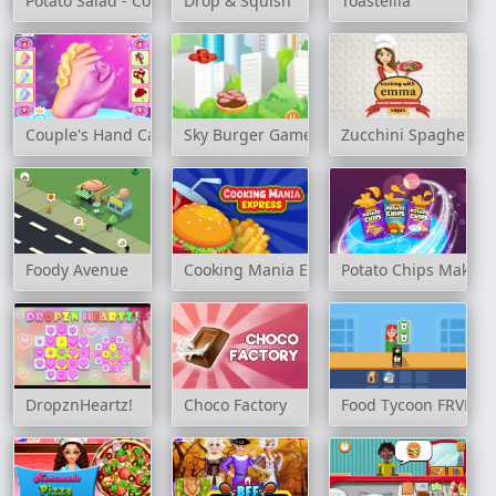
Potato Salad - Cooking with Emma
Drop & Squish
Toastellia
Couple's Hand Casting
Sky Burger Game
Zucchini Spaghetti 
Foody Avenue
Cooking Mania Express
Potato Chips Maker
DropznHeartz!
Choco Factory
Food Tycoon FRVR