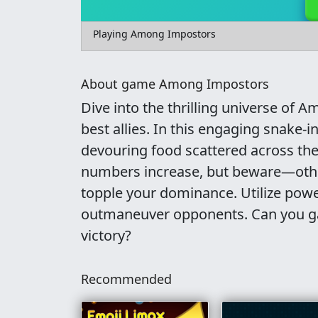
Playing Among Impostors
About game Among Impostors
Dive into the thrilling universe of
best allies. In this engaging snake
devouring food scattered across the
numbers increase, but beware—oth
topple your dominance. Utilize powe
outmaneuver opponents. Can you ga
victory?
Recommended