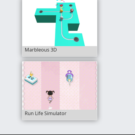
Marbleous 3D
Run Life Simulator