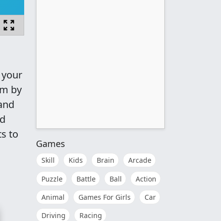
 your
am by
 and
nd
s to
Games
Skill
Kids
Brain
Arcade
Puzzle
Battle
Ball
Action
Animal
Games For Girls
Car
Driving
Racing