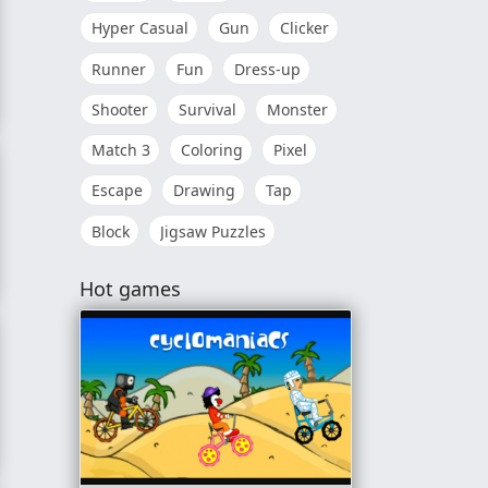
Hyper Casual
Gun
Clicker
Runner
Fun
Dress-up
Shooter
Survival
Monster
Match 3
Coloring
Pixel
Escape
Drawing
Tap
Block
Jigsaw Puzzles
Hot games