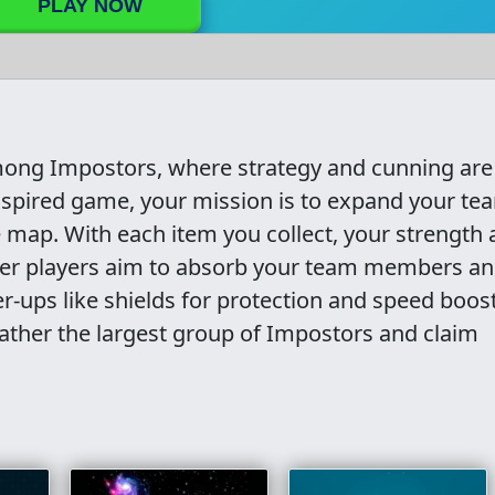
PLAY NOW
 Among Impostors, where strategy and cunning are
-inspired game, your mission is to expand your te
 map. With each item you collect, your strength
er players aim to absorb your team members a
r-ups like shields for protection and speed boost
ther the largest group of Impostors and claim