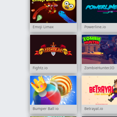
Emoji Limax
Powerline.io
Fightz.io
ZombieHunter.IO
Bumper Ball io
Betrayal.io