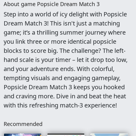
About game Popsicle Dream Match 3
Step into a world of icy delight with Popsicle
Dream Match 3! This isn't just a matching
game; it’s a thrilling summer journey where
you link three or more identical popsicle
blocks to score big. The challenge? The left-
hand scale is your timer – let it drop too low,
and your adventure ends. With colorful,
tempting visuals and engaging gameplay,
Popsicle Dream Match 3 keeps you hooked
and craving more. Dive in and beat the heat
with this refreshing match-3 experience!
Recommended