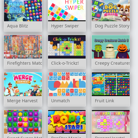
Aqua Blitz
Hyper Swiper
Dog Puzzle Story
Firefighters Match 3
Click-o-Trickz!
Creepy Creatures Ma
Merge Harvest
Unmatch
Fruit Link