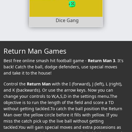
Dice Gang
Return Man Games
Best free online smash hit football game -
Return Man 3
. It's
back! Catch the ball, dodge defenders, use special moves
and take it to the house!
Control the
Return Man
with the I (forward), J (left), L (right),
and K (backwards). Or use the arrow keys. Now you can
change your controls to W,A,S,D in the settings menu.The
objective is to run the length of the field and score a TD
without getting tackled.To catch the ball position the Return
Man over the yellow circle before it fills with yellow. If you
miss the catch pick up the live ball without getting
tackled.You will gain special moves and extra possesions as