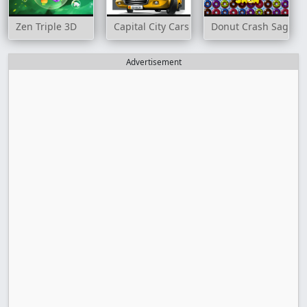
Zen Triple 3D
Capital City Cars Match 3
Donut Crash Saga
Advertisement