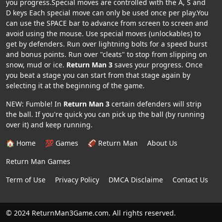
you progress.Special moves are controlled with the A, S and
D keys Each special move can only be used once per play.You
can use the SPACE bar to advance from screen to screen and
avoid using the mouse. Use special moves (unlockables) to
get by defenders. Run over lightning bolts for a speed burst
and bonus points. Run over "cleats" to stop from slipping on
snow, mud or ice.
Return Man 3
saves your progress. Once
you beat a stage you can start from that stage again by
selecting it at the beginning of the game.
NEW: Fumble! In
Return Man 3
certain defenders will strip
the ball. If you're quick you can pick up the ball (by running
over it) and keep running.
🏠 Home
💯 Games
🏈 Return Man
About Us
Return Man Games
Term of Use
Privacy Policy
DMCA Disclaime
Contact Us
© 2024 ReturnMan3Game.com. All rights reserved.