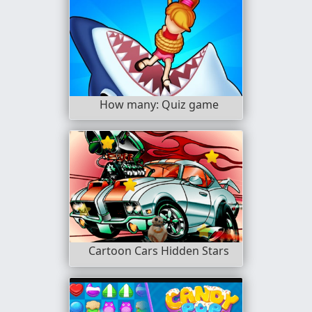
How many: Quiz game
Cartoon Cars Hidden Stars