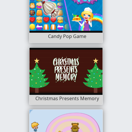
Candy Pop Game
Christmas Presents Memory