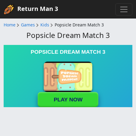
Return Man 3
Home
Games
Kids
Popsicle Dream Match 3
Popsicle Dream Match 3
POPSICLE DREAM MATCH 3
PLAY NOW