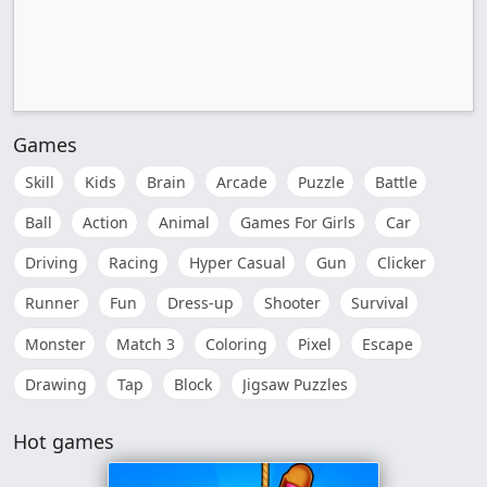
Games
Skill
Kids
Brain
Arcade
Puzzle
Battle
Ball
Action
Animal
Games For Girls
Car
Driving
Racing
Hyper Casual
Gun
Clicker
Runner
Fun
Dress-up
Shooter
Survival
Monster
Match 3
Coloring
Pixel
Escape
Drawing
Tap
Block
Jigsaw Puzzles
Hot games