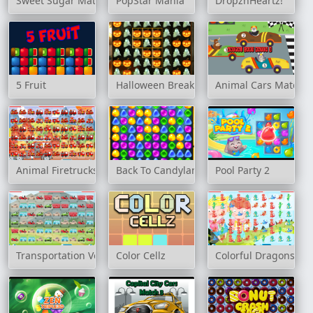
Sweet Sugar Match
PopStar Mania
DropznHeartz!
5 Fruit
Halloween Breaker
Animal Cars Match 3
Animal Firetrucks Match 3
Back To Candyland - Episode 1
Pool Party 2
Transportation Vehicles Match 3
Color Cellz
Colorful Dragons Ma