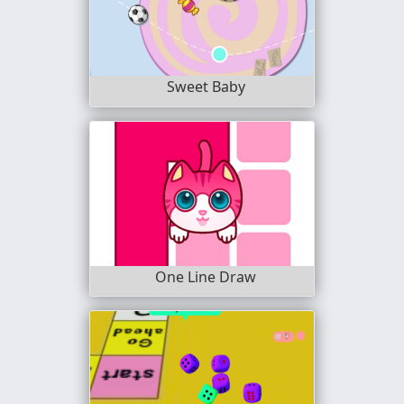
Sweet Baby
One Line Draw