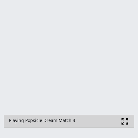
Playing Popsicle Dream Match 3